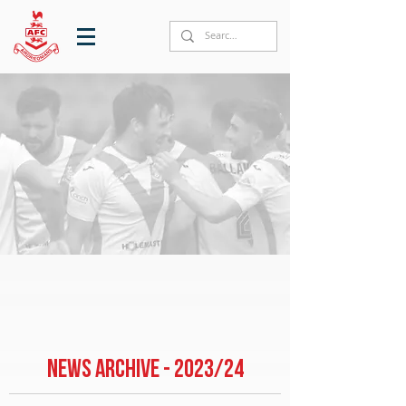
NEWS ARCHIVE - 2023/24