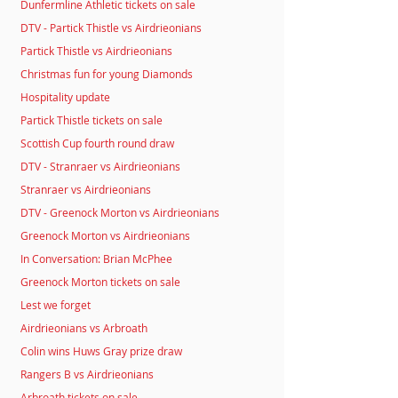
Dunfermline Athletic tickets on sale
DTV - Partick Thistle vs Airdrieonians
Partick Thistle vs Airdrieonians
Christmas fun for young Diamonds
Hospitality update
Partick Thistle tickets on sale
Scottish Cup fourth round draw
DTV - Stranraer vs Airdrieonians
Stranraer vs Airdrieonians
DTV - Greenock Morton vs Airdrieonians
Greenock Morton vs Airdrieonians
In Conversation: Brian McPhee
Greenock Morton tickets on sale
Lest we forget
Airdrieonians vs Arbroath
Colin wins Huws Gray prize draw
Rangers B vs Airdrieonians
Arbroath tickets on sale