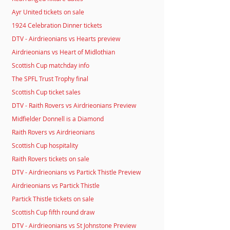
Ayr United tickets on sale
1924 Celebration Dinner tickets
DTV - Airdrieonians vs Hearts preview
Airdrieonians vs Heart of Midlothian
Scottish Cup matchday info
The SPFL Trust Trophy final
Scottish Cup ticket sales
DTV - Raith Rovers vs Airdrieonians Preview
Midfielder Donnell is a Diamond
Raith Rovers vs Airdrieonians
Scottish Cup hospitality
Raith Rovers tickets on sale
DTV - Airdrieonians vs Partick Thistle Preview
Airdrieonians vs Partick Thistle
Partick Thistle tickets on sale
Scottish Cup fifth round draw
DTV - Airdrieonians vs St Johnstone Preview