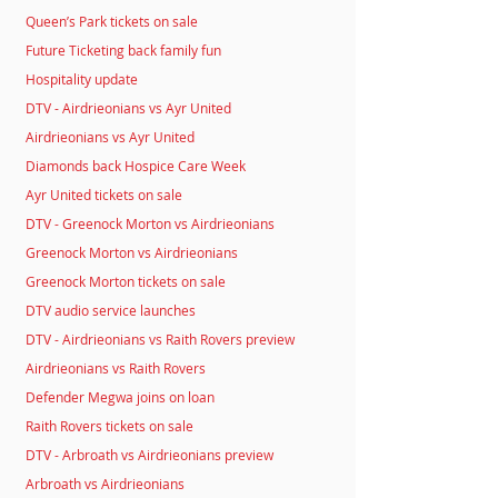
Queen’s Park tickets on sale
Future Ticketing back family fun
Hospitality update
DTV - Airdrieonians vs Ayr United
Airdrieonians vs Ayr United
Diamonds back Hospice Care Week
Ayr United tickets on sale
DTV - Greenock Morton vs Airdrieonians
Greenock Morton vs Airdrieonians
Greenock Morton tickets on sale
DTV audio service launches
DTV - Airdrieonians vs Raith Rovers preview
Airdrieonians vs Raith Rovers
Defender Megwa joins on loan
Raith Rovers tickets on sale
DTV - Arbroath vs Airdrieonians preview
Arbroath vs Airdrieonians