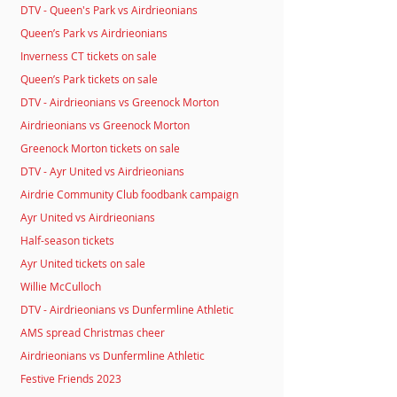
DTV - Queen's Park vs Airdrieonians
Queen’s Park vs Airdrieonians
Inverness CT tickets on sale
Queen’s Park tickets on sale
DTV - Airdrieonians vs Greenock Morton
Airdrieonians vs Greenock Morton
Greenock Morton tickets on sale
DTV - Ayr United vs Airdrieonians
Airdrie Community Club foodbank campaign
Ayr United vs Airdrieonians
Half-season tickets
Ayr United tickets on sale
Willie McCulloch
DTV - Airdrieonians vs Dunfermline Athletic
AMS spread Christmas cheer
Airdrieonians vs Dunfermline Athletic
Festive Friends 2023