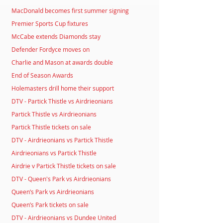
MacDonald becomes first summer signing
Premier Sports Cup fixtures
McCabe extends Diamonds stay
Defender Fordyce moves on
Charlie and Mason at awards double
End of Season Awards
Holemasters drill home their support
DTV - Partick Thistle vs Airdrieonians
Partick Thistle vs Airdrieonians
Partick Thistle tickets on sale
DTV - Airdrieonians vs Partick Thistle
Airdrieonians vs Partick Thistle
Airdrie v Partick Thistle tickets on sale
DTV - Queen's Park vs Airdrieonians
Queen’s Park vs Airdrieonians
Queen’s Park tickets on sale
DTV - Airdrieonians vs Dundee United