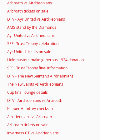
Arbroath vs Airdrieonians
Arbroath tickets on sale
DTV - Ayr United vs Airdrieonians
AMS stand by the Diamonds
Ayr United vs Airdrieonians
SPFL Trust Trophy celebrations
Ayr United tickets on sale
Holemasters make generous 1924 donation
SPFL Trust Trophy final information
DTV - The New Saints vs Airdrieonians
The New Saints vs Airdrieonians
Cup final lounge details
DTV - Airdrieonians vs Arbroath
Keeper Hemfrey checks in
Airdrieonians vs Arbroath
Arbroath tickets on sale
Inverness CT vs Airdrieonians