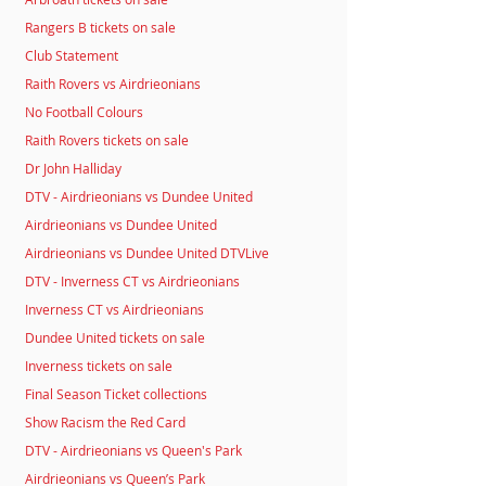
Rangers B tickets on sale
Club Statement
Raith Rovers vs Airdrieonians
No Football Colours
Raith Rovers tickets on sale
Dr John Halliday
DTV - Airdrieonians vs Dundee United
Airdrieonians vs Dundee United
Airdrieonians vs Dundee United DTVLive
DTV - Inverness CT vs Airdrieonians
Inverness CT vs Airdrieonians
Dundee United tickets on sale
Inverness tickets on sale
Final Season Ticket collections
Show Racism the Red Card
DTV - Airdrieonians vs Queen's Park
Airdrieonians vs Queen’s Park