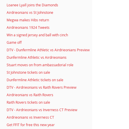
Loanee Lyall joins the Diamonds
Airdrieonians vs St Johnstone
Megwa makes Hibs return
Airdrieonians 1924 Tweets
Win a signed jersey and ball with cinch
Game off
DTV - Dunfermline Athletic vs Airdrieonians Preview
Dunfermline Athletic vs Airdrieonians
Stuart moves on from ambassadorial role
St Johnstone tickets on sale
Dunfermline Athletic tickets on sale
DTV - Airdrieonians vs Raith Rovers Preview
Airdrieonians vs Raith Rovers
Raith Rovers tickets on sale
DTV - Airdrieonians vs Inverness CT Preview
Airdrieonians vs Inverness CT
Get FFIT for free this new year