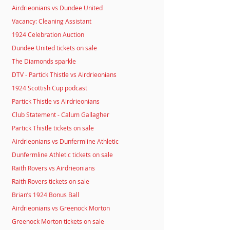
Airdrieonians vs Dundee United
Vacancy: Cleaning Assistant
1924 Celebration Auction
Dundee United tickets on sale
The Diamonds sparkle
DTV - Partick Thistle vs Airdrieonians
1924 Scottish Cup podcast
Partick Thistle vs Airdrieonians
Club Statement - Calum Gallagher
Partick Thistle tickets on sale
Airdrieonians vs Dunfermline Athletic
Dunfermline Athletic tickets on sale
Raith Rovers vs Airdrieonians
Raith Rovers tickets on sale
Brian’s 1924 Bonus Ball
Airdrieonians vs Greenock Morton
Greenock Morton tickets on sale