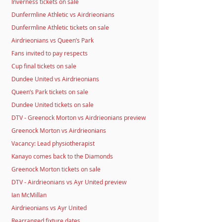
Inverness tickets on sale
Dunfermline Athletic vs Airdrieonians
Dunfermline Athletic tickets on sale
Airdrieonians vs Queen’s Park
Fans invited to pay respects
Cup final tickets on sale
Dundee United vs Airdrieonians
Queen’s Park tickets on sale
Dundee United tickets on sale
DTV - Greenock Morton vs Airdrieonians preview
Greenock Morton vs Airdrieonians
Vacancy: Lead physiotherapist
Kanayo comes back to the Diamonds
Greenock Morton tickets on sale
DTV - Airdrieonians vs Ayr United preview
Ian McMillan
Airdrieonians vs Ayr United
Rearranged fixture dates