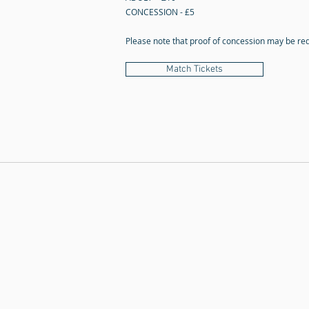
CONCESSION - £5
Please note that proof of concession may be re
Match Tickets