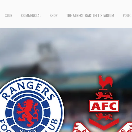
CLUB
COMMERCIAL
SHOP
THE ALBERT BARTLETT STADIUM
POLIC