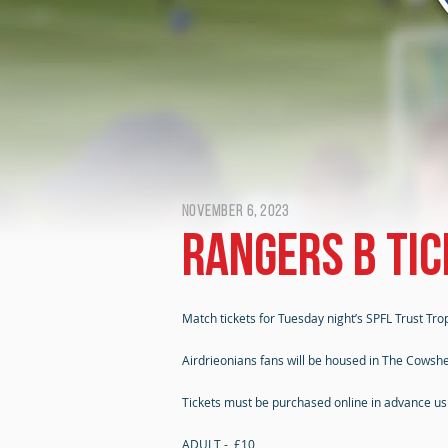
November 6, 2023
Rangers B tic
Match tickets for Tuesday night’s SPFL Trust Tro
Airdrieonians fans will be housed in The Cowshe
Tickets must be purchased online in advance usin
ADULT - £10