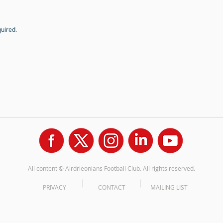
quired.
All content © Airdrieonians Football Club. All rights reserved.
PRIVACY
CONTACT
MAILING LIST