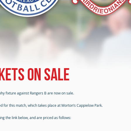
kets on sale
phy fixture against Rangers B are now on sale.
d for this match, which takes place at Morton’s Cappielow Park.
g the link below, and are priced as follows: