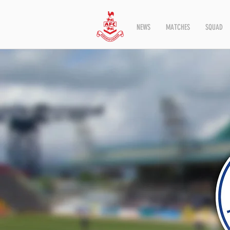
NEWS
MATCHES
SQUAD