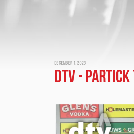
December 1, 2023
DTV - Partick