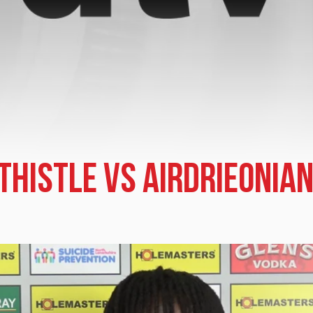
 Thistle vs Airdrieonia