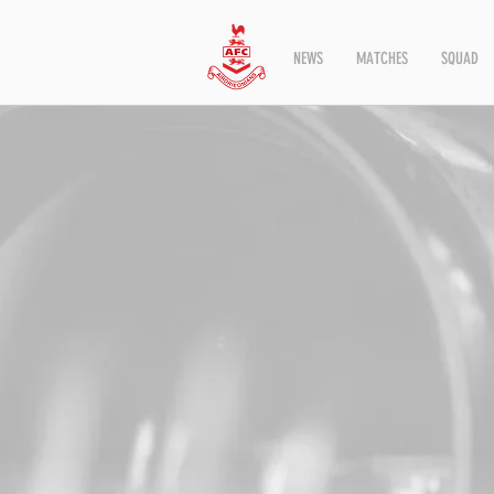
NEWS
MATCHES
SQUAD