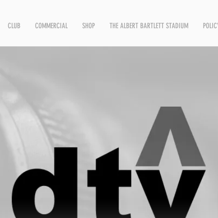
CLUB
COMMERCIAL
SHOP
THE ALBERT BARTLETT STADIUM
POLIC