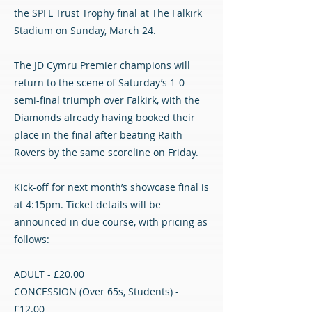
the SPFL Trust Trophy final at The Falkirk
Stadium on Sunday, March 24.
The JD Cymru Premier champions will
return to the scene of Saturday’s 1-0
semi-final triumph over Falkirk, with the
Diamonds already having booked their
place in the final after beating Raith
Rovers by the same scoreline on Friday.
Kick-off for next month’s showcase final is
at 4:15pm. Ticket details will be
announced in due course, with pricing as
follows:
ADULT - £20.00
CONCESSION (Over 65s, Students) -
£12.00