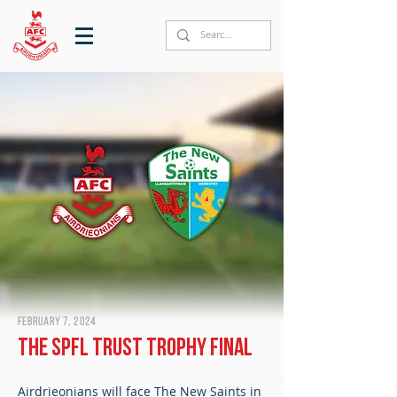
February 7, 2024
The SPFL Trust Trophy final
Airdrieonians will face The New Saints in