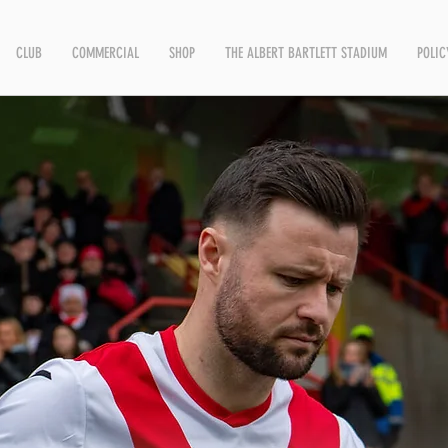
CLUB
COMMERCIAL
SHOP
THE ALBERT BARTLETT STADIUM
POLIC