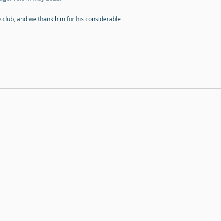
e club, and we thank him for his considerable