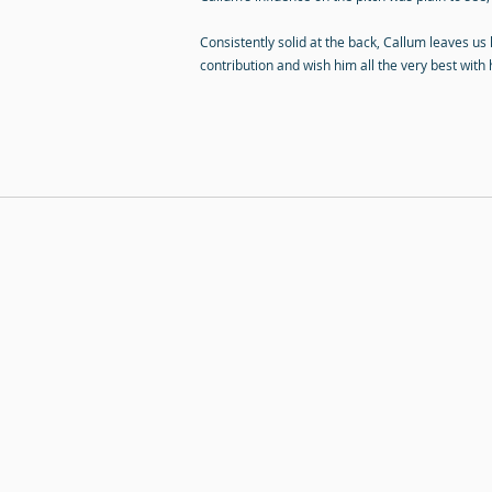
Consistently solid at the back, Callum leaves us
contribution and wish him all the very best with