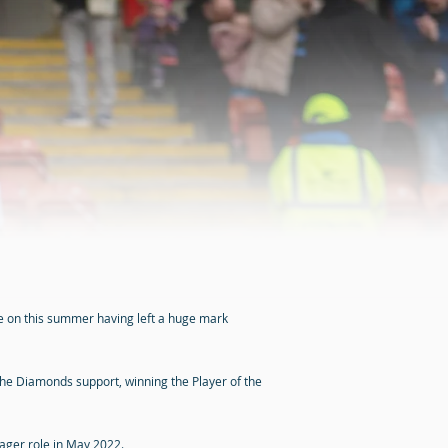
ve on this summer having left a huge mark
the Diamonds support, winning the Player of the
nager role in May 2022.