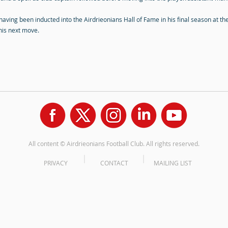
 having been inducted into the Airdrieonians Hall of Fame in his final season at th
 his next move.
All content © Airdrieonians Football Club. All rights reserved.
PRIVACY
CONTACT
MAILING LIST