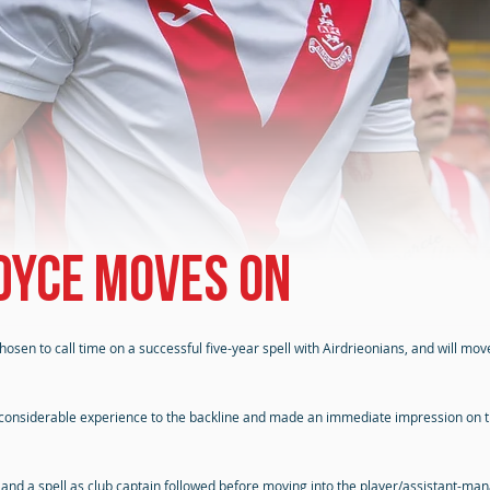
dyce moves on
sen to call time on a successful five-year spell with Airdrieonians, and will mo
is considerable experience to the backline and made an immediate impression on 
, and a spell as club captain followed before moving into the player/assistant-ma