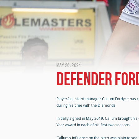
May 26, 2024
Defender For
Player/assistant-manager Callum Fordyce has cho
during his time with the Diamonds.
Initially signed in May 2019, Callum brought h
Year award in each of his first two seasons.
Callum’s influence on the pitch was plain to see