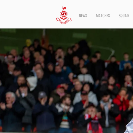
NEWS
MATCHES
SQUAD