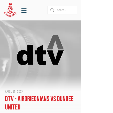
April 25, 2024
DTV - Airdrieonians vs Dundee
United