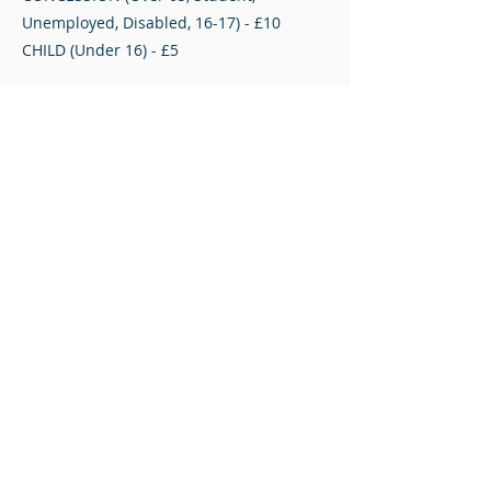
Unemployed, Disabled, 16-17) - £10
CHILD (Under 16) - £5
Please note that proof of concession may
be required.
Match Tickets
All content © Airdrieonians Football Club. All rights reserved.
PRIVACY
CONTACT
MAILING LIST