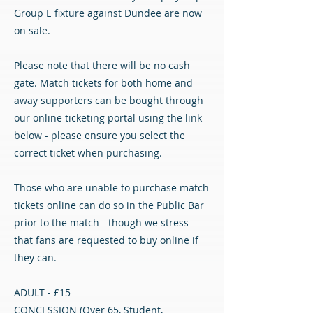
Group E fixture against Dundee are now
on sale.
Please note that there will be no cash
gate. Match tickets for both home and
away supporters can be bought through
our online ticketing portal using the link
below - please ensure you select the
correct ticket when purchasing.
Those who are unable to purchase match
tickets online can do so in the Public Bar
prior to the match - though we stress
that fans are requested to buy online if
they can.
ADULT - £15
CONCESSION (Over 65, Student,