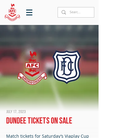
July 17, 2023
Dundee tickets on sale
Match tickets for Saturday’s Viaplay Cup