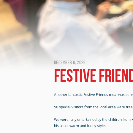
December 6, 2023
Festive Frien
Another fantastic Festive Friends meal was ser
50 special visitors from the local area were tre
We were fully entertained by the children from
his usual warm and funny style.