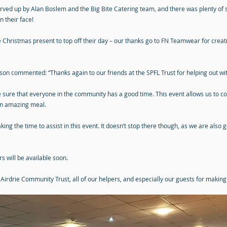
ed up by Alan Boslem and the Big Bite Catering team, and there was plenty of si
 their face!
le Christmas present to top off their day – our thanks go to FN Teamwear for crea
n commented: “Thanks again to our friends at the SPFL Trust for helping out with
 sure that everyone in the community has a good time. This event allows us to co
 an amazing meal.
aking the time to assist in this event. It doesn’t stop there though, as we are also
 will be available soon.
 Airdrie Community Trust, all of our helpers, and especially our guests for makin