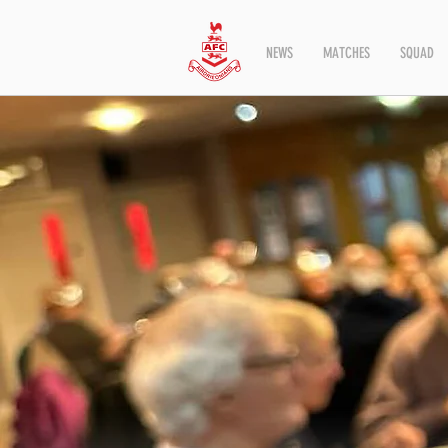
NEWS
MATCHES
SQUAD