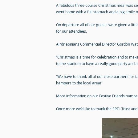
A fabulous three-course Christmas meal was serv
went home with a full stomach and a big smile on
On departure all of our guests were given a litt
for our attendees.
Airdrieonians Commercial Director Gordon Watso
“Christmas is a time for celebration and to make
to the stadium to have a really good party and
“We have to thank all of our close partners for t
hampers to the local area!”
More information on our Festive Friends hampers
Once more we’d like to thank the SPFL Trust and