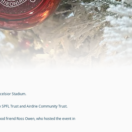
celsior Stadium.
he SPFL Trust and Airdrie Community Trust.
ood friend Ross Owen, who hosted the event in