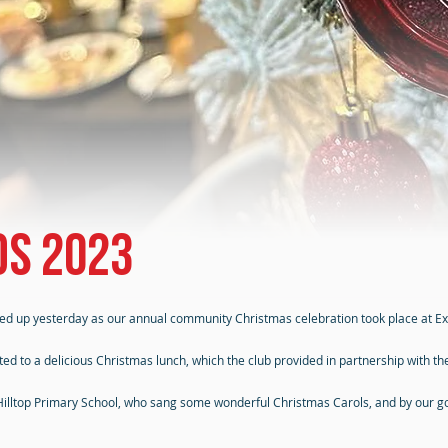
ds 2023
ved up yesterday as our annual community Christmas celebration took place at Ex
ated to a delicious Christmas lunch, which the club provided in partnership with t
 Hilltop Primary School, who sang some wonderful Christmas Carols, and by our g