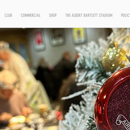
CLUB
COMMERCIAL
SHOP
THE ALBERT BARTLETT STADIUM
POLIC