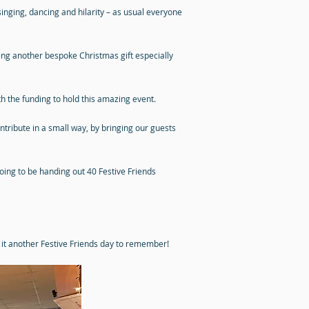
nging, dancing and hilarity – as usual everyone
ting another bespoke Christmas gift especially
 the funding to hold this amazing event.
ntribute in a small way, by bringing our guests
 going to be handing out 40 Festive Friends
g it another Festive Friends day to remember!