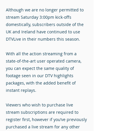
Although we are no longer permitted to
stream Saturday 3:00pm kick-offs
domestically, subscribers outside of the
UK and Ireland have continued to use
DTVLive in their numbers this season.
With all the action streaming from a
state-of-the-art user operated camera,
you can expect the same quality of
footage seen in our DTV highlights
packages, with the added benefit of
instant replays.
Viewers who wish to purchase live
stream subscriptions are required to
register first, however if you’ve previously
purchased a live stream for any other