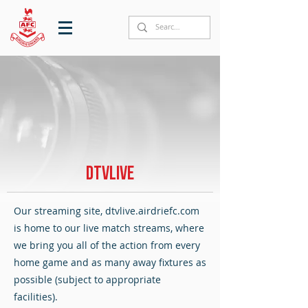
DTVLIVE
Our streaming site, dtvlive.airdriefc.com
is home to our live match streams, where
we bring you all of the action from every
home game and as many away fixtures as
possible (subject to appropriate
facilities).