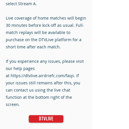
select Stream A.
Live coverage of home matches will begin
30 minutes before kick-off as usual. Full-
match replays will be available to
purchase on the DTVLive platform for a
short time after each match.
If you experience any issues, please visit
our help pages
at
https://dtvlive.airdriefc.com/faqs
. If
your issues still remains after this, you
can contact us using the live chat
function at the bottom right of the
screen.
DTVLive