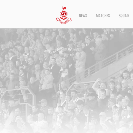
NEWS
MATCHES
SQUAD