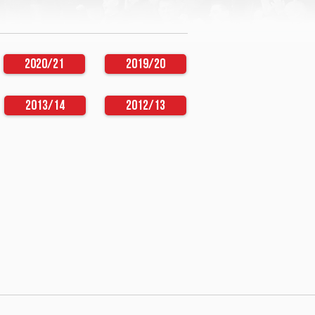
2020/21
2019/20
2013/14
2012/13