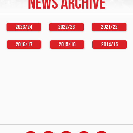
NEWS ARCHIVE
2023/24
2022/23
2021/22
2016/17
2015/16
2014/15