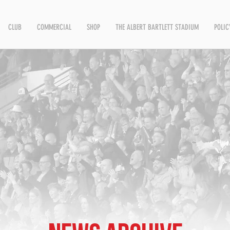
CLUB
COMMERCIAL
SHOP
THE ALBERT BARTLETT STADIUM
POLIC