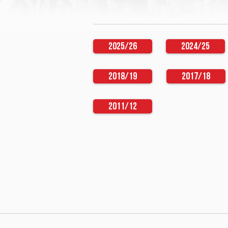
2025/26
2024/25
2018/19
2017/18
2011/12