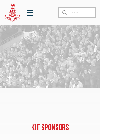
KIT SPONSORS