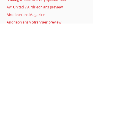
Ayr United v Airdrieonians preview
Airdrieonians Magazine
Airdrieonians v Stranraer preview
Morton v Airdrieonians preview
Luca Gasparotto
Bryan Prunty
Auction for Sammy
Airdrieonians v Stirling Albion preview
Airdrieonians Business Alliance
Dunfermline Athletic v Airdrieonians preview
Flair not Flares
Airdrieonians v Peterhead preview
Striker Coogans joins Huddersfield Town
Stenhousemuir v Airdrieonians preview
Birstingl and Wilson sign
Annick Structures Ltd named as main Club Sponsor
Airdrieonians v Stenhousemuir preview