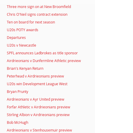
Three more sign on at New Broomfield
Chris O'Neil signs contract extension
Ten on board for next season
U20s POTY awards
Departures
U20s v Newcastle
SPFL announces Ladbrokes as title sponsor
Airdrieonians v Dunfermline Athletic preview
Brian's Kenyan Return
Peterhead v Airdrieonians preview
U20s win Development League West
Bryan Prunty
Airdrieonians v Ayr United preview
Forfar Athletic v Airdrieonians preview
Stirling Albion v Airdrieonians preview
Bob McHugh
Airdrieonians v Stenhousemuir preview