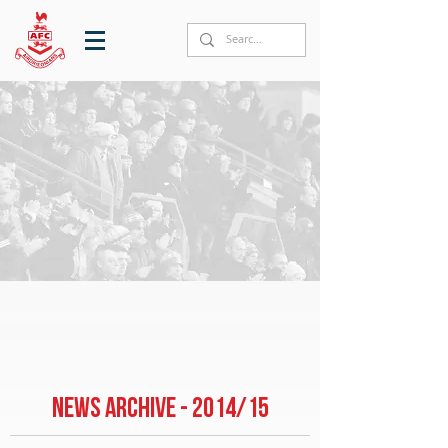
NEWS ARCHIVE - 2014/15