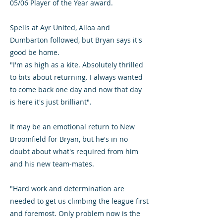
05/06 Player of the Year award.
Spells at Ayr United, Alloa and
Dumbarton followed, but Bryan says it's
good be home.
"I'm as high as a kite. Absolutely thrilled
to bits about returning. I always wanted
to come back one day and now that day
is here it's just brilliant".
It may be an emotional return to New
Broomfield for Bryan, but he's in no
doubt about what's required from him
and his new team-mates.
"Hard work and determination are
needed to get us climbing the league first
and foremost. Only problem now is the