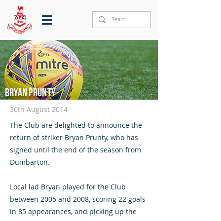
Bryan Prunty
30th August 2014
The Club are delighted to announce the
return of striker Bryan Prunty, who has
signed until the end of the season from
Dumbarton.
Local lad Bryan played for the Club
between 2005 and 2008, scoring 22 goals
in 85 appearances, and picking up the