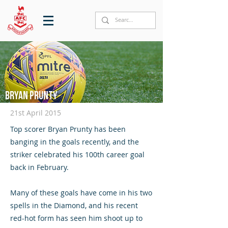
Bryan Prunty
21st April 2015
Top scorer Bryan Prunty has been
banging in the goals recently, and the
striker celebrated his 100th career goal
back in February.
Many of these goals have come in his two
spells in the Diamond, and his recent
red-hot form has seen him shoot up to