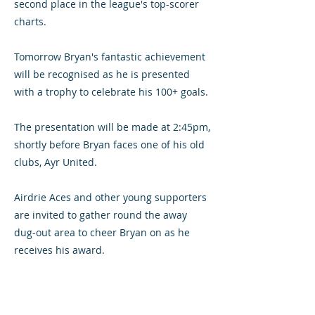
second place in the league's top-scorer
charts.
Tomorrow Bryan's fantastic achievement
will be recognised as he is presented
with a trophy to celebrate his 100+ goals.
The presentation will be made at 2:45pm,
shortly before Bryan faces one of his old
clubs, Ayr United.
Airdrie Aces and other young supporters
are invited to gather round the away
dug-out area to cheer Bryan on as he
receives his award.
Well done, Prunts!