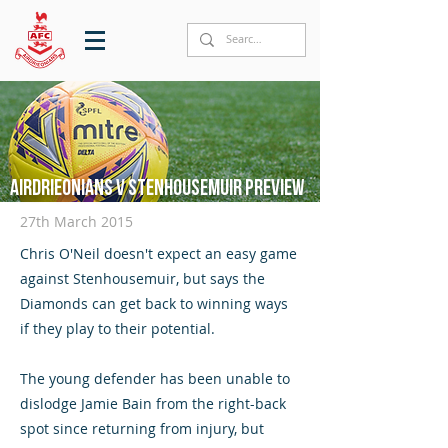
Airdrieonians v Stenhousemuir preview
27th March 2015
Chris O'Neil doesn't expect an easy game
against Stenhousemuir, but says the
Diamonds can get back to winning ways
if they play to their potential.
The young defender has been unable to
dislodge Jamie Bain from the right-back
spot since returning from injury, but