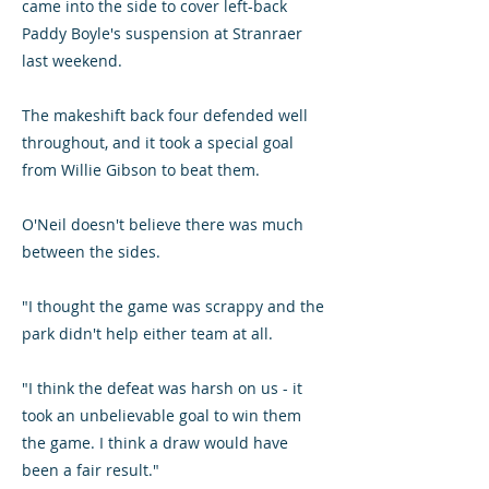
came into the side to cover left-back
Paddy Boyle's suspension at Stranraer
last weekend.
The makeshift back four defended well
throughout, and it took a special goal
from Willie Gibson to beat them.
O'Neil doesn't believe there was much
between the sides.
"I thought the game was scrappy and the
park didn't help either team at all.
"I think the defeat was harsh on us - it
took an unbelievable goal to win them
the game. I think a draw would have
been a fair result."