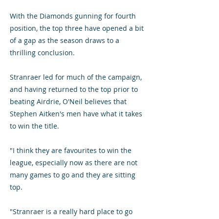
With the Diamonds gunning for fourth
position, the top three have opened a bit
of a gap as the season draws to a
thrilling conclusion.
Stranraer led for much of the campaign,
and having returned to the top prior to
beating Airdrie, O'Neil believes that
Stephen Aitken's men have what it takes
to win the title.
"I think they are favourites to win the
league, especially now as there are not
many games to go and they are sitting
top.
"Stranraer is a really hard place to go