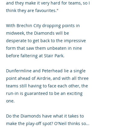
and they make it very hard for teams, so I
think they are favourites."
With Brechin City dropping points in
midweek, the Diamonds will be
desperate to get back to the impressive
form that saw them unbeaten in nine
before faltering at Stair Park.
Dunfermline and Peterhead lie a single
point ahead of Airdrie, and with all three
teams still having to face each other, the
run-in is guaranteed to be an exciting
one.
Do the Diamonds have what it takes to
make the play-off spot? O'Neil thinks so...