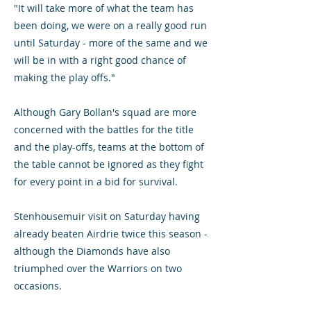
"It will take more of what the team has
been doing, we were on a really good run
until Saturday - more of the same and we
will be in with a right good chance of
making the play offs."
Although Gary Bollan's squad are more
concerned with the battles for the title
and the play-offs, teams at the bottom of
the table cannot be ignored as they fight
for every point in a bid for survival.
Stenhousemuir visit on Saturday having
already beaten Airdrie twice this season -
although the Diamonds have also
triumphed over the Warriors on two
occasions.