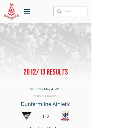
2012/13 RESULTS
Saturday May 4, 2013
Irn Bru SFL Division 1
Dunfermline Athletic
1-2