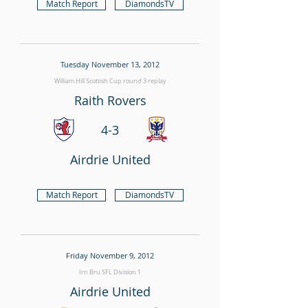
Match Report
DiamondsTV
Tuesday November 13, 2012
William Hill Scottish Cup round 3 replay
Raith Rovers
4-3
Airdrie United
Match Report
DiamondsTV
Friday November 9, 2012
Irn Bru SFL Division 1
Airdrie United