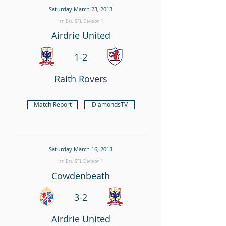
Saturday March 23, 2013
Irn Bru SFL Division 1
Airdrie United
1-2
Raith Rovers
Match Report
DiamondsTV
Saturday March 16, 2013
Irn Bru SFL Division 1
Cowdenbeath
3-2
Airdrie United