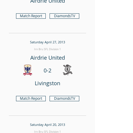
Airdrie United
Match Report
DiamondsTV
Saturday April 27, 2013
Irn Bru SFL Division 1
Airdrie United
0-2
Livingston
Match Report
DiamondsTV
Saturday April 20, 2013
Irn Bru SFL Division 1