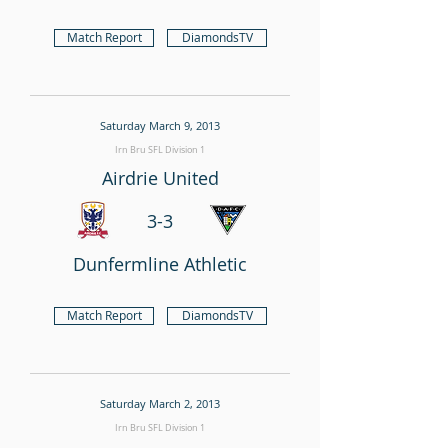
Match Report
DiamondsTV
Saturday March 9, 2013
Irn Bru SFL Division 1
Airdrie United
3-3
Dunfermline Athletic
Match Report
DiamondsTV
Saturday March 2, 2013
Irn Bru SFL Division 1