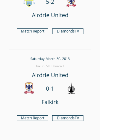
5-2
Airdrie United
Match Report
DiamondsTV
Saturday March 30, 2013
Irn Bru SFL Division 1
Airdrie United
0-1
Falkirk
Match Report
DiamondsTV