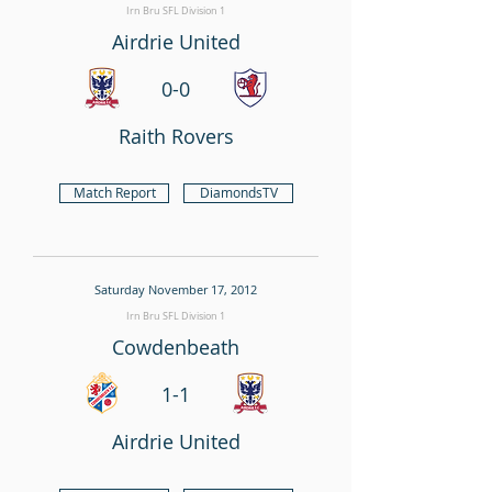
Irn Bru SFL Division 1
Airdrie United
0-0
Raith Rovers
Match Report
DiamondsTV
Saturday November 17, 2012
Irn Bru SFL Division 1
Cowdenbeath
1-1
Airdrie United