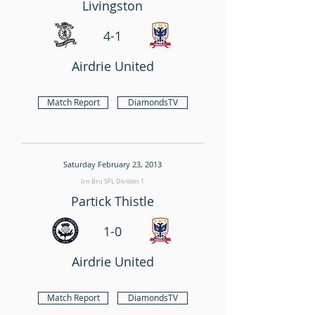
Livingston
4-1
Airdrie United
Match Report
DiamondsTV
Saturday February 23, 2013
Irn Bru SFL Division 1
Partick Thistle
1-0
Airdrie United
Match Report
DiamondsTV