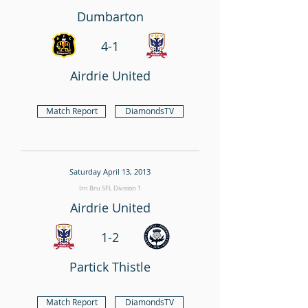
Dumbarton
4-1
Airdrie United
Match Report
DiamondsTV
Saturday April 13, 2013
Irn Bru SFL Division 1
Airdrie United
1-2
Partick Thistle
Match Report
DiamondsTV