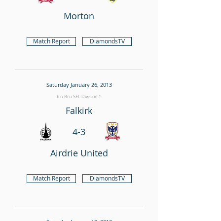
Morton
Match Report
DiamondsTV
Saturday January 26, 2013
Irn Bru SFL Division 1
Falkirk
4-3
Airdrie United
Match Report
DiamondsTV