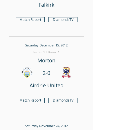
Falkirk
Match Report
DiamondsTV
Saturday December 15, 2012
Irn Bru SFL Division 1
Morton
2-0
Airdrie United
Match Report
DiamondsTV
Saturday November 24, 2012