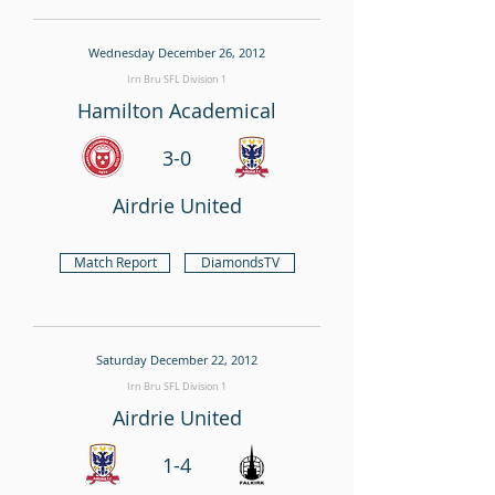
Wednesday December 26, 2012
Irn Bru SFL Division 1
Hamilton Academical
3-0
Airdrie United
Match Report
DiamondsTV
Saturday December 22, 2012
Irn Bru SFL Division 1
Airdrie United
1-4