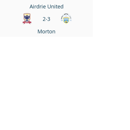
Airdrie United
2-3
Morton
Match Report
DiamondsTV
Saturday September 22, 2012
Irn Bru SFL Division 1
Falkirk
1-1
Airdrie United
Match Report
DiamondsTV