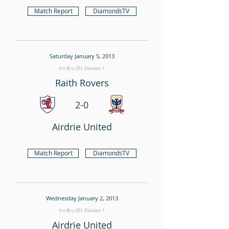
Match Report
DiamondsTV
Saturday January 5, 2013
Irn Bru SFL Division 1
Raith Rovers
2-0
Airdrie United
Match Report
DiamondsTV
Wednesday January 2, 2013
Irn Bru SFL Division 1
Airdrie United