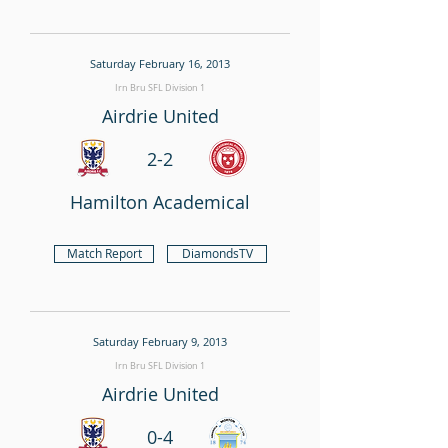
Saturday February 16, 2013
Irn Bru SFL Division 1
Airdrie United
2-2
Hamilton Academical
Match Report
DiamondsTV
Saturday February 9, 2013
Irn Bru SFL Division 1
Airdrie United
0-4