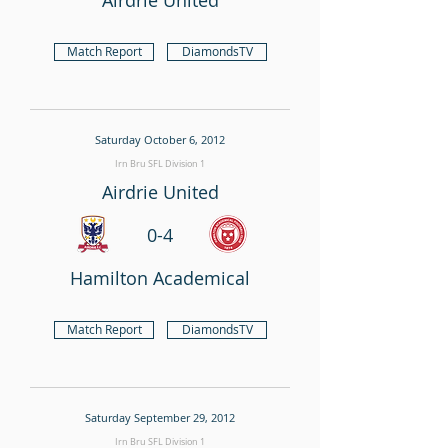
Airdrie United
Match Report
DiamondsTV
Saturday October 6, 2012
Irn Bru SFL Division 1
Airdrie United
0-4
Hamilton Academical
Match Report
DiamondsTV
Saturday September 29, 2012
Irn Bru SFL Division 1