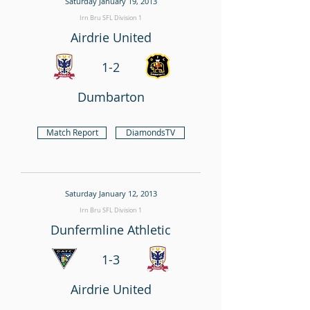
Saturday January 19, 2013
Irn Bru SFL Division 1
Airdrie United
1-2
Dumbarton
Match Report
DiamondsTV
Saturday January 12, 2013
Irn Bru SFL Division 1
Dunfermline Athletic
1-3
Airdrie United