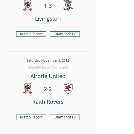
1-3
Livingston
Match Report
DiamondsTV
Saturday November 3, 2012
William Hill Scottish Cup round 3
Airdrie United
2-2
Raith Rovers
Match Report
DiamondsTV