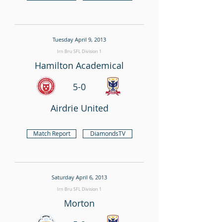
Tuesday April 9, 2013
Irn Bru SFL Division 1
Hamilton Academical
5-0
Airdrie United
Match Report
DiamondsTV
Saturday April 6, 2013
Irn Bru SFL Division 1
Morton