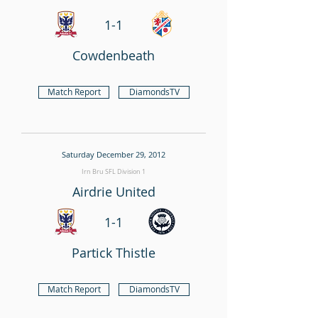
1-1
Cowdenbeath
Match Report
DiamondsTV
Saturday December 29, 2012
Irn Bru SFL Division 1
Airdrie United
1-1
Partick Thistle
Match Report
DiamondsTV