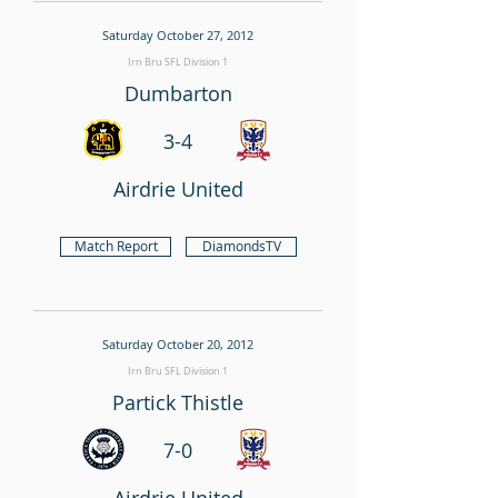
Saturday October 27, 2012
Irn Bru SFL Division 1
Dumbarton
3-4
Airdrie United
Match Report
DiamondsTV
Saturday October 20, 2012
Irn Bru SFL Division 1
Partick Thistle
7-0