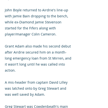
John Boyle returned to Airdrie's line-up
with Jamie Bain dropping to the bench,
while ex-Diamond Jamie Stevenson
started for the Fifers along with
player/manager Colin Cameron.
Grant Adam also made his second debut
after Airdrie secured him on a month-
long emergency loan from St Mirren, and
it wasn't long until he was called into
action.
A mis-header from captain David Lilley
was latched onto by Greg Stewart and
was well saved by Adam.
Greg Stewart was Cowdenbeath's main