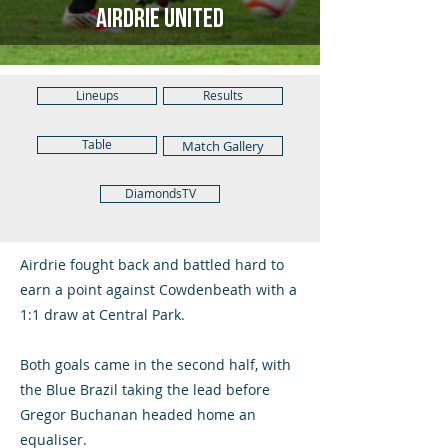
Airdrie United
Lineups
Results
Table
Match Gallery
DiamondsTV
Airdrie fought back and battled hard to
earn a point against Cowdenbeath with a
1:1 draw at Central Park.
Both goals came in the second half, with
the Blue Brazil taking the lead before
Gregor Buchanan headed home an
equaliser.