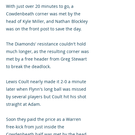
With just over 20 minutes to go, a
Cowdenbeath corner was met by the
head of Kyle Miller, and Nathan Blockley
was on the front post to save the day.
The Diamonds' resistance couldn't hold
much longer, as the resulting corner was
met by a free header from Greg Stewart
to break the deadlock.
Lewis Coult nearly made it 2-0 a minute
later when Flynn's long ball was missed
by several players but Coult hit his shot
straight at Adam.
Soon they paid the price as a Warren
free-kick from just inside the
Cowdenbeath half was met by the head