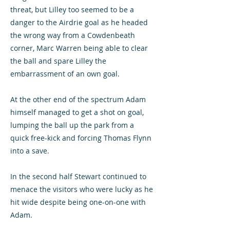
threat, but Lilley too seemed to be a
danger to the Airdrie goal as he headed
the wrong way from a Cowdenbeath
corner, Marc Warren being able to clear
the ball and spare Lilley the
embarrassment of an own goal.
At the other end of the spectrum Adam
himself managed to get a shot on goal,
lumping the ball up the park from a
quick free-kick and forcing Thomas Flynn
into a save.
In the second half Stewart continued to
menace the visitors who were lucky as he
hit wide despite being one-on-one with
Adam.