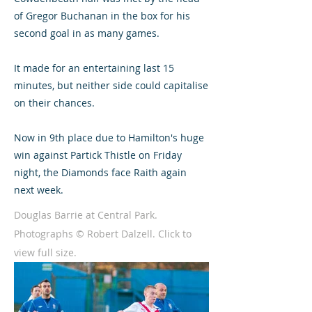
of Gregor Buchanan in the box for his
second goal in as many games.
It made for an entertaining last 15
minutes, but neither side could capitalise
on their chances.
Now in 9th place due to Hamilton's huge
win against Partick Thistle on Friday
night, the Diamonds face Raith again
next week.
Douglas Barrie at Central Park.
Photographs © Robert Dalzell. Click to
view full size.