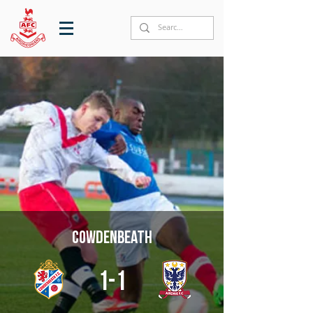
Cowdenbeath
1-1