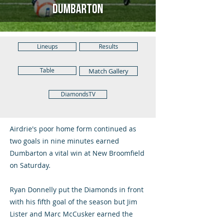
Dumbarton
Lineups
Results
Table
Match Gallery
DiamondsTV
Airdrie's poor home form continued as
two goals in nine minutes earned
Dumbarton a vital win at New Broomfield
on Saturday.
Ryan Donnelly put the Diamonds in front
with his fifth goal of the season but Jim
Lister and Marc McCusker earned the