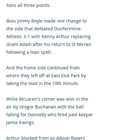
Sons all three points.
Boss Jimmy Boyle made one change to
the side that defeated Dunfermline
Athletic 3-1 with Kenny Arthur replacing
Grant Adam after his return to St Mirren
following a loan spell.
And the home side continued from
where they left off at East End Park by
taking the lead in the 10th minute.
Willie McLaren's corner was won in the
air by Gregor Buchanan with the ball
falling for Donnelly who fired past keeper
Jamie Ewings.
Arthur blocked from ex-Albion Rovers