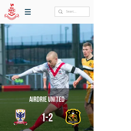
Airdrie United
1-2