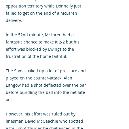
opposition territory while Donnelly just
failed to get on the end of a McLaren
delivery.
In the 52nd minute, McLaren had a
fantastic chance to make it 2-2 but his
effort was blocked by Ewings to the
frustration of the home faithful.
The Sons soaked up a lot of pressure and
played on the counter-attack. Alan
Lithgow had a shot deflected over the bar
before bundling the ball into the net late-
on.
However, his effort was ruled out by
linesman David McGeachie who spotted
a foul on Arthur as he challenged in the