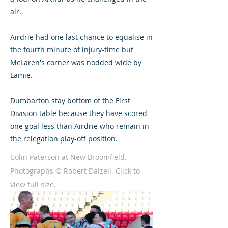
air.
Airdrie had one last chance to equalise in
the fourth minute of injury-time but
McLaren's corner was nodded wide by
Lamie.
Dumbarton stay bottom of the First
Division table because they have scored
one goal less than Airdrie who remain in
the relegation play-off position.
Colin Paterson at New Broomfield.
Photographs © Robert Dalzell. Click to
view full size.