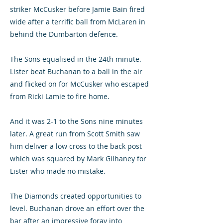
striker McCusker before Jamie Bain fired
wide after a terrific ball from McLaren in
behind the Dumbarton defence.
The Sons equalised in the 24th minute.
Lister beat Buchanan to a ball in the air
and flicked on for McCusker who escaped
from Ricki Lamie to fire home.
And it was 2-1 to the Sons nine minutes
later. A great run from Scott Smith saw
him deliver a low cross to the back post
which was squared by Mark Gilhaney for
Lister who made no mistake.
The Diamonds created opportunities to
level. Buchanan drove an effort over the
bar after an impressive foray into