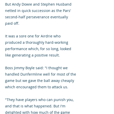
But Andy Dowie and Stephen Husband
netted in quick succession as the Pars'
second-half perseverance eventually
paid off.
It was a sore one for Airdrie who
produced a thoroughly hard-working
performance which, for so long, looked
like generating a positive result.
Boss Jimmy Boyle said: "I thought we
handled Dunfermline well for most of the
game but we gave the ball away cheaply
which encouraged them to attack us.
"They have players who can punish you,
and that is what happened. But I'm
delighted with how much of the game