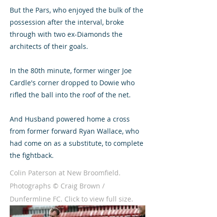
But the Pars, who enjoyed the bulk of the
possession after the interval, broke
through with two ex-Diamonds the
architects of their goals.
In the 80th minute, former winger Joe
Cardle's corner dropped to Dowie who
rifled the ball into the roof of the net.
And Husband powered home a cross
from former forward Ryan Wallace, who
had come on as a substitute, to complete
the fightback.
Colin Paterson at New Broomfield.
Photographs © Craig Brown /
Dunfermline FC. Click to view full size.