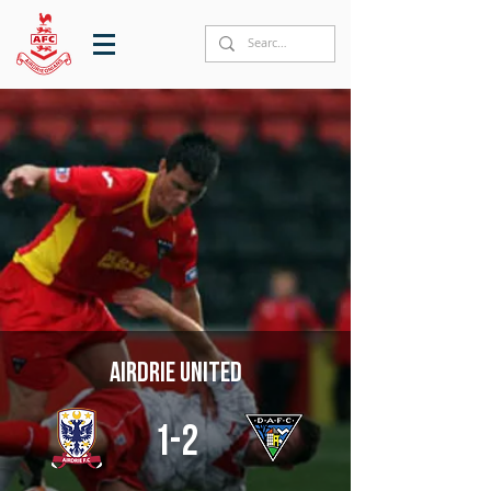
Airdrie United
1-2