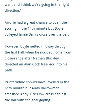
went and I think we're going in the right
direction."
Airdrie had a great chance to open the
scoring in the 14th minute but Boyle
volleyed Jamie Bain's cross over the bar.
However, Boyle netted midway through
the first half when he nodded home from
close-range after Nathan Blockley
directed an Alan Cook free-kick into his
path.
Dunfermline should have levelled in the
64th minute but Andy Barrowman
smashed Andy Kirk's low cross against
the bar with the goal gaping.