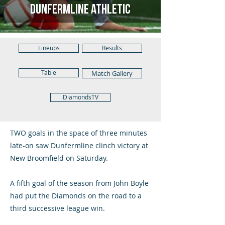
Dunfermline Athletic
Lineups
Results
Table
Match Gallery
DiamondsTV
TWO goals in the space of three minutes
late-on saw Dunfermline clinch victory at
New Broomfield on Saturday.
A fifth goal of the season from John Boyle
had put the Diamonds on the road to a
third successive league win.