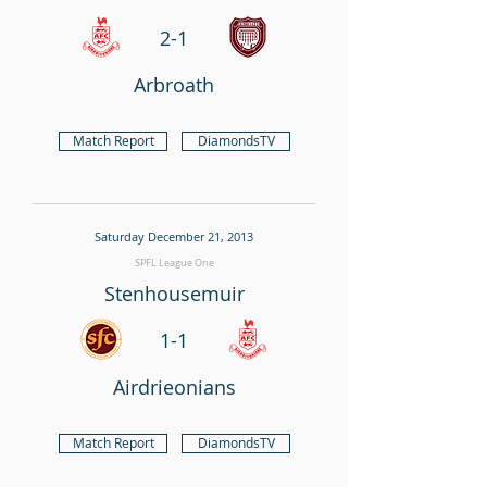
2-1
Arbroath
Match Report
DiamondsTV
Saturday December 21, 2013
SPFL League One
Stenhousemuir
1-1
Airdrieonians
Match Report
DiamondsTV