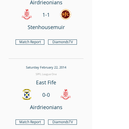
Airdrieonians
1-1
Stenhousemuir
Match Report
DiamondsTV
Saturday February 22, 2014
SPFL League One
East Fife
0-0
Airdrieonians
Match Report
DiamondsTV