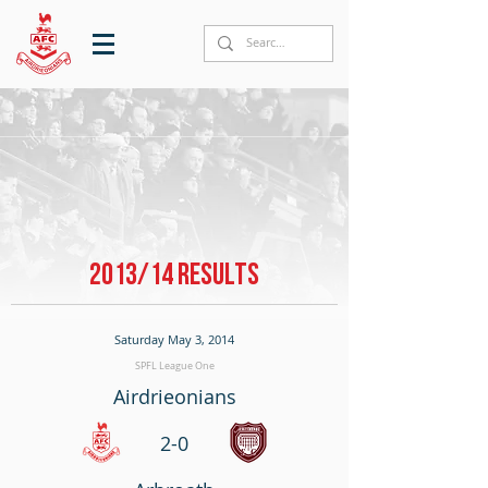
2013/14 RESULTS
Saturday May 3, 2014
SPFL League One
Airdrieonians
2-0