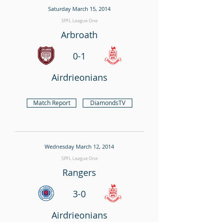
Saturday March 15, 2014
SPFL League One
Arbroath
0-1
Airdrieonians
Match Report
DiamondsTV
Wednesday March 12, 2014
SPFL League One
Rangers
3-0
Airdrieonians