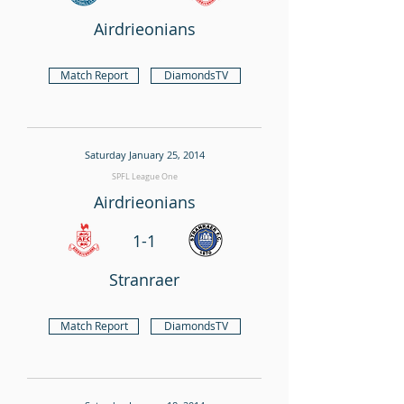
Airdrieonians
Match Report
DiamondsTV
Saturday January 25, 2014
SPFL League One
Airdrieonians
1-1
Stranraer
Match Report
DiamondsTV