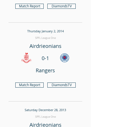
Match Report
DiamondsTV
Thursday January 2, 2014
SPFL League One
Airdrieonians
0-1
Rangers
Match Report
DiamondsTV
Saturday December 28, 2013
SPFL League One
Airdrieonians