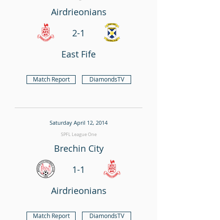
Airdrieonians
2-1
East Fife
Match Report
DiamondsTV
Saturday April 12, 2014
SPFL League One
Brechin City
1-1
Airdrieonians
Match Report
DiamondsTV