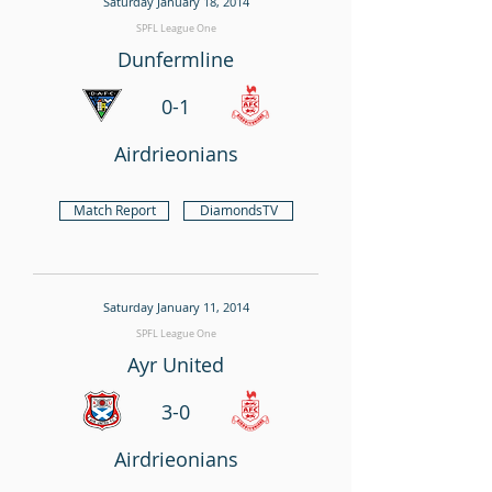
Saturday January 18, 2014
SPFL League One
Dunfermline
0-1
Airdrieonians
Match Report
DiamondsTV
Saturday January 11, 2014
SPFL League One
Ayr United
3-0
Airdrieonians