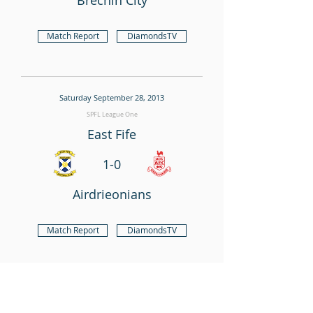
Brechin City
Match Report
DiamondsTV
Saturday September 28, 2013
SPFL League One
East Fife
1-0
Airdrieonians
Match Report
DiamondsTV
Saturday September 21, 2013
SPFL League One