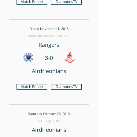
Match Report
DiamondsTV
Friday November 1, 2013
William Hill Scottish Cup round 3
Rangers
3-0
Airdrieonians
Match Report
DiamondsTV
Saturday October 26, 2013
SPFL League One
Airdrieonians