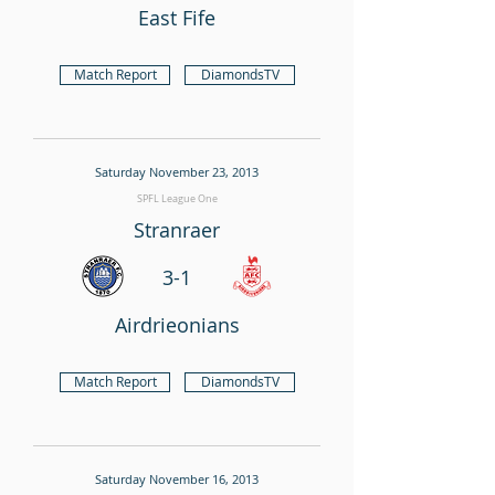
East Fife
Match Report
DiamondsTV
Saturday November 23, 2013
SPFL League One
Stranraer
3-1
Airdrieonians
Match Report
DiamondsTV
Saturday November 16, 2013