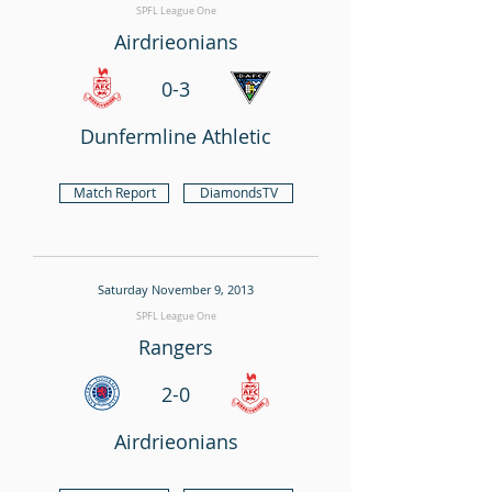
SPFL League One
Airdrieonians
0-3
Dunfermline Athletic
Match Report
DiamondsTV
Saturday November 9, 2013
SPFL League One
Rangers
2-0
Airdrieonians