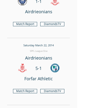
1-1
Airdrieonians
Match Report
DiamondsTV
Saturday March 22, 2014
SPFL League One
Airdrieonians
5-1
Forfar Athletic
Match Report
DiamondsTV