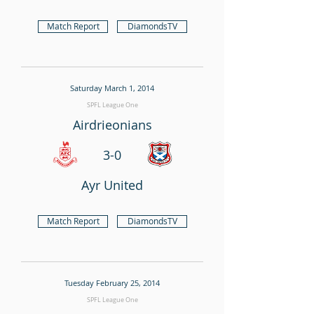
Match Report
DiamondsTV
Saturday March 1, 2014
SPFL League One
Airdrieonians
3-0
Ayr United
Match Report
DiamondsTV
Tuesday February 25, 2014
SPFL League One