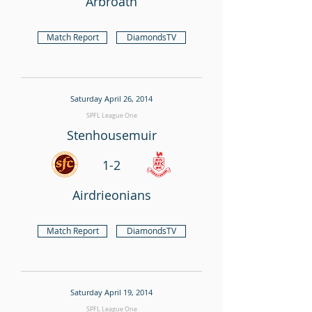
Arbroath
Match Report
DiamondsTV
Saturday April 26, 2014
SPFL League One
Stenhousemuir
1-2
Airdrieonians
Match Report
DiamondsTV
Saturday April 19, 2014
SPFL League One