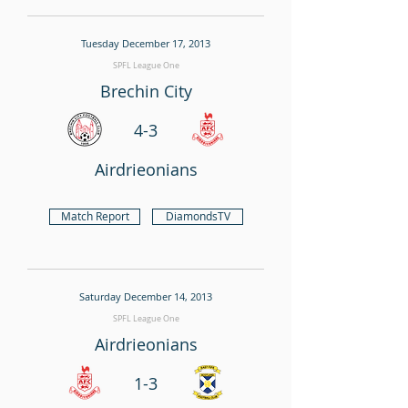
Tuesday December 17, 2013
SPFL League One
Brechin City
4-3
Airdrieonians
Match Report
DiamondsTV
Saturday December 14, 2013
SPFL League One
Airdrieonians
1-3