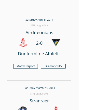
Saturday April 5, 2014
SPFL League One
Airdrieonians
2-0
Dunfermline Athletic
Match Report
DiamondsTV
Saturday March 29, 2014
SPFL League One
Stranraer