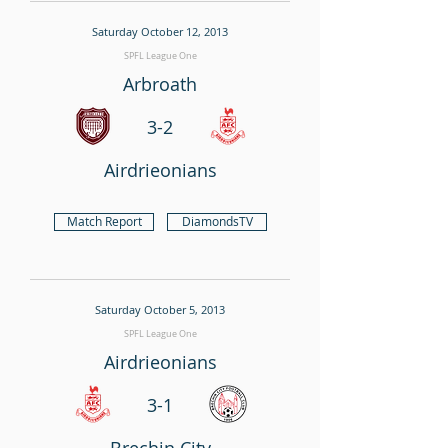
Saturday October 12, 2013
SPFL League One
Arbroath
3-2
Airdrieonians
Match Report
DiamondsTV
Saturday October 5, 2013
SPFL League One
Airdrieonians
3-1