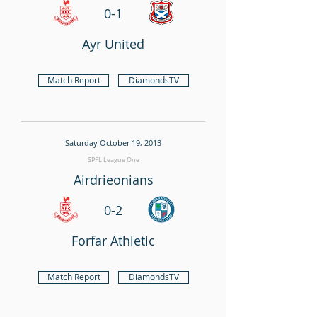
0-1
Ayr United
Match Report
DiamondsTV
Saturday October 19, 2013
SPFL League One
Airdrieonians
0-2
Forfar Athletic
Match Report
DiamondsTV