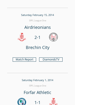
Saturday February 15, 2014
SPFL League One
Airdrieonians
2-1
Brechin City
Match Report
DiamondsTV
Saturday February 1, 2014
SPFL League One
Forfar Athletic
1-1