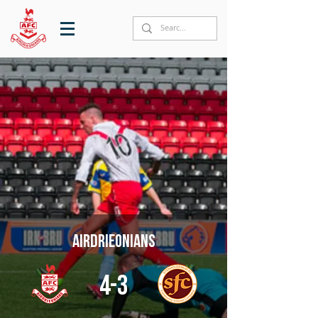
Airdrieonians
4-3