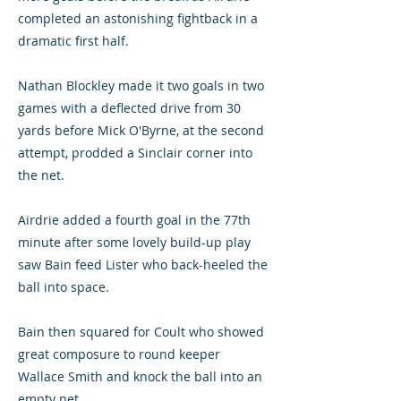
completed an astonishing fightback in a
dramatic first half.
Nathan Blockley made it two goals in two
games with a deflected drive from 30
yards before Mick O'Byrne, at the second
attempt, prodded a Sinclair corner into
the net.
Airdrie added a fourth goal in the 77th
minute after some lovely build-up play
saw Bain feed Lister who back-heeled the
ball into space.
Bain then squared for Coult who showed
great composure to round keeper
Wallace Smith and knock the ball into an
empty net.