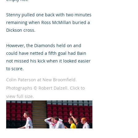
Stenny pulled one back with two minutes
remaining when Ross McMillan buried a
Dickson cross.
However, the Diamonds held on and
could have netted a fifth goal had Bain
not missed his kick when it looked easier
to score.
Colin Paterson at New Broomfield.
Photographs © Robert Dalzell. Click to
view full size.