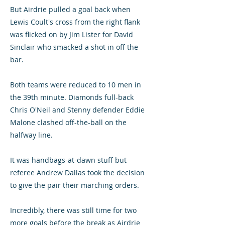
But Airdrie pulled a goal back when
Lewis Coult's cross from the right flank
was flicked on by Jim Lister for David
Sinclair who smacked a shot in off the
bar.
Both teams were reduced to 10 men in
the 39th minute. Diamonds full-back
Chris O'Neil and Stenny defender Eddie
Malone clashed off-the-ball on the
halfway line.
It was handbags-at-dawn stuff but
referee Andrew Dallas took the decision
to give the pair their marching orders.
Incredibly, there was still time for two
more goals before the break as Airdrie