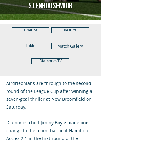
Stenhousemuir
Lineups
Results
Table
Match Gallery
DiamondsTV
Airdrieonians are through to the second
round of the League Cup after winning a
seven-goal thriller at New Broomfield on
Saturday.
Diamonds chief Jimmy Boyle made one
change to the team that beat Hamilton
Accies 2-1 in the first round of the