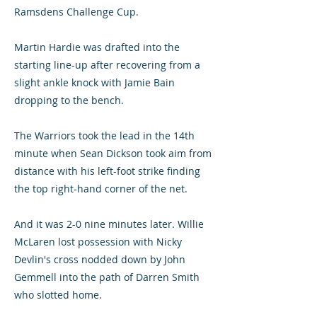
Ramsdens Challenge Cup.
Martin Hardie was drafted into the
starting line-up after recovering from a
slight ankle knock with Jamie Bain
dropping to the bench.
The Warriors took the lead in the 14th
minute when Sean Dickson took aim from
distance with his left-foot strike finding
the top right-hand corner of the net.
And it was 2-0 nine minutes later. Willie
McLaren lost possession with Nicky
Devlin's cross nodded down by John
Gemmell into the path of Darren Smith
who slotted home.