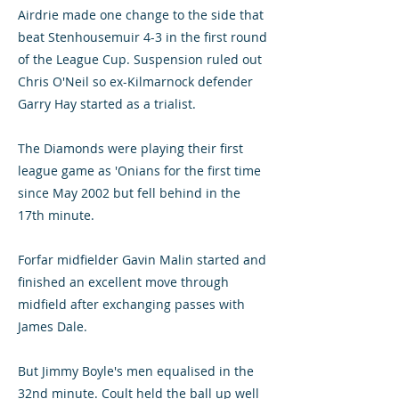
Airdrie made one change to the side that
beat Stenhousemuir 4-3 in the first round
of the League Cup. Suspension ruled out
Chris O'Neil so ex-Kilmarnock defender
Garry Hay started as a trialist.
The Diamonds were playing their first
league game as 'Onians for the first time
since May 2002 but fell behind in the
17th minute.
Forfar midfielder Gavin Malin started and
finished an excellent move through
midfield after exchanging passes with
James Dale.
But Jimmy Boyle's men equalised in the
32nd minute. Coult held the ball up well