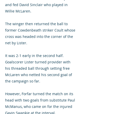
and fed David Sinclair who played in
Willie McLaren.
The winger then returned the ball to
former Cowdenbeath striker Coult whose
cross was headed into the corner of the
net by Lister.
It was 2-1 early in the second half.
Goalscorer Lister turned provider with
his threaded ball through setting free
McLaren who netted his second goal of
the campaign so far.
However, Forfar turned the match on its
head with two goals from substitute Paul
McManus, who came on for the injured
Gavin Swankie at the interval.