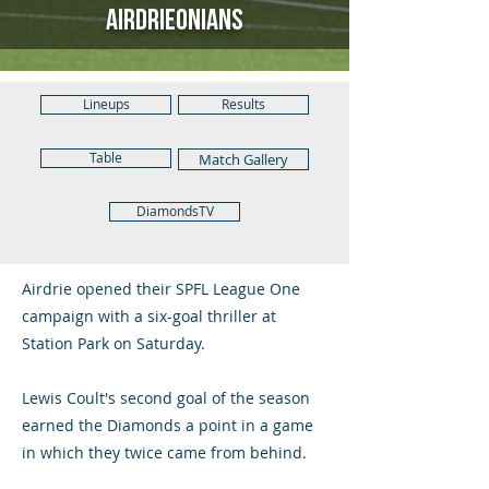
Airdrieonians
Lineups
Results
Table
Match Gallery
DiamondsTV
Airdrie opened their SPFL League One
campaign with a six-goal thriller at
Station Park on Saturday.
Lewis Coult's second goal of the season
earned the Diamonds a point in a game
in which they twice came from behind.