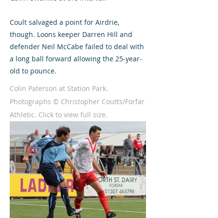
Coult salvaged a point for Airdrie,
though. Loons keeper Darren Hill and
defender Neil McCabe failed to deal with
a long ball forward allowing the 25-year-
old to pounce.
Colin Paterson at Station Park.
Photographs © Christopher Coutts/Forfar
Athletic. Click to view full size.