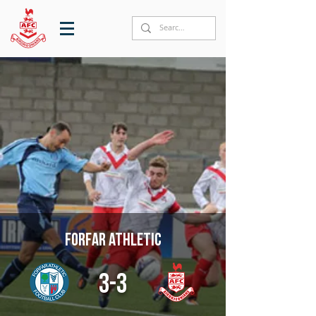
Forfar Athletic
3-3