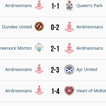
1-1
Airdrieonians
Queen's Park
0-2
Dundee United
Airdrieonians
2-1
reenock Morton
Airdrieonians
2-3
Airdrieonians
Ayr United
1-4
Airdrieonians
Heart of Midlo