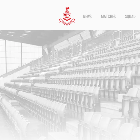
NEWS
MATCHES
SQUAD