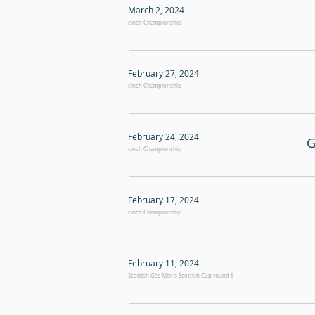
March 2, 2024
cinch Championship
February 27, 2024
cinch Championship
February 24, 2024
G
cinch Championship
February 17, 2024
cinch Championship
February 11, 2024
Scottish Gas Men's Scottish Cup round 5