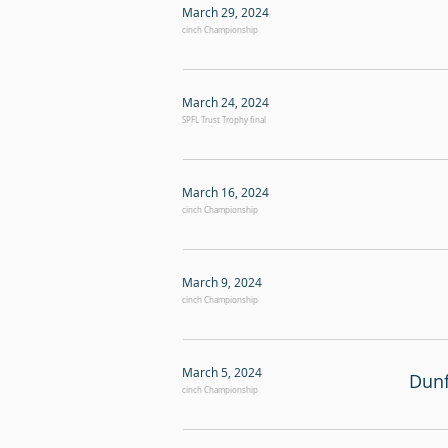
March 29, 2024
cinch Championship
March 24, 2024
SPFL Trust Trophy final
March 16, 2024
cinch Championship
March 9, 2024
cinch Championship
March 5, 2024
Dunf
cinch Championship