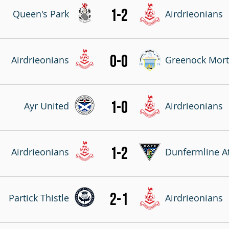
1-2
Queen's Park
Airdrieonians
0-0
Airdrieonians
Greenock Mor
1-0
Ayr United
Airdrieonians
1-2
Airdrieonians
Dunfermline At
2-1
Partick Thistle
Airdrieonians