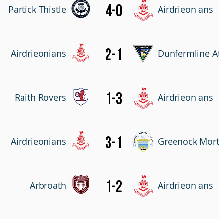
4-0
Partick Thistle
Airdrieonians
2-1
Airdrieonians
Dunfermline At
1-3
Raith Rovers
Airdrieonians
3-1
Airdrieonians
Greenock Mor
1-2
Arbroath
Airdrieonians