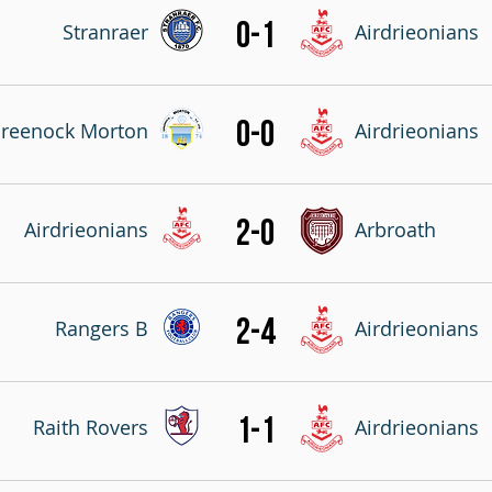
0-1
Stranraer
Airdrieonians
0-0
reenock Morton
Airdrieonians
2-0
Airdrieonians
Arbroath
2-4
Rangers B
Airdrieonians
1-1
Raith Rovers
Airdrieonians