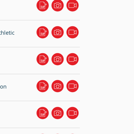
hletic
ton