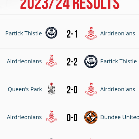
2023/24 RESULTS
2-1
Partick Thistle
Airdrieonians
2-2
Airdrieonians
Partick Thistle
2-0
Queen's Park
Airdrieonians
0-0
Airdrieonians
Dundee Unite