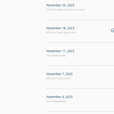
November 25, 2023
Scottish Gas Men's Scottish Cup round 3
November 18, 2023
G
SPFL Trust Trophy quarter-final
November 11, 2023
cinch Championship
November 7, 2023
SPFL Trust Trophy round 4
November 4, 2023
cinch Championship