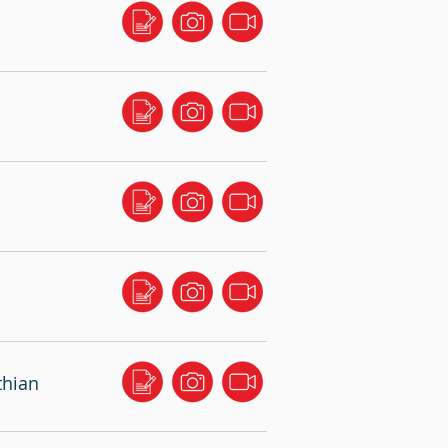
thian