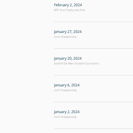
February 2, 2024
SPFL Trust Trophy semi-final
January 27, 2024
cinch Championship
January 20, 2024
Scottish Gas Men's Scottish Cup round 4
January 6, 2024
cinch Championship
January 2, 2024
cinch Championship