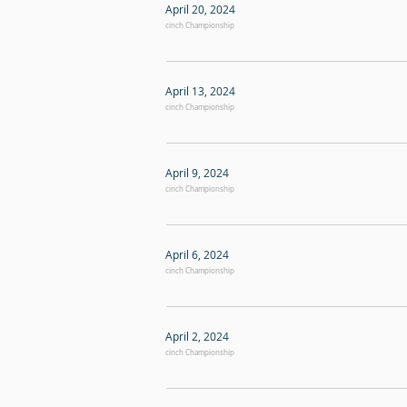
April 20, 2024
cinch Championship
April 13, 2024
cinch Championship
April 9, 2024
cinch Championship
April 6, 2024
cinch Championship
April 2, 2024
cinch Championship