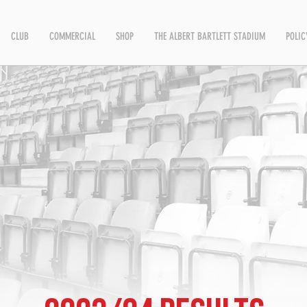
CLUB
COMMERCIAL
SHOP
THE ALBERT BARTLETT STADIUM
POLIC