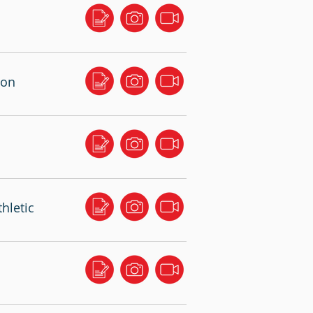
ton
hletic