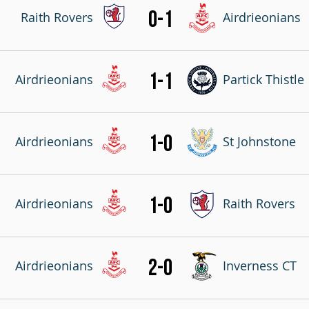
0-1
Raith Rovers
Airdrieonians
1-1
Airdrieonians
Partick Thistle
1-0
Airdrieonians
St Johnstone
1-0
Airdrieonians
Raith Rovers
2-0
Airdrieonians
Inverness CT