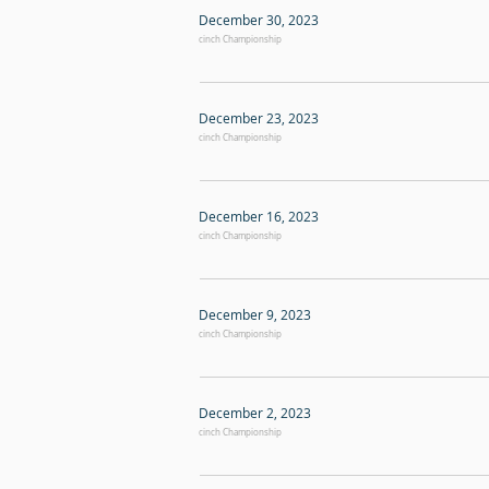
December 30, 2023
cinch Championship
December 23, 2023
cinch Championship
December 16, 2023
cinch Championship
December 9, 2023
cinch Championship
December 2, 2023
cinch Championship