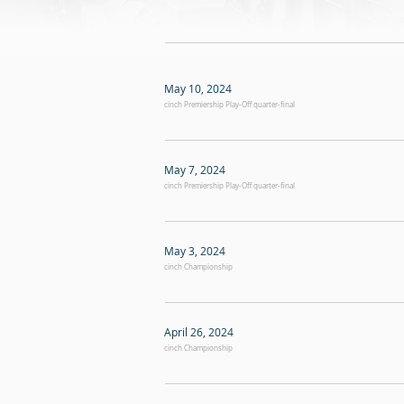
May 10, 2024
cinch Premiership Play-Off quarter-final
May 7, 2024
cinch Premiership Play-Off quarter-final
May 3, 2024
cinch Championship
April 26, 2024
cinch Championship