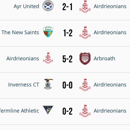
2-1
Ayr United
Airdrieonians
1-2
The New Saints
Airdrieonians
5-2
Airdrieonians
Arbroath
0-0
Inverness CT
Airdrieonians
0-2
ermline Athletic
Airdrieonians