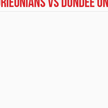
drieonians vs Dundee Un