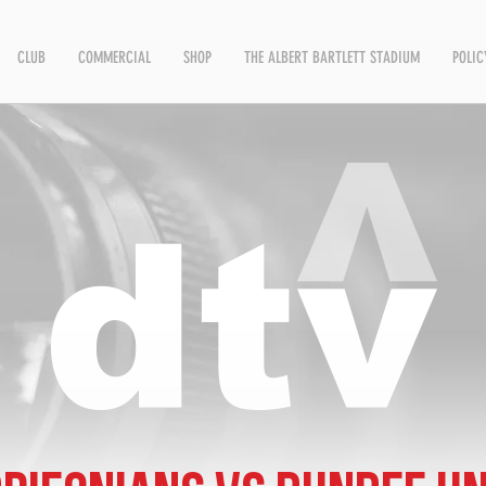
CLUB
COMMERCIAL
SHOP
THE ALBERT BARTLETT STADIUM
POLIC