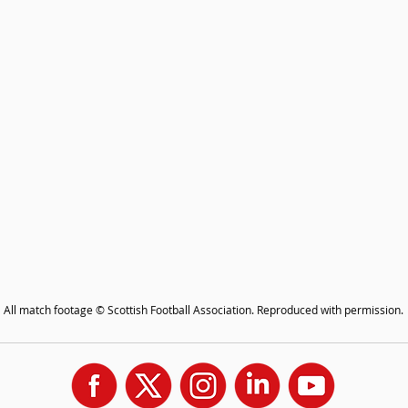
All match footage © Scottish Football Association. Reproduced with permission.