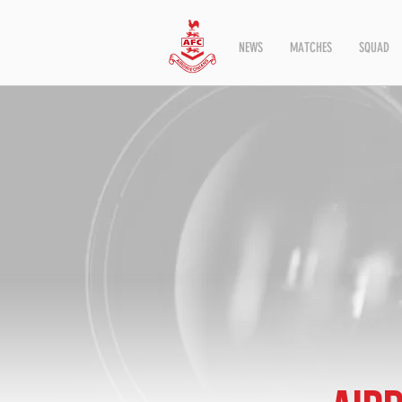
NEWS
MATCHES
SQUAD