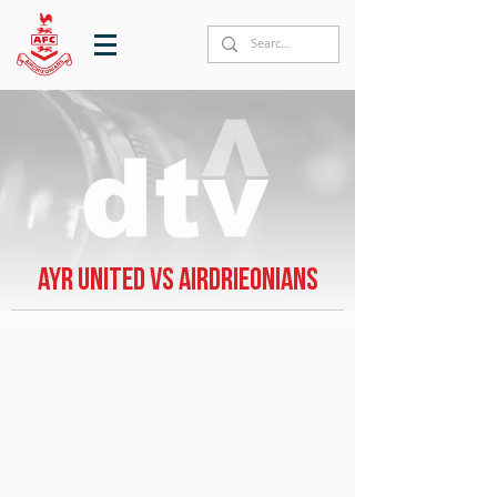
Ayr United vs Airdrieonians