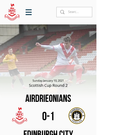
Sunday January 10, 2021
Scottish Cup Round 2
Airdrieonians
0-1
Edinburgh City