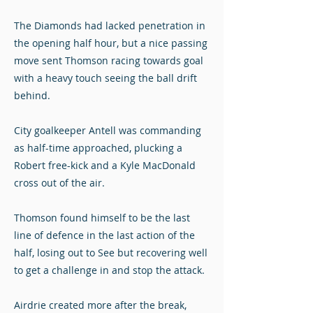
The Diamonds had lacked penetration in
the opening half hour, but a nice passing
move sent Thomson racing towards goal
with a heavy touch seeing the ball drift
behind.
City goalkeeper Antell was commanding
as half-time approached, plucking a
Robert free-kick and a Kyle MacDonald
cross out of the air.
Thomson found himself to be the last
line of defence in the last action of the
half, losing out to See but recovering well
to get a challenge in and stop the attack.
Airdrie created more after the break,