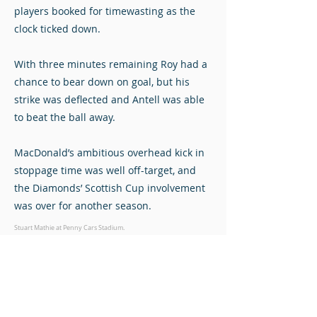
players booked for timewasting as the
clock ticked down.
With three minutes remaining Roy had a
chance to bear down on goal, but his
strike was deflected and Antell was able
to beat the ball away.
MacDonald’s ambitious overhead kick in
stoppage time was well off-target, and
the Diamonds’ Scottish Cup involvement
was over for another season.
Stuart Mathie at Penny Cars Stadium.
Photos © John Steven. Click to view full-size.