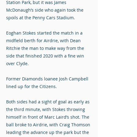
Station Park, but it was James
McDonaugh’s side who again took the
spoils at the Penny Cars Stadium.
Eoghan Stokes started the match in a
midfield berth for Airdrie, with Dean
Ritchie the man to make way from the
side that finished 2020 with a fine win
over Clyde.
Former Diamonds loanee Josh Campbell
lined up for the Citizens.
Both sides had a sight of goal as early as
the third minute, with Stokes throwing
himself in front of Marc Laird’s shot. The
ball broke to Airdrie, with Craig Thomson
leading the advance up the park but the