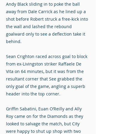
Andy Black sliding in to poke the ball
away from Dale Carrick as he lined up a
shot before Robert struck a free-kick into
the wall and lashed the rebound
goalward only to see a deflection take it
behind.
Sean Crighton raced across goal to block
from ex-Livingston striker Raffaele De
Vita on 64 minutes, but it was from the
resultant corner that See grabbed the
only goal of the game, angling a superb
header into the top corner.
Griffin Sabatini, Euan O’Reilly and Ally
Roy came on for the Diamonds as they
looked to salvage the match, but City
were happy to shut up shop with two