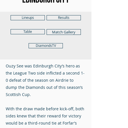
Lineups
Results
Table
Match Gallery
DiamondsTV
Ouzy See was Edinburgh City’s hero as
the League Two side inflicted a second 1-
0 defeat of the season on Airdrie to
dump the Diamonds out of this season’s
Scottish Cup.
With the draw made before kick-off, both
sides knew that their reward for victory
would be a third-round tie at Forfar’s