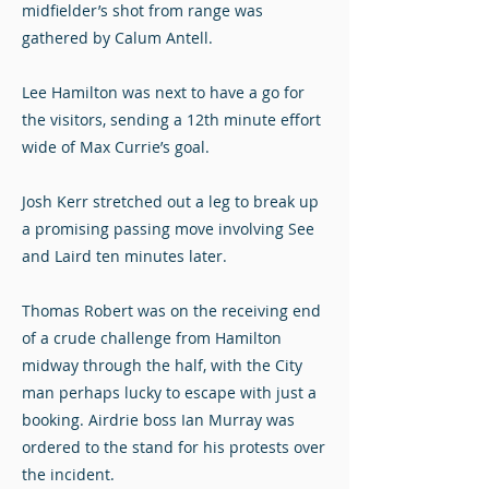
midfielder’s shot from range was
gathered by Calum Antell.
Lee Hamilton was next to have a go for
the visitors, sending a 12th minute effort
wide of Max Currie’s goal.
Josh Kerr stretched out a leg to break up
a promising passing move involving See
and Laird ten minutes later.
Thomas Robert was on the receiving end
of a crude challenge from Hamilton
midway through the half, with the City
man perhaps lucky to escape with just a
booking. Airdrie boss Ian Murray was
ordered to the stand for his protests over
the incident.