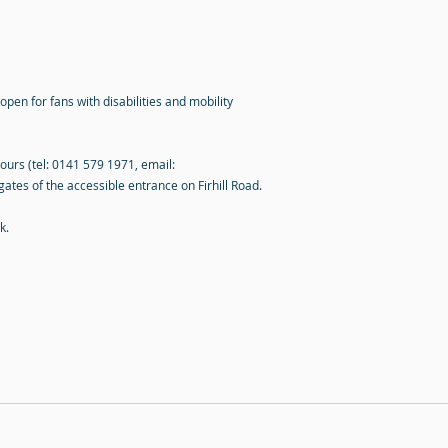
open for fans with disabilities and mobility
hours (tel: 0141 579 1971, email:
gates of the accessible entrance on Firhill Road.
k
.