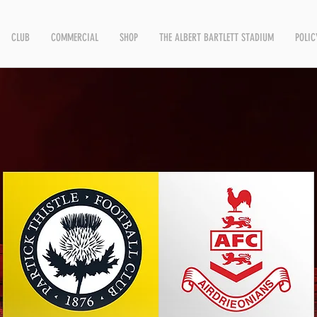
CLUB
COMMERCIAL
SHOP
THE ALBERT BARTLETT STADIUM
POLIC