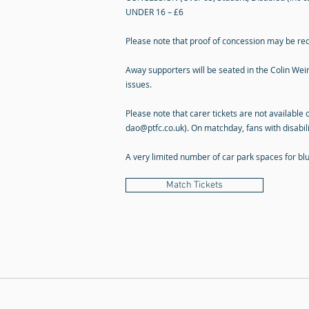
UNDER 16 – £6
Please note that proof of concession may be re
Away supporters will be seated in the Colin Weir 
issues.
Please note that carer tickets are not available 
dao@ptfc.co.uk
). On matchday, fans with disabil
A very limited number of car park spaces for b
Match Tickets