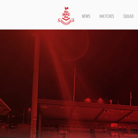
NEWS
MATCHES
SQUAD