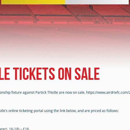
le tickets on sale
onship fixture against Partick Thistle are now on sale.
https://www.airdriefc.com/
le’s online ticketing portal using the link below, and are priced as follows:
rer), 16-18) – £16