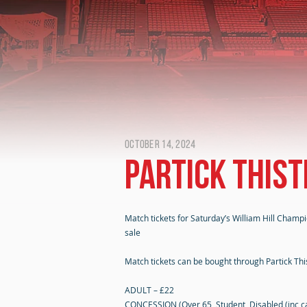
October 14, 2024
Partick Thist
Match tickets for Saturday’s William Hill Champi
sale
Match tickets can be bought through Partick Thist
ADULT – £22
CONCESSION (Over 65, Student, Disabled (inc ca