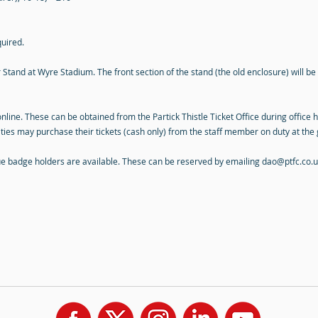
quired.
Stand at Wyre Stadium. The front section of the stand (the old enclosure) will be 
online. These can be obtained from the Partick Thistle Ticket Office during office 
ities may purchase their tickets (cash only) from the staff member on duty at the 
lue badge holders are available. These can be reserved by emailing
dao@ptfc.co.u