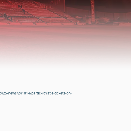
2425-news/241014/partick-thistle-tickets-on-