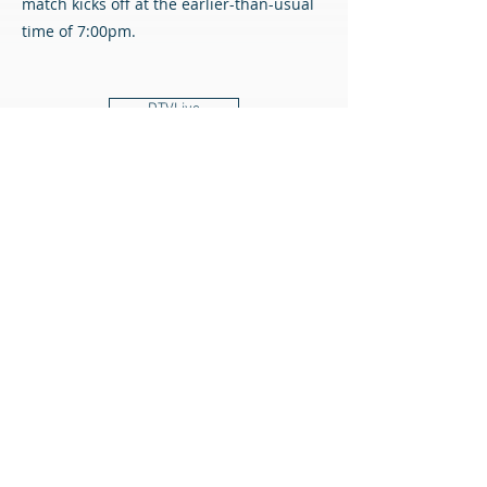
match kicks off at the earlier-than-usual
time of 7:00pm.
DTVLive
FAQ
All content © Airdrieonians Football Club. All rights reserved.