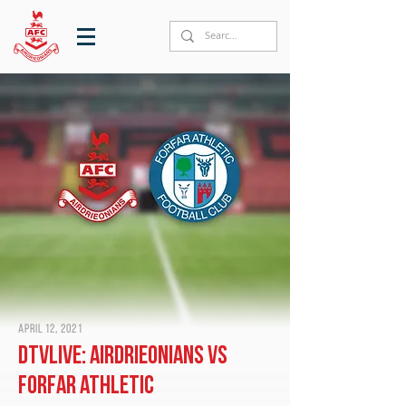
April 12, 2021
DTVLive: Airdrieonians vs
Forfar Athletic