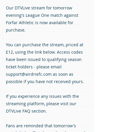
Our DTVLive stream for tomorrow
evening's League One match against
Forfar Athletic is now available for
purchase.
You can purchase the stream, priced at
£12, using the link below. Access codes
have been issued to qualifying season
ticket holders - please email
support@airdriefc.com
as soon as
possible if you have not received yours.
If you experience any issues with the
streaming platform, please visit our
DTVLive FAQ section.
Fans are reminded that tomorrow's