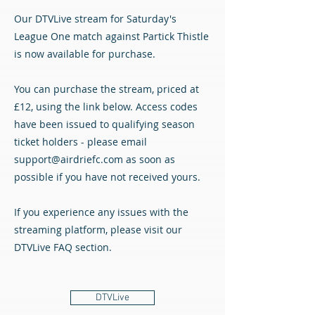
Our DTVLive stream for Saturday's
League One match against Partick Thistle
is now available for purchase.
You can purchase the stream, priced at
£12, using the link below. Access codes
have been issued to qualifying season
ticket holders - please email
support@airdriefc.com
as soon as
possible if you have not received yours.
If you experience any issues with the
streaming platform, please visit our
DTVLive FAQ section.
DTVLive