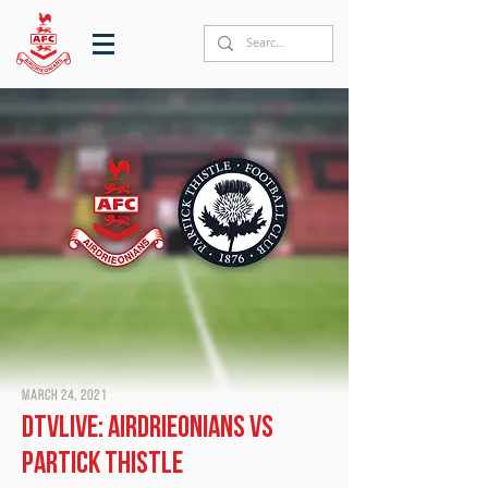
March 24, 2021
DTVLive: Airdrieonians vs
Partick Thistle