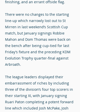
finishing, and an errant offside flag.
There were no changes to the starting
line-up which narrowly lost out to St
Mirren in last weekend’s Scottish Cup
match, but January signings Robbie
Mahon and Dom Thomas were back on
the bench after being cup-tied for last
Friday’s fixture and the preceding KDM
Evolution Trophy quarter-final against
Arbroath.
The league leaders displayed their
embarrassment of riches by including
three of the division’s four top scorers in
their starting XI, with January signing
Ruari Paton completing a potent forward
line which included Josh McPake, Josh