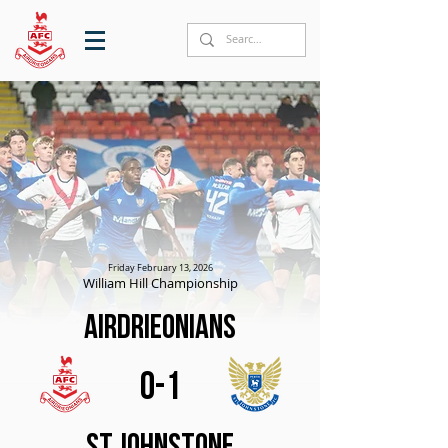
Friday February 13, 2026
William Hill Championship
Airdrieonians
0-1
St Johnstone