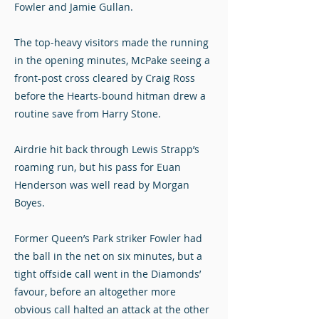
Fowler and Jamie Gullan.
The top-heavy visitors made the running
in the opening minutes, McPake seeing a
front-post cross cleared by Craig Ross
before the Hearts-bound hitman drew a
routine save from Harry Stone.
Airdrie hit back through Lewis Strapp’s
roaming run, but his pass for Euan
Henderson was well read by Morgan
Boyes.
Former Queen’s Park striker Fowler had
the ball in the net on six minutes, but a
tight offside call went in the Diamonds’
favour, before an altogether more
obvious call halted an attack at the other