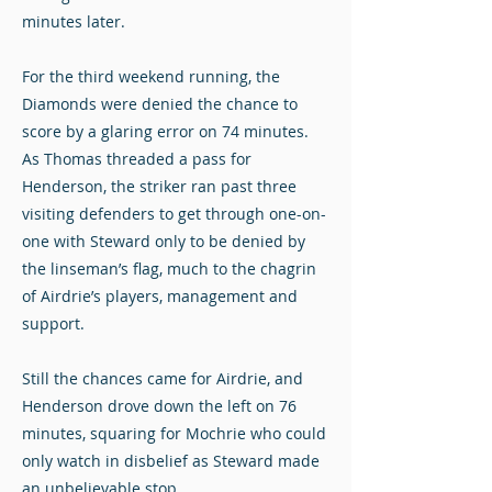
minutes later.
For the third weekend running, the
Diamonds were denied the chance to
score by a glaring error on 74 minutes.
As Thomas threaded a pass for
Henderson, the striker ran past three
visiting defenders to get through one-on-
one with Steward only to be denied by
the linseman’s flag, much to the chagrin
of Airdrie’s players, management and
support.
Still the chances came for Airdrie, and
Henderson drove down the left on 76
minutes, squaring for Mochrie who could
only watch in disbelief as Steward made
an unbelievable stop.