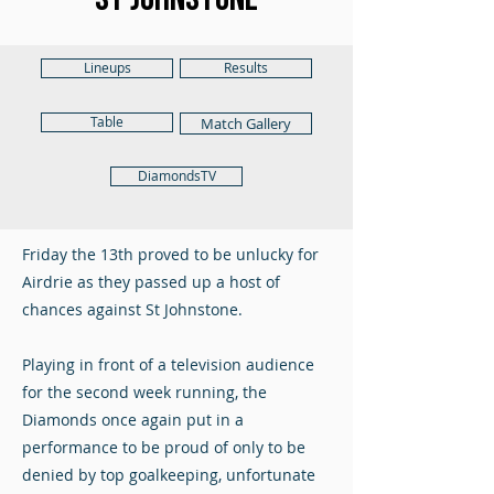
Lineups
Results
Table
Match Gallery
DiamondsTV
Friday the 13th proved to be unlucky for
Airdrie as they passed up a host of
chances against St Johnstone.
Playing in front of a television audience
for the second week running, the
Diamonds once again put in a
performance to be proud of only to be
denied by top goalkeeping, unfortunate