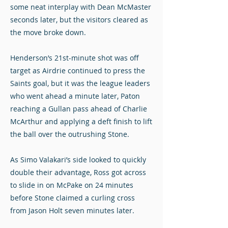
some neat interplay with Dean McMaster
seconds later, but the visitors cleared as
the move broke down.
Henderson’s 21st-minute shot was off
target as Airdrie continued to press the
Saints goal, but it was the league leaders
who went ahead a minute later, Paton
reaching a Gullan pass ahead of Charlie
McArthur and applying a deft finish to lift
the ball over the outrushing Stone.
As Simo Valakari’s side looked to quickly
double their advantage, Ross got across
to slide in on McPake on 24 minutes
before Stone claimed a curling cross
from Jason Holt seven minutes later.