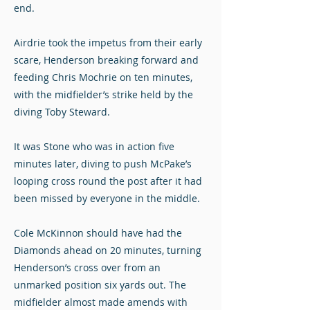
end.
Airdrie took the impetus from their early
scare, Henderson breaking forward and
feeding Chris Mochrie on ten minutes,
with the midfielder’s strike held by the
diving Toby Steward.
It was Stone who was in action five
minutes later, diving to push McPake’s
looping cross round the post after it had
been missed by everyone in the middle.
Cole McKinnon should have had the
Diamonds ahead on 20 minutes, turning
Henderson’s cross over from an
unmarked position six yards out. The
midfielder almost made amends with