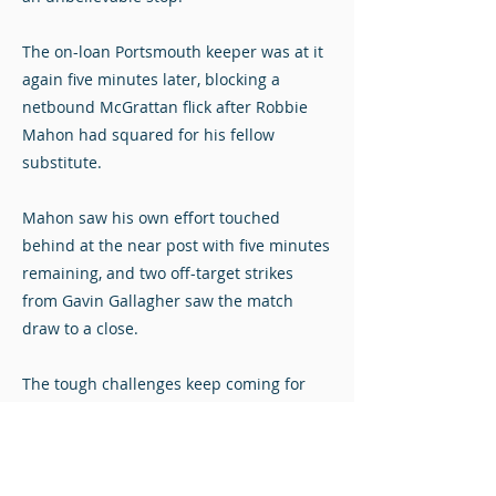
The on-loan Portsmouth keeper was at it
again five minutes later, blocking a
netbound McGrattan flick after Robbie
Mahon had squared for his fellow
substitute.
Mahon saw his own effort touched
behind at the near post with five minutes
remaining, and two off-target strikes
from Gavin Gallagher saw the match
draw to a close.
The tough challenges keep coming for
the Diamonds, who will look to add points
to performances when they visit second-
placed Partick Thistle next weekend.