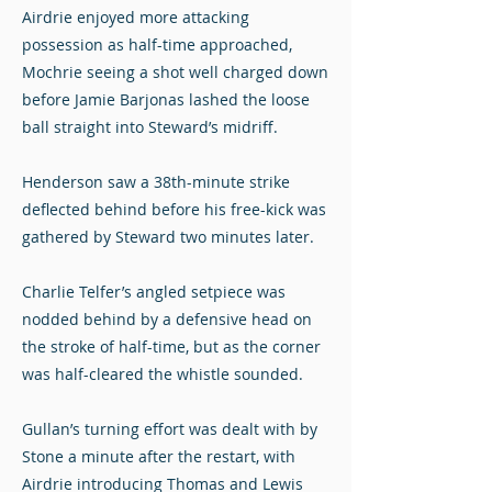
Airdrie enjoyed more attacking
possession as half-time approached,
Mochrie seeing a shot well charged down
before Jamie Barjonas lashed the loose
ball straight into Steward’s midriff.
Henderson saw a 38th-minute strike
deflected behind before his free-kick was
gathered by Steward two minutes later.
Charlie Telfer’s angled setpiece was
nodded behind by a defensive head on
the stroke of half-time, but as the corner
was half-cleared the whistle sounded.
Gullan’s turning effort was dealt with by
Stone a minute after the restart, with
Airdrie introducing Thomas and Lewis