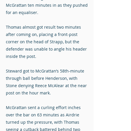
McGrattan ten minutes in as they pushed
for an equaliser.
Thomas almost got result two minutes
after coming on, placing a front-post
corner on the head of Strapp, but the
defender was unable to angle his header
inside the post.
Steward got to McGrattan’s 58th-minute
through ball before Henderson, with
Stone denying Reece McAlear at the near
post on the hour mark.
McGrattan sent a curling effort inches
over the bar on 63 minutes as Airdrie
turned up the pressure, with Thomas
seeing a cutback battered behind two