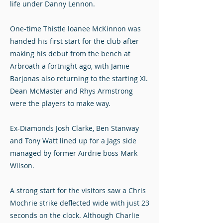
life under Danny Lennon.
One-time Thistle loanee McKinnon was
handed his first start for the club after
making his debut from the bench at
Arbroath a fortnight ago, with Jamie
Barjonas also returning to the starting XI.
Dean McMaster and Rhys Armstrong
were the players to make way.
Ex-Diamonds Josh Clarke, Ben Stanway
and Tony Watt lined up for a Jags side
managed by former Airdrie boss Mark
Wilson.
A strong start for the visitors saw a Chris
Mochrie strike deflected wide with just 23
seconds on the clock. Although Charlie