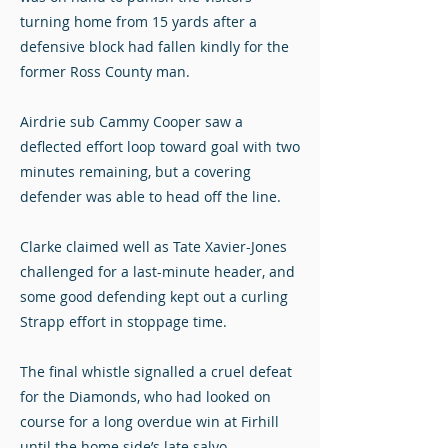
turning home from 15 yards after a
defensive block had fallen kindly for the
former Ross County man.
Airdrie sub Cammy Cooper saw a
deflected effort loop toward goal with two
minutes remaining, but a covering
defender was able to head off the line.
Clarke claimed well as Tate Xavier-Jones
challenged for a last-minute header, and
some good defending kept out a curling
Strapp effort in stoppage time.
The final whistle signalled a cruel defeat
for the Diamonds, who had looked on
course for a long overdue win at Firhill
until the home side’s late salvo.