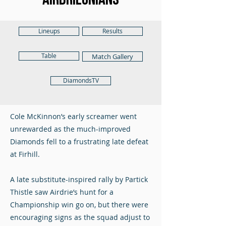
Lineups
Results
Table
Match Gallery
DiamondsTV
Cole McKinnon’s early screamer went
unrewarded as the much-improved
Diamonds fell to a frustrating late defeat
at Firhill.
A late substitute-inspired rally by Partick
Thistle saw Airdrie’s hunt for a
Championship win go on, but there were
encouraging signs as the squad adjust to