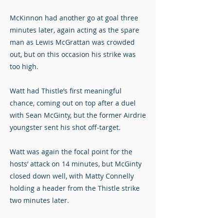
McKinnon had another go at goal three
minutes later, again acting as the spare
man as Lewis McGrattan was crowded
out, but on this occasion his strike was
too high.
Watt had Thistle’s first meaningful
chance, coming out on top after a duel
with Sean McGinty, but the former Airdrie
youngster sent his shot off-target.
Watt was again the focal point for the
hosts’ attack on 14 minutes, but McGinty
closed down well, with Matty Connelly
holding a header from the Thistle strike
two minutes later.