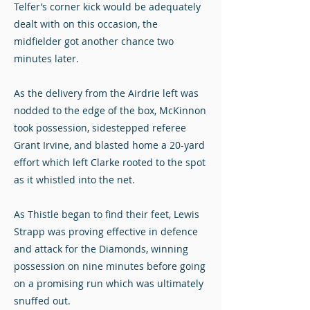
Telfer’s corner kick would be adequately
dealt with on this occasion, the
midfielder got another chance two
minutes later.
As the delivery from the Airdrie left was
nodded to the edge of the box, McKinnon
took possession, sidestepped referee
Grant Irvine, and blasted home a 20-yard
effort which left Clarke rooted to the spot
as it whistled into the net.
As Thistle began to find their feet, Lewis
Strapp was proving effective in defence
and attack for the Diamonds, winning
possession on nine minutes before going
on a promising run which was ultimately
snuffed out.