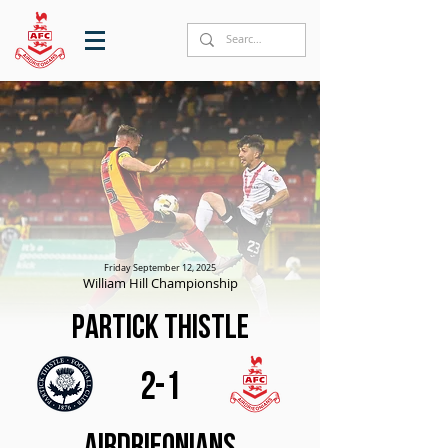
Friday September 12, 2025
William Hill Championship
Partick Thistle
2-1
Airdrieonians