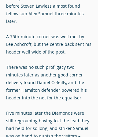
before Steven Lawless almost found
fellow sub Alex Samuel three minutes
later.
A 75th-minute corner was well met by
Lee Ashcroft, but the centre-back sent his
header well wide of the post.
There was no such profligacy two
minutes later as another good corner
delivery found Daniel O’Reilly, and the
former Hamilton defender powered his
header into the net for the equaliser.
Five minutes later the Diamonds were
still regrouping having lost the lead they
had held for so long, and striker Samuel
was on hand to punish the visitors –