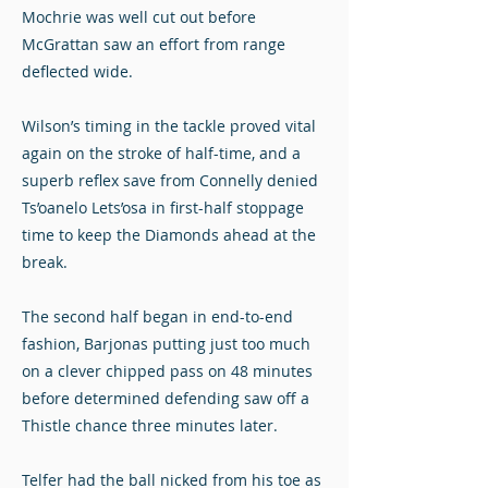
Mochrie was well cut out before
McGrattan saw an effort from range
deflected wide.
Wilson’s timing in the tackle proved vital
again on the stroke of half-time, and a
superb reflex save from Connelly denied
Ts’oanelo Lets’osa in first-half stoppage
time to keep the Diamonds ahead at the
break.
The second half began in end-to-end
fashion, Barjonas putting just too much
on a clever chipped pass on 48 minutes
before determined defending saw off a
Thistle chance three minutes later.
Telfer had the ball nicked from his toe as