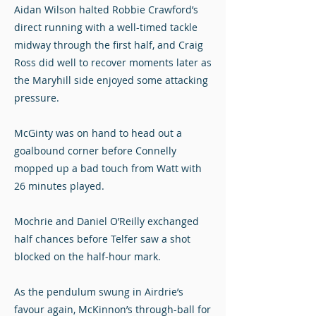
Aidan Wilson halted Robbie Crawford’s
direct running with a well-timed tackle
midway through the first half, and Craig
Ross did well to recover moments later as
the Maryhill side enjoyed some attacking
pressure.
McGinty was on hand to head out a
goalbound corner before Connelly
mopped up a bad touch from Watt with
26 minutes played.
Mochrie and Daniel O’Reilly exchanged
half chances before Telfer saw a shot
blocked on the half-hour mark.
As the pendulum swung in Airdrie’s
favour again, McKinnon’s through-ball for