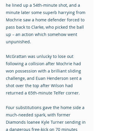
he lined up a 54th-minute shot, and a
minute later some superb harrying from
Mochrie saw a home defender forced to
pass back to Clarke, who picked the ball
up – an action which somehow went
unpunished.
McGrattan was unlucky to lose out
following a collision after Mochrie had
won possession with a brilliant sliding
challenge, and Euan Henderson sent a
shot over the top after Wilson had
returned a 65th-minute Telfer corner.
Four substitutions gave the home side a
much-needed spark, with former
Diamonds loanee Kyle Turner sending in
a dangerous free-kick on 70 minutes