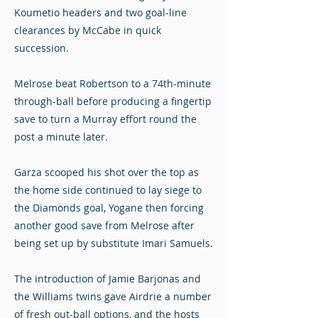
Koumetio headers and two goal-line
clearances by McCabe in quick
succession.
Melrose beat Robertson to a 74th-minute
through-ball before producing a fingertip
save to turn a Murray effort round the
post a minute later.
Garza scooped his shot over the top as
the home side continued to lay siege to
the Diamonds goal, Yogane then forcing
another good save from Melrose after
being set up by substitute Imari Samuels.
The introduction of Jamie Barjonas and
the Williams twins gave Airdrie a number
of fresh out-ball options, and the hosts