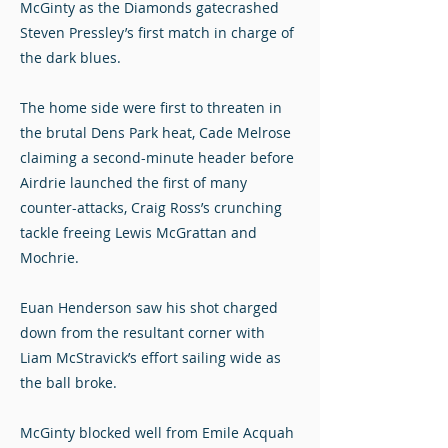
McGinty as the Diamonds gatecrashed
Steven Pressley’s first match in charge of
the dark blues.
The home side were first to threaten in
the brutal Dens Park heat, Cade Melrose
claiming a second-minute header before
Airdrie launched the first of many
counter-attacks, Craig Ross’s crunching
tackle freeing Lewis McGrattan and
Mochrie.
Euan Henderson saw his shot charged
down from the resultant corner with
Liam McStravick’s effort sailing wide as
the ball broke.
McGinty blocked well from Emile Acquah