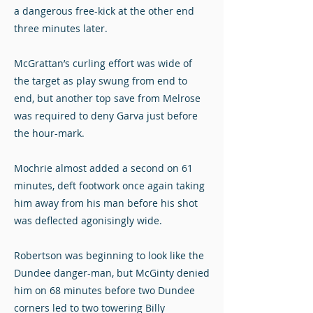
a dangerous free-kick at the other end
three minutes later.
McGrattan’s curling effort was wide of
the target as play swung from end to
end, but another top save from Melrose
was required to deny Garva just before
the hour-mark.
Mochrie almost added a second on 61
minutes, deft footwork once again taking
him away from his man before his shot
was deflected agonisingly wide.
Robertson was beginning to look like the
Dundee danger-man, but McGinty denied
him on 68 minutes before two Dundee
corners led to two towering Billy