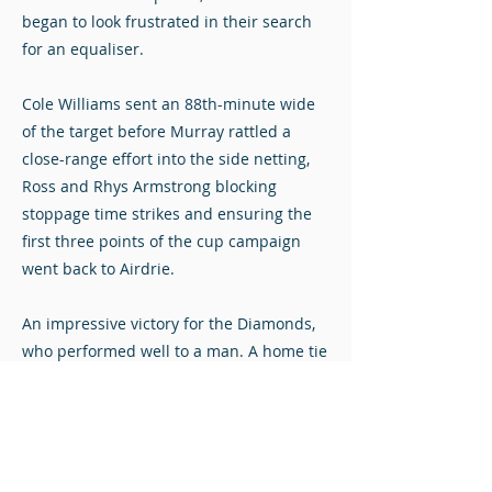
began to look frustrated in their search
for an equaliser.
Cole Williams sent an 88th-minute wide
of the target before Murray rattled a
close-range effort into the side netting,
Ross and Rhys Armstrong blocking
stoppage time strikes and ensuring the
first three points of the cup campaign
went back to Airdrie.
An impressive victory for the Diamonds,
who performed well to a man. A home tie
with Bonnyrigg Rose follows on Tuesday
night as Airdrie look to progress to the
knockout stages for the third successive
season.