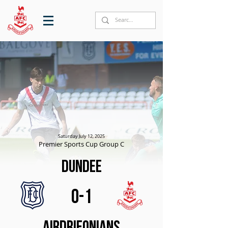
Saturday July 12, 2025
Premier Sports Cup Group C
Dundee
0-1
Airdrieonians