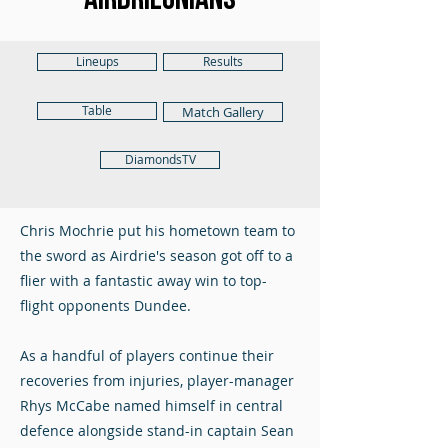
Lineups
Results
Table
Match Gallery
DiamondsTV
Chris Mochrie put his hometown team to
the sword as Airdrie's season got off to a
flier with a fantastic away win to top-
flight opponents Dundee.
As a handful of players continue their
recoveries from injuries, player-manager
Rhys McCabe named himself in central
defence alongside stand-in captain Sean