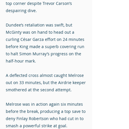
top corner despite Trevor Carson’s
despairing dive.
Dundee’s retaliation was swift, but
McGinty was on hand to head out a
curling César Garza effort on 24 minutes
before King made a superb covering run
to halt Simon Murray’s progress on the
half-hour mark.
A deflected cross almost caught Melrose
out on 33 minutes, but the Airdrie keeper
smothered at the second attempt.
Melrose was in action again six minutes
before the break, producing a top save to
deny Finlay Robertson who had cut in to
smash a powerful strike at goal.