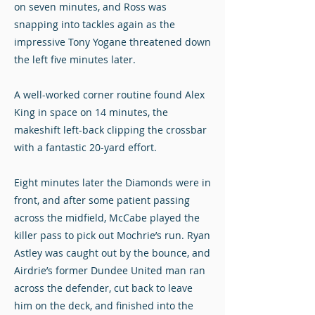
on seven minutes, and Ross was
snapping into tackles again as the
impressive Tony Yogane threatened down
the left five minutes later.
A well-worked corner routine found Alex
King in space on 14 minutes, the
makeshift left-back clipping the crossbar
with a fantastic 20-yard effort.
Eight minutes later the Diamonds were in
front, and after some patient passing
across the midfield, McCabe played the
killer pass to pick out Mochrie’s run. Ryan
Astley was caught out by the bounce, and
Airdrie’s former Dundee United man ran
across the defender, cut back to leave
him on the deck, and finished into the