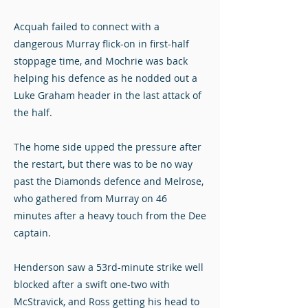
Acquah failed to connect with a
dangerous Murray flick-on in first-half
stoppage time, and Mochrie was back
helping his defence as he nodded out a
Luke Graham header in the last attack of
the half.
The home side upped the pressure after
the restart, but there was to be no way
past the Diamonds defence and Melrose,
who gathered from Murray on 46
minutes after a heavy touch from the Dee
captain.
Henderson saw a 53rd-minute strike well
blocked after a swift one-two with
McStravick, and Ross getting his head to