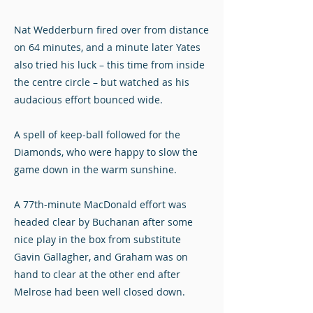
Nat Wedderburn fired over from distance
on 64 minutes, and a minute later Yates
also tried his luck – this time from inside
the centre circle – but watched as his
audacious effort bounced wide.
A spell of keep-ball followed for the
Diamonds, who were happy to slow the
game down in the warm sunshine.
A 77th-minute MacDonald effort was
headed clear by Buchanan after some
nice play in the box from substitute
Gavin Gallagher, and Graham was on
hand to clear at the other end after
Melrose had been well closed down.