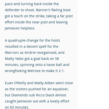
pace and turning back inside the
defender to shoot. Banner’s flailing boot
got a touch on the strike, taking a far post
effort inside the near post and leaving
Jamieson helpless.
A quadruple-change for the hosts
resulted in a decent spell for the
Warriors as Airdrie reorganised, and
Matty Yates got a goal back on 58
minutes, spinning onto a loose ball and
wrongfooting Melrose to make it 2-1.
Euan O’Reilly and Matty Aitken went close
as the visitors pushed for an equaliser,
but Diamonds sub Ricco Diack almost
caught Jamieson out with a lovely effort
on 63 minutes.