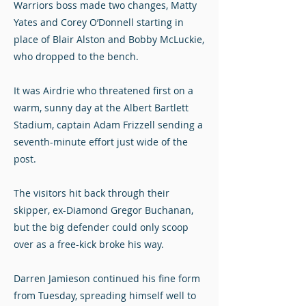
Warriors boss made two changes, Matty
Yates and Corey O’Donnell starting in
place of Blair Alston and Bobby McLuckie,
who dropped to the bench.
It was Airdrie who threatened first on a
warm, sunny day at the Albert Bartlett
Stadium, captain Adam Frizzell sending a
seventh-minute effort just wide of the
post.
The visitors hit back through their
skipper, ex-Diamond Gregor Buchanan,
but the big defender could only scoop
over as a free-kick broke his way.
Darren Jamieson continued his fine form
from Tuesday, spreading himself well to