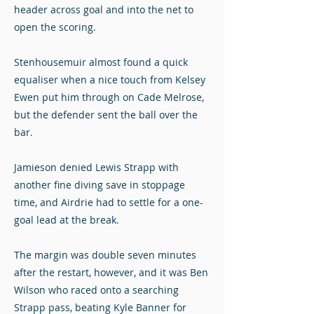
header across goal and into the net to
open the scoring.
Stenhousemuir almost found a quick
equaliser when a nice touch from Kelsey
Ewen put him through on Cade Melrose,
but the defender sent the ball over the
bar.
Jamieson denied Lewis Strapp with
another fine diving save in stoppage
time, and Airdrie had to settle for a one-
goal lead at the break.
The margin was double seven minutes
after the restart, however, and it was Ben
Wilson who raced onto a searching
Strapp pass, beating Kyle Banner for