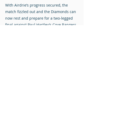
With Airdrie’s progress secured, the
match fizzled out and the Diamonds can
now rest and prepare for a two-legged
final against Paul Hartley’s Cove Rangers.
Stuart Mathie at The Albert Bartlett Stadium.
Photos © Redacted Media. Click to view full-size.