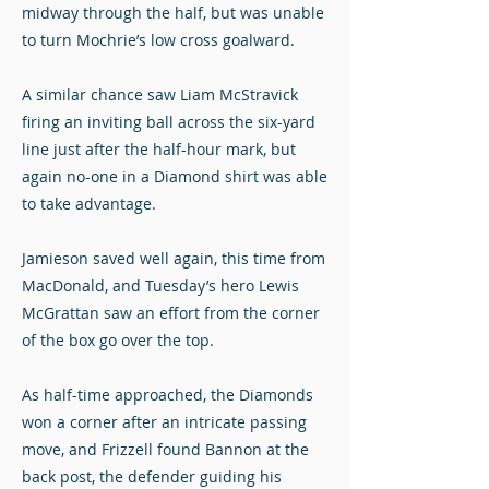
midway through the half, but was unable
to turn Mochrie’s low cross goalward.
A similar chance saw Liam McStravick
firing an inviting ball across the six-yard
line just after the half-hour mark, but
again no-one in a Diamond shirt was able
to take advantage.
Jamieson saved well again, this time from
MacDonald, and Tuesday’s hero Lewis
McGrattan saw an effort from the corner
of the box go over the top.
As half-time approached, the Diamonds
won a corner after an intricate passing
move, and Frizzell found Bannon at the
back post, the defender guiding his