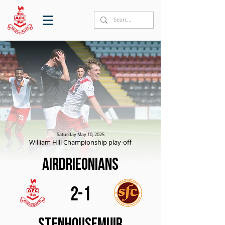
Saturday May 10, 2025
William Hill Championship play-off
Airdrieonians
2-1
Stenhousemuir