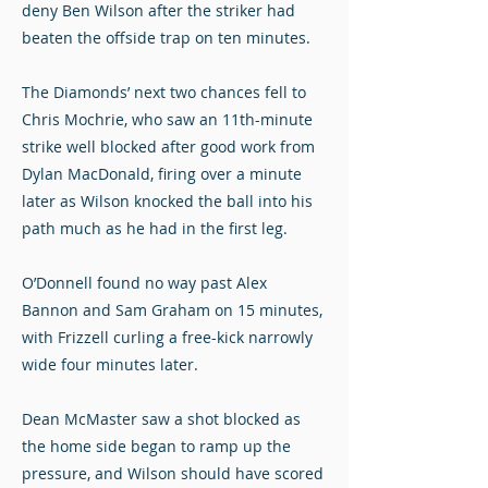
deny Ben Wilson after the striker had
beaten the offside trap on ten minutes.
The Diamonds’ next two chances fell to
Chris Mochrie, who saw an 11th-minute
strike well blocked after good work from
Dylan MacDonald, firing over a minute
later as Wilson knocked the ball into his
path much as he had in the first leg.
O’Donnell found no way past Alex
Bannon and Sam Graham on 15 minutes,
with Frizzell curling a free-kick narrowly
wide four minutes later.
Dean McMaster saw a shot blocked as
the home side began to ramp up the
pressure, and Wilson should have scored