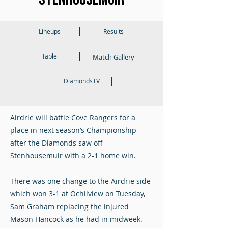
Lineups
Results
Table
Match Gallery
DiamondsTV
Airdrie will battle Cove Rangers for a
place in next season’s Championship
after the Diamonds saw off
Stenhousemuir with a 2-1 home win.
There was one change to the Airdrie side
which won 3-1 at Ochilview on Tuesday,
Sam Graham replacing the injured
Mason Hancock as he had in midweek.