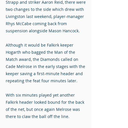
Strapp and striker Aaron Reid, there were
two changes to the side which drew with
Livingston last weekend, player-manager
Rhys McCabe coming back from
suspension alongside Mason Hancock.
Although it would be Falkirk keeper
Hogarth who bagged the Man of the
Match award, the Diamonds called on
Cade Melrose in the early stages with the
keeper saving a first-minute header and
repeating the feat four minutes later.
With six minutes played yet another
Falkirk header looked bound for the back
of the net, but once again Melrose was
there to claw the ball off the line.