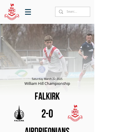
Saturday March 22, 2025
William Hill Championship
Falkirk
2-0
Airdrieonians