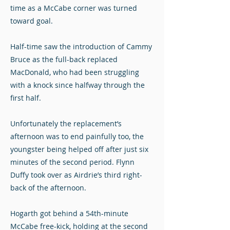
time as a McCabe corner was turned
toward goal.
Half-time saw the introduction of Cammy
Bruce as the full-back replaced
MacDonald, who had been struggling
with a knock since halfway through the
first half.
Unfortunately the replacement’s
afternoon was to end painfully too, the
youngster being helped off after just six
minutes of the second period. Flynn
Duffy took over as Airdrie’s third right-
back of the afternoon.
Hogarth got behind a 54th-minute
McCabe free-kick, holding at the second