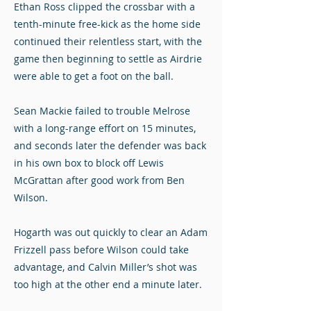
Ethan Ross clipped the crossbar with a
tenth-minute free-kick as the home side
continued their relentless start, with the
game then beginning to settle as Airdrie
were able to get a foot on the ball.
Sean Mackie failed to trouble Melrose
with a long-range effort on 15 minutes,
and seconds later the defender was back
in his own box to block off Lewis
McGrattan after good work from Ben
Wilson.
Hogarth was out quickly to clear an Adam
Frizzell pass before Wilson could take
advantage, and Calvin Miller’s shot was
too high at the other end a minute later.