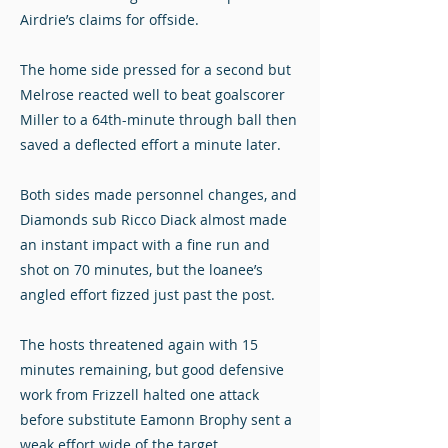
Airdrie’s claims for offside.
The home side pressed for a second but
Melrose reacted well to beat goalscorer
Miller to a 64th-minute through ball then
saved a deflected effort a minute later.
Both sides made personnel changes, and
Diamonds sub Ricco Diack almost made
an instant impact with a fine run and
shot on 70 minutes, but the loanee’s
angled effort fizzed just past the post.
The hosts threatened again with 15
minutes remaining, but good defensive
work from Frizzell halted one attack
before substitute Eamonn Brophy sent a
weak effort wide of the target.