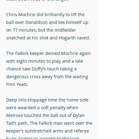
Chris Mochrie did brilliantly to lift the
ball over Donaldson and tee himself up
on 77 minutes, but the midfielder
snatched at his shot and Hogarth saved.
The Falkirk keeper denied Mochrie again
with eight minutes to play, and a late
chance saw Duffy’s touch taking a
dangerous cross away from the waiting
Finn Yeats.
Deep into stoppage time the home side
were awarded a soft penalty when
Melrose touched the ball out of Dylan
Tait’s path. The Falkirk man went over the
keeper’s outstretched arms and referee
Euan Anderson pointed to the spot.