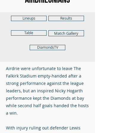
Lineups
Results
Table
Match Gallery
DiamondsTV
Airdrie were unfortunate to leave The
Falkirk Stadium empty-handed after a
strong performance against the league
leaders, but an inspired Nicky Hogarth
performance kept the Diamonds at bay
while second half goals handed the hosts
a win.
With injury ruling out defender Lewis