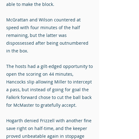
able to make the block.
McGrattan and Wilson countered at
speed with four minutes of the half
remaining, but the latter was
dispossessed after being outnumbered
in the box.
The hosts had a gilt-edged opportunity to
open the scoring on 44 minutes,
Hancocks slip allowing Miller to intercept
a pass, but instead of going for goal the
Falkirk forward chose to cut the ball back
for McMaster to gratefully accept.
Hogarth denied Frizzell with another fine
save right on half-time, and the keeper
proved unbeatable again in stoppage