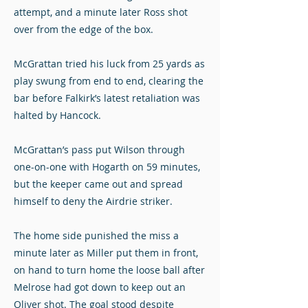
attempt, and a minute later Ross shot
over from the edge of the box.
McGrattan tried his luck from 25 yards as
play swung from end to end, clearing the
bar before Falkirk’s latest retaliation was
halted by Hancock.
McGrattan’s pass put Wilson through
one-on-one with Hogarth on 59 minutes,
but the keeper came out and spread
himself to deny the Airdrie striker.
The home side punished the miss a
minute later as Miller put them in front,
on hand to turn home the loose ball after
Melrose had got down to keep out an
Oliver shot. The goal stood despite