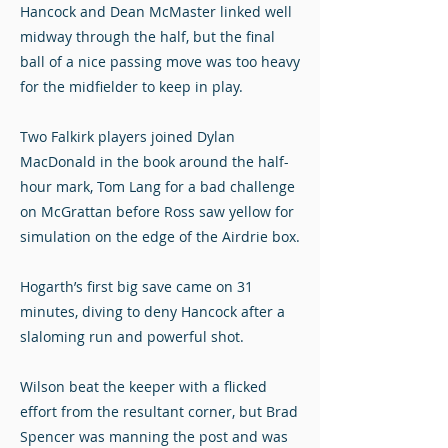
Hancock and Dean McMaster linked well
midway through the half, but the final
ball of a nice passing move was too heavy
for the midfielder to keep in play.
Two Falkirk players joined Dylan
MacDonald in the book around the half-
hour mark, Tom Lang for a bad challenge
on McGrattan before Ross saw yellow for
simulation on the edge of the Airdrie box.
Hogarth’s first big save came on 31
minutes, diving to deny Hancock after a
slaloming run and powerful shot.
Wilson beat the keeper with a flicked
effort from the resultant corner, but Brad
Spencer was manning the post and was