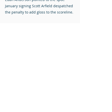
January signing Scott Arfield despatched
the penalty to add gloss to the scoreline.
The Diamonds left the home of the title
favourites with nothing to show for their
endeavours, but with an extended break
before their next match against Queen’s
Park, there were plenty of positives to
take to Hampden.
Stuart Mathie at The Falkirk Stadium.
Photos © Redacted Media. Click to view full-size.