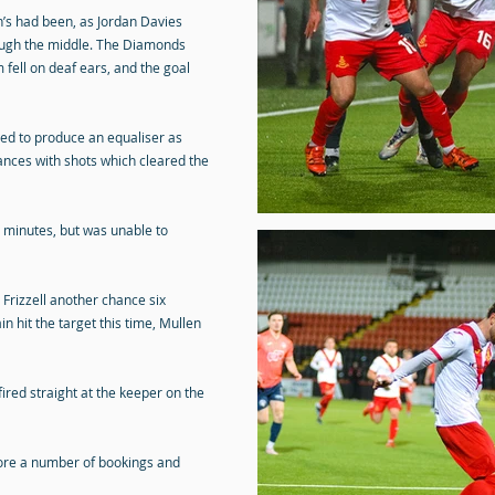
n’s had been, as Jordan Davies
ugh the middle. The Diamonds
fell on deaf ears, and the goal
iled to produce an equaliser as
ances with shots which cleared the
1 minutes, but was unable to
rizzell another chance six
 hit the target this time, Mullen
ired straight at the keeper on the
fore a number of bookings and