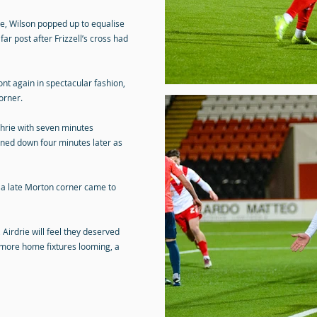
e, Wilson popped up to equalise
far post after Frizzell’s cross had
ont again in spectacular fashion,
orner.
chrie with seven minutes
rned down four minutes later as
 a late Morton corner came to
 Airdrie will feel they deserved
 more home fixtures looming, a