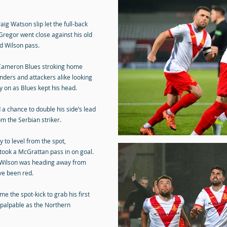
aig Watson slip let the full-back
regor went close against his old
od Wilson pass.
, Cameron Blues stroking home
enders and attackers alike looking
on as Blues kept his head.
 a chance to double his side’s lead
om the Serbian striker.
 to level from the spot,
r took a McGrattan pass in on goal.
 Wilson was heading away from
ve been red.
 the spot-kick to grab his first
 palpable as the Northern