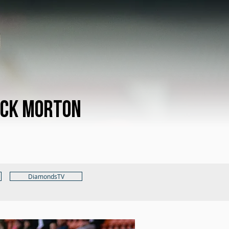
ck Morton
DiamondsTV