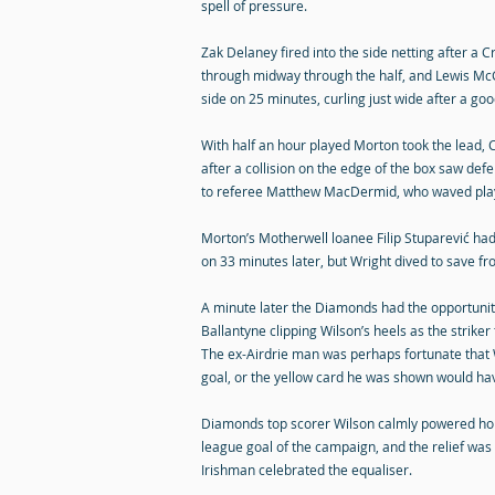
spell of pressure.
Zak Delaney fired into the side netting after a Cr
through midway through the half, and Lewis McG
side on 25 minutes, curling just wide after a go
With half an hour played Morton took the lead
after a collision on the edge of the box saw def
to referee Matthew MacDermid, who waved play 
Morton’s Motherwell loanee Filip Stuparević had
on 33 minutes later, but Wright dived to save fr
A minute later the Diamonds had the opportunity
Ballantyne clipping Wilson’s heels as the strike
The ex-Airdrie man was perhaps fortunate that
goal, or the yellow card he was shown would ha
Diamonds top scorer Wilson calmly powered home
league goal of the campaign, and the relief was
Irishman celebrated the equaliser.