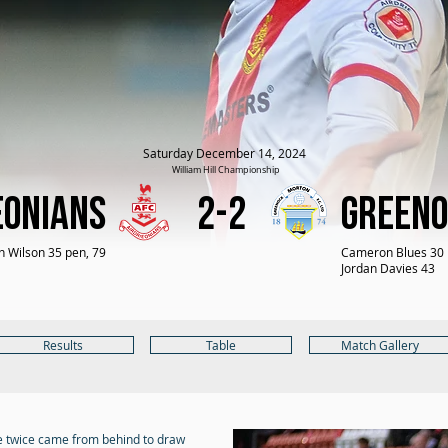
Saturday December 14, 2024
William Hill Championship
eonians
2-2
Greeno
n Wilson 35 pen, 79
Cameron Blues 30
Jordan Davies 43
Results
Table
Match Gallery
e twice came from behind to draw