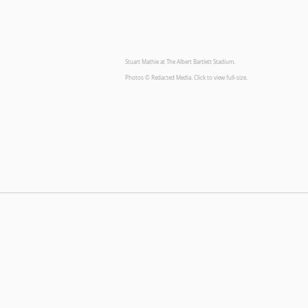
Stuart Mathie at The Albert Bartlett Stadium.
Photos © Redacted Media. Click to view full-size.