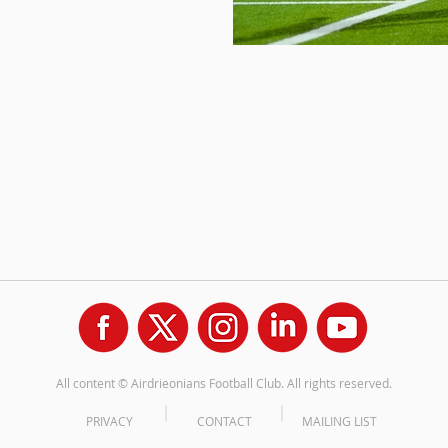
All content © Airdrieonians Football Club. All rights reserved.
PRIVACY
CONTACT
MAILING LIST