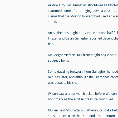
Airdrie’s joy was almost as short-lived as Morto
slammed home after bringing down a pass thro
claims that the Morton forward had used an arm 
stood.
An Airdrie onslaught early in the second half fa
Frizzell and Gavin Gallagher spurned decent ch
bar.
McGregor tried his luck from a tight angle on 5
squeeze home.
Some dazzling footwork from Gallagher handed F
minutes later, and although the Diamonds captain
was equal to his shot.
Wilson saw a cross well blocked before Watson f
hour mark as the Airdrie pressure continued.
Mullen held McGrattan’s 69th-minute strike be
substitutions killed the Diamonds’ momentum,