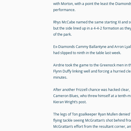
with Morton, with a point the least the Diamonds
performance.
Rhys McCabe named the same starting XI and s
but the side lined up in a 4-4-2 formation as th
of the park.
Ex-Diamonds Cammy Ballantyne and Arron Lyall b
had slipped to ninth in the table last week.
Airdrie took the game to the Greenock men in th
Flynn Duffy linking well and forcing a hurried cl
minutes.
After another Frizzell chance was hacked clear
Cameron Blues, who threw himself at a tenth-mi
Kieran Wright’s post.
The legs of Ton goalkeeper Ryan Mullen denied W
flying tackle seeing McGrattan’s shot behind fr
McGrattan’s effort from the resultant corner, and