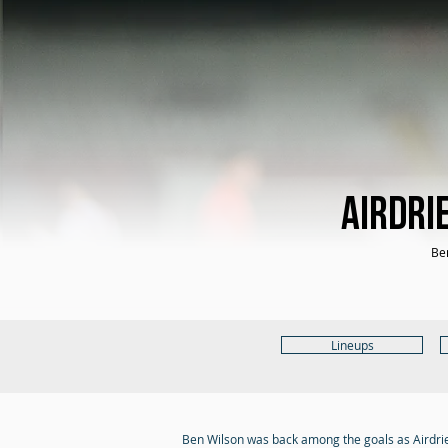
Airdri
Be
Lineups
Ben Wilson was back among the goals as Airdri