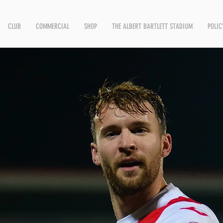
CLUB
COMMERCIAL
SHOP
THE ALBERT BARTLETT STADIUM
POLIC