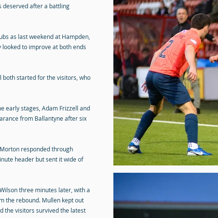
 deserved after a battling
ubs as last weekend at Hampden,
ey looked to improve at both ends
oth started for the visitors, who
e early stages, Adam Frizzell and
earance from Ballantyne after six
, Morton responded through
nute header but sent it wide of
ilson three minutes later, with a
om the rebound. Mullen kept out
 the visitors survived the latest