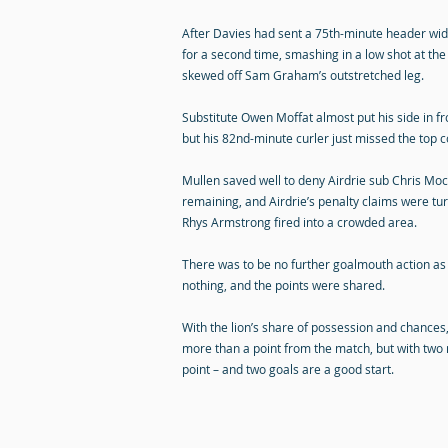
After Davies had sent a 75th-minute header wid
for a second time, smashing in a low shot at the 
skewed off Sam Graham’s outstretched leg.
Substitute Owen Moffat almost put his side in fr
but his 82nd-minute curler just missed the top c
Mullen saved well to deny Airdrie sub Chris Mo
remaining, and Airdrie’s penalty claims were tu
Rhys Armstrong fired into a crowded area.
There was to be no further goalmouth action as
nothing, and the points were shared.
With the lion’s share of possession and chances,
more than a point from the match, but with two
point – and two goals are a good start.