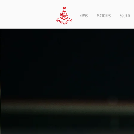
NEWS
MATCHES
SQUAD