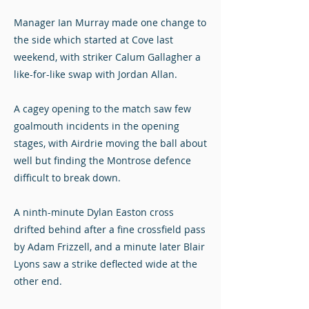
Manager Ian Murray made one change to
the side which started at Cove last
weekend, with striker Calum Gallagher a
like-for-like swap with Jordan Allan.
A cagey opening to the match saw few
goalmouth incidents in the opening
stages, with Airdrie moving the ball about
well but finding the Montrose defence
difficult to break down.
A ninth-minute Dylan Easton cross
drifted behind after a fine crossfield pass
by Adam Frizzell, and a minute later Blair
Lyons saw a strike deflected wide at the
other end.