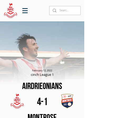
February 12, 2022
cinch League 1
Airdrieonians
4-1
Montrose