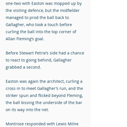
one-two with Easton was mopped up by
the visiting defence, but the midfielder
managed to prod the ball back to
Gallagher, who took a touch before
curling the ball into the top corner of
Allan Fleming’s goal.
Before Stewart Petrie’s side had a chance
to react to going behind, Gallagher
grabbed a second.
Easton was again the architect, curling a
cross in to meet Gallagher’s run, and the
striker spun and flicked beyond Fleming,
the ball kissing the underside of the bar
on its way into the net.
Montrose responded with Lewis Milne