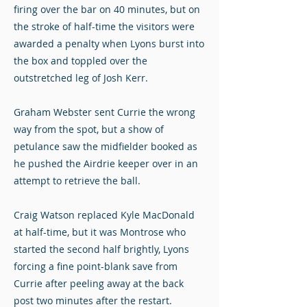
firing over the bar on 40 minutes, but on
the stroke of half-time the visitors were
awarded a penalty when Lyons burst into
the box and toppled over the
outstretched leg of Josh Kerr.
Graham Webster sent Currie the wrong
way from the spot, but a show of
petulance saw the midfielder booked as
he pushed the Airdrie keeper over in an
attempt to retrieve the ball.
Craig Watson replaced Kyle MacDonald
at half-time, but it was Montrose who
started the second half brightly, Lyons
forcing a fine point-blank save from
Currie after peeling away at the back
post two minutes after the restart.