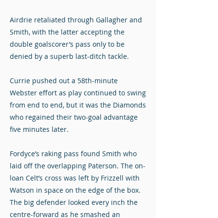
Airdrie retaliated through Gallagher and
Smith, with the latter accepting the
double goalscorer’s pass only to be
denied by a superb last-ditch tackle.
Currie pushed out a 58th-minute
Webster effort as play continued to swing
from end to end, but it was the Diamonds
who regained their two-goal advantage
five minutes later.
Fordyce’s raking pass found Smith who
laid off the overlapping Paterson. The on-
loan Celt’s cross was left by Frizzell with
Watson in space on the edge of the box.
The big defender looked every inch the
centre-forward as he smashed an