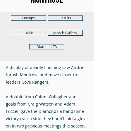
Lineups
Results
Table
Match Gallery
DiamondsTV
A display of deadly finishing saw Airdrie
thrash Montrose and move closer to
leaders Cove Rangers.
A double from Calum Gallagher and
goals from Craig Watson and Adam
Frizzell gave the Diamonds a handsome
victory over a side they hadn’t laid a glove
on in two previous meetings this season.