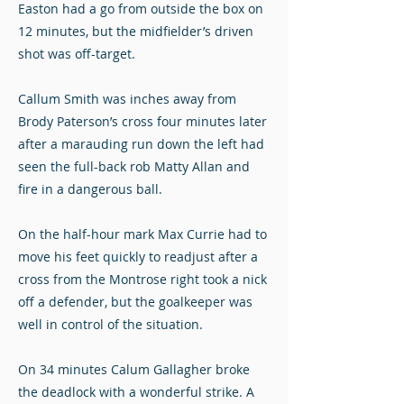
Easton had a go from outside the box on
12 minutes, but the midfielder’s driven
shot was off-target.
Callum Smith was inches away from
Brody Paterson’s cross four minutes later
after a marauding run down the left had
seen the full-back rob Matty Allan and
fire in a dangerous ball.
On the half-hour mark Max Currie had to
move his feet quickly to readjust after a
cross from the Montrose right took a nick
off a defender, but the goalkeeper was
well in control of the situation.
On 34 minutes Calum Gallagher broke
the deadlock with a wonderful strike. A