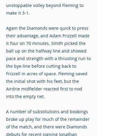
unstoppable volley beyond Fleming to
make it 3-1.
Again the Diamonds were quick to press
their advantage, and Adam Frizzell made
it four on 70 minutes. Smith picked the
ball up on the halfway line and showed
pace and strength with a thrusting run to
the bye-line before cutting back to
Frizzell in acres of space. Fleming saved
the initial shot with his feet, but the
Airdrie midfielder reacted first to nod
into the empty net.
A number of substitutions and bookings
broke up play for much of the remainder
of the match, and there were Diamonds
debuts for recent signing Jonathan