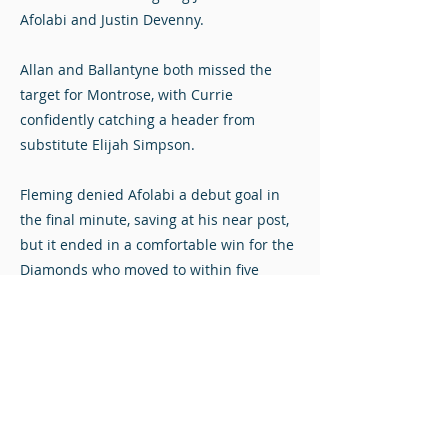
Afolabi and Justin Devenny.
Allan and Ballantyne both missed the
target for Montrose, with Currie
confidently catching a header from
substitute Elijah Simpson.
Fleming denied Afolabi a debut goal in
the final minute, saving at his near post,
but it ended in a comfortable win for the
Diamonds who moved to within five
points of Cove Rangers after the league
leaders were held to a draw by Queen’s
Park.
Stuart Mathie at Penny Cars Stadium.
Photos © John Steven. Click to view full-size.