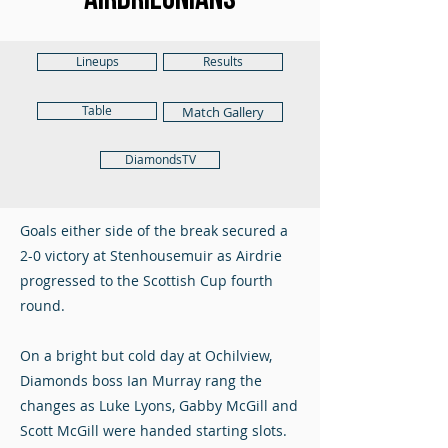
Lineups
Results
Table
Match Gallery
DiamondsTV
Goals either side of the break secured a
2-0 victory at Stenhousemuir as Airdrie
progressed to the Scottish Cup fourth
round.
On a bright but cold day at Ochilview,
Diamonds boss Ian Murray rang the
changes as Luke Lyons, Gabby McGill and
Scott McGill were handed starting slots.