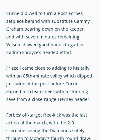
Currie did well to turn a Ross Forbes
setpiece behind with substitute Cammy
Graham bearing down on the keeper,
and with seven minutes remaining
Wilson showed good hands to gather
Callum Fordyce’s headed effort.
Frizzell came close to adding to his tally
with an 85th-minute volley which dipped
just wide of the post before Currie
earned his clean sheet with a stunning
save from a close-range Tierney header.
Forbes’ off-target free-kick was the last
action of the match, with the 2-0
scoreline seeing the Diamonds safely
through to Monday’s fourth round draw.