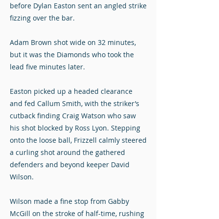
before Dylan Easton sent an angled strike
fizzing over the bar.
Adam Brown shot wide on 32 minutes,
but it was the Diamonds who took the
lead five minutes later.
Easton picked up a headed clearance
and fed Callum Smith, with the striker’s
cutback finding Craig Watson who saw
his shot blocked by Ross Lyon. Stepping
onto the loose ball, Frizzell calmly steered
a curling shot around the gathered
defenders and beyond keeper David
Wilson.
Wilson made a fine stop from Gabby
McGill on the stroke of half-time, rushing