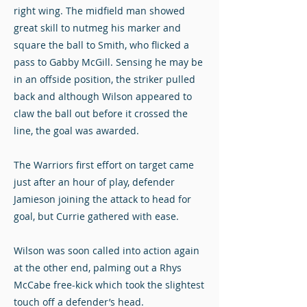
right wing. The midfield man showed
great skill to nutmeg his marker and
square the ball to Smith, who flicked a
pass to Gabby McGill. Sensing he may be
in an offside position, the striker pulled
back and although Wilson appeared to
claw the ball out before it crossed the
line, the goal was awarded.
The Warriors first effort on target came
just after an hour of play, defender
Jamieson joining the attack to head for
goal, but Currie gathered with ease.
Wilson was soon called into action again
at the other end, palming out a Rhys
McCabe free-kick which took the slightest
touch off a defender’s head.