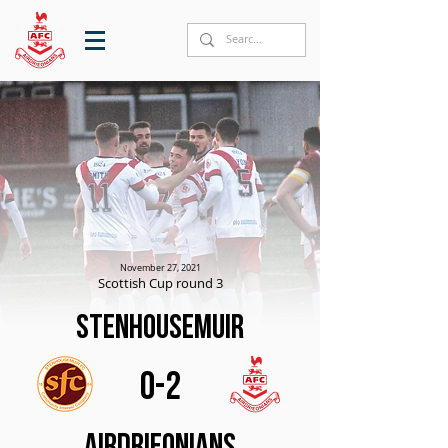
November 27, 2021
Scottish Cup round 3
Stenhousemuir
0-2
Airdrieonians