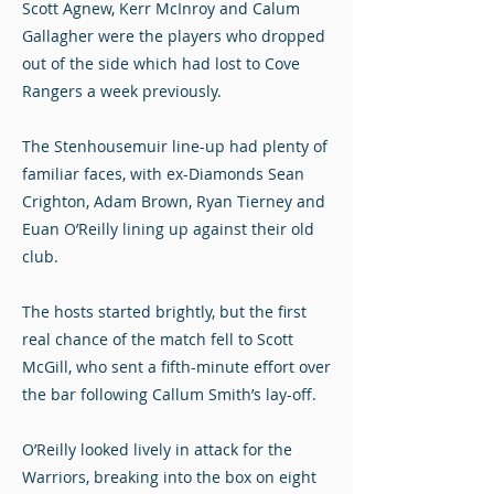
Scott Agnew, Kerr McInroy and Calum
Gallagher were the players who dropped
out of the side which had lost to Cove
Rangers a week previously.
The Stenhousemuir line-up had plenty of
familiar faces, with ex-Diamonds Sean
Crighton, Adam Brown, Ryan Tierney and
Euan O’Reilly lining up against their old
club.
The hosts started brightly, but the first
real chance of the match fell to Scott
McGill, who sent a fifth-minute effort over
the bar following Callum Smith’s lay-off.
O’Reilly looked lively in attack for the
Warriors, breaking into the box on eight