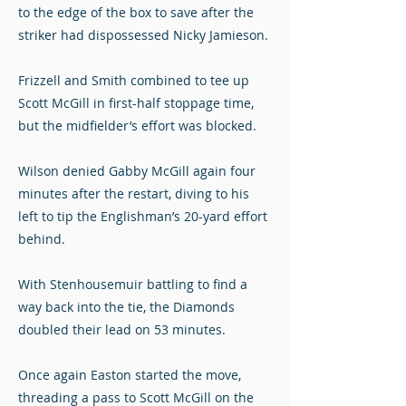
to the edge of the box to save after the
striker had dispossessed Nicky Jamieson.
Frizzell and Smith combined to tee up
Scott McGill in first-half stoppage time,
but the midfielder’s effort was blocked.
Wilson denied Gabby McGill again four
minutes after the restart, diving to his
left to tip the Englishman’s 20-yard effort
behind.
With Stenhousemuir battling to find a
way back into the tie, the Diamonds
doubled their lead on 53 minutes.
Once again Easton started the move,
threading a pass to Scott McGill on the