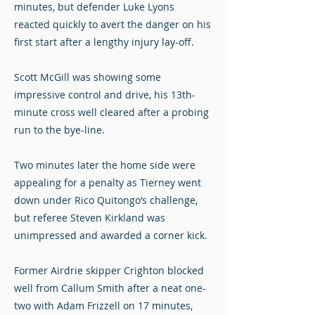
minutes, but defender Luke Lyons
reacted quickly to avert the danger on his
first start after a lengthy injury lay-off.
Scott McGill was showing some
impressive control and drive, his 13th-
minute cross well cleared after a probing
run to the bye-line.
Two minutes later the home side were
appealing for a penalty as Tierney went
down under Rico Quitongo’s challenge,
but referee Steven Kirkland was
unimpressed and awarded a corner kick.
Former Airdrie skipper Crighton blocked
well from Callum Smith after a neat one-
two with Adam Frizzell on 17 minutes,