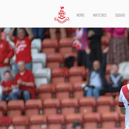
NEWS
MATCHES
SQUAD