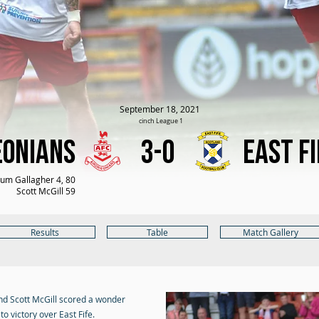
September 18, 2021
cinch League 1
eonians
3-0
East Fi
um Gallagher 4, 80
Scott McGill 59
Results
Table
Match Gallery
and Scott McGill scored a wonder
o victory over East Fife.