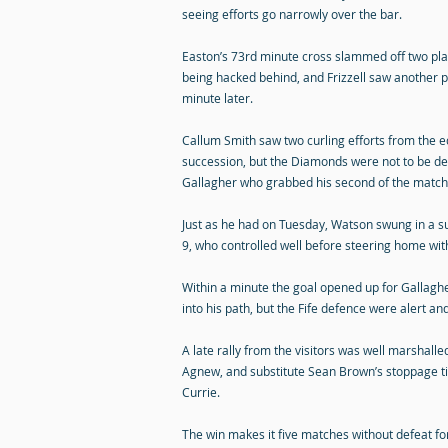
seeing efforts go narrowly over the bar.
Easton’s 73rd minute cross slammed off two play
being hacked behind, and Frizzell saw another p
minute later.
Callum Smith saw two curling efforts from the e
succession, but the Diamonds were not to be de
Gallagher who grabbed his second of the match
Just as he had on Tuesday, Watson swung in a s
9, who controlled well before steering home with 
Within a minute the goal opened up for Gallaghe
into his path, but the Fife defence were alert an
A late rally from the visitors was well marshalle
Agnew, and substitute Sean Brown’s stoppage ti
Currie.
The win makes it five matches without defeat fo