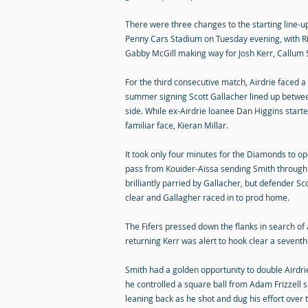
There were three changes to the starting line-u
Penny Cars Stadium on Tuesday evening, with 
Gabby McGill making way for Josh Kerr, Callum 
For the third consecutive match, Airdrie faced
summer signing Scott Gallacher lined up betwee
side. While ex-Airdrie loanee Dan Higgins start
familiar face, Kieran Millar.
It took only four minutes for the Diamonds to op
pass from Kouider-Aïssa sending Smith through 
brilliantly parried by Gallacher, but defender Sc
clear and Gallagher raced in to prod home.
The Fifers pressed down the flanks in search of 
returning Kerr was alert to hook clear a sevent
Smith had a golden opportunity to double Airdri
he controlled a square ball from Adam Frizzell si
leaning back as he shot and dug his effort over 