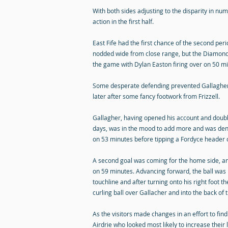
With both sides adjusting to the disparity in num
action in the first half.
East Fife had the first chance of the second pe
nodded wide from close range, but the Diamon
the game with Dylan Easton firing over on 50 m
Some desperate defending prevented Gallagher
later after some fancy footwork from Frizzell.
Gallagher, having opened his account and doubled
days, was in the mood to add more and was den
on 53 minutes before tipping a Fordyce header o
A second goal was coming for the home side, and
on 59 minutes. Advancing forward, the ball was 
touchline and after turning onto his right foot 
curling ball over Gallacher and into the back of t
As the visitors made changes in an effort to find
Airdrie who looked most likely to increase their 