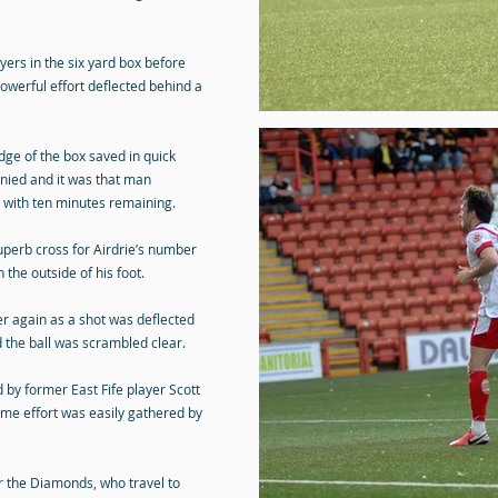
ers in the six yard box before
owerful effort deflected behind a
dge of the box saved in quick
nied and it was that man
 with ten minutes remaining.
uperb cross for Airdrie’s number
the outside of his foot.
r again as a shot was deflected
d the ball was scrambled clear.
d by former East Fife player Scott
me effort was easily gathered by
r the Diamonds, who travel to