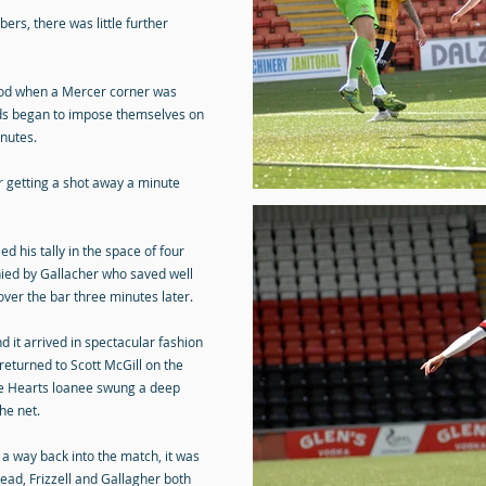
bers, there was little further
riod when a Mercer corner was
ds began to impose themselves on
inutes.
 getting a shot away a minute
 his tally in the space of four
ied by Gallacher who saved well
ver the bar three minutes later.
 it arrived in spectacular fashion
returned to Scott McGill on the
the Hearts loanee swung a deep
he net.
 a way back into the match, it was
lead, Frizzell and Gallagher both