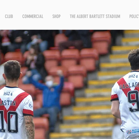
CLUB
COMMERCIAL
SHOP
THE ALBERT BARTLETT STADIUM
POLIC