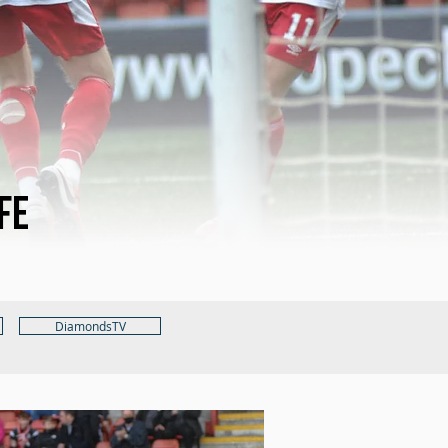
fe
DiamondsTV