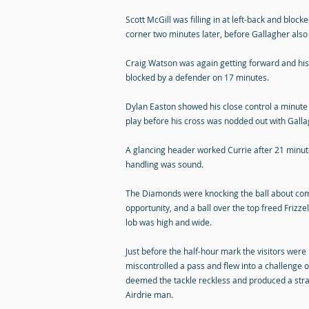
Scott McGill was filling in at left-back and blo
corner two minutes later, before Gallagher also 
Craig Watson was again getting forward and his 
blocked by a defender on 17 minutes.
Dylan Easton showed his close control a minute 
play before his cross was nodded out with Galla
A glancing header worked Currie after 21 minute
handling was sound.
The Diamonds were knocking the ball about comf
opportunity, and a ball over the top freed Frizze
lob was high and wide.
Just before the half-hour mark the visitors wer
miscontrolled a pass and flew into a challenge 
deemed the tackle reckless and produced a stra
Airdrie man.