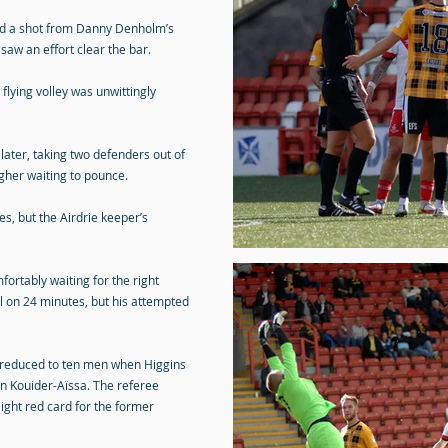
cked a shot from Danny Denholm’s
saw an effort clear the bar.
flying volley was unwittingly
later, taking two defenders out of
gher waiting to pounce.
s, but the Airdrie keeper’s
ortably waiting for the right
ll on 24 minutes, but his attempted
e reduced to ten men when Higgins
on Kouider-Aïssa. The referee
ight red card for the former