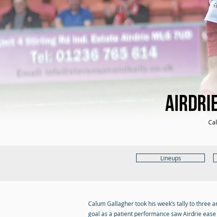
Airdri
Cal
Lineups
Calum Gallagher took his week’s tally to three 
goal as a patient performance saw Airdrie ease t