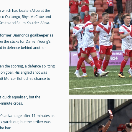
p which had beaten Alloa at the
Rico Quitongo, Rhys McCabe and
Smith and Salim Kouider-Aïssa.
 a former Diamonds goalkeeper as
n the sticks for Darren Young’s
ed in defence behind another
en the scoring, a defence splitting
on goal. His angled shot was
ott Mercer fluffed his chance to
a quick equaliser, but the
h-minute cross.
e’s advantage after 11 minutes as
x yards out, but the striker was
the bar.