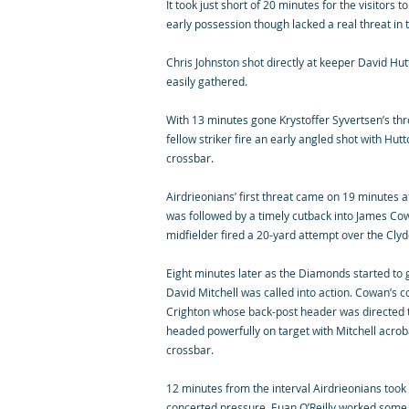
It took just short of 20 minutes for the visitors
early possession though lacked a real threat in th
Chris Johnston shot directly at keeper David Hutt
easily gathered.
With 13 minutes gone Krystoffer Syvertsen’s thr
fellow striker fire an early angled shot with Hut
crossbar.
Airdrieonians’ first threat came on 19 minutes a
was followed by a timely cutback into James Cow
midfielder fired a 20-yard attempt over the Cly
Eight minutes later as the Diamonds started to
David Mitchell was called into action. Cowan’s c
Crighton whose back-post header was directed
headed powerfully on target with Mitchell acroba
crossbar.
12 minutes from the interval Airdrieonians took t
concerted pressure, Euan O’Reilly worked some s