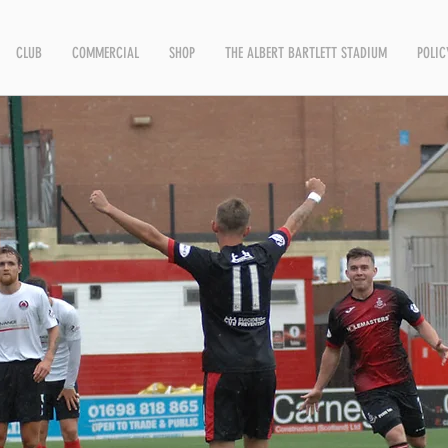
CLUB
COMMERCIAL
SHOP
THE ALBERT BARTLETT STADIUM
POLIC