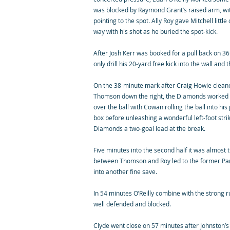
was blocked by Raymond Grant’s raised arm, w
pointing to the spot. Ally Roy gave Mitchell litt
way with his shot as he buried the spot-kick.
After Josh Kerr was booked for a pull back on 3
only drill his 20-yard free kick into the wall and 
On the 38-minute mark after Craig Howie cleane
Thomson down the right, the Diamonds worked a 
over the ball with Cowan rolling the ball into his
box before unleashing a wonderful left-foot strik
Diamonds a two-goal lead at the break.
Five minutes into the second half it was almost t
between Thomson and Roy led to the former Part
into another fine save.
In 54 minutes O’Reilly combine with the strong r
well defended and blocked.
Clyde went close on 57 minutes after Johnston’s