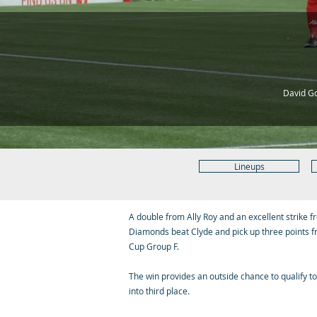
David Go
Lineups
A double from Ally Roy and an excellent strike
Diamonds beat Clyde and pick up three points f
Cup Group F.
The win provides an outside chance to qualify t
into third place.