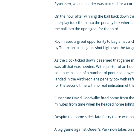
Syvertsen, whose header was blocked for a corn
On the hour after winning the ball back down th
interplay took them into the penalty box where a
the ball into the open goal for the third.
Roy missed a great opportunity to bag a hat tric
by Thomson, blazing his shot high over the targe
As the clock ticked down it seemed that game m
was all that was needed. With quarter of an hou
continue in spite of a number of poor challenges
landed in the Airdrieonians penalty box with re
for the second time with no real indication of th
Substitute David Goodwillie fired home from the
minutes from time when he headed home Johnston
Despite the home side’s late flurry there was no
A big game against Queen’s Park now takes on so