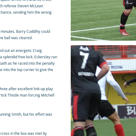
ith referee Steven McLean
le chance, sending him the wrong
6 minutes, Barry Cuddihy could
the ball was cleared.
d out an energetic Craig
splendid free kick. Eckersley ran
 path as he raced into the penalty
e into the top corner to give the
hree after excellent link-up play
ick Thistle man forcing Mitchell
unning Smith, but his effort was
 cross in the box was met by