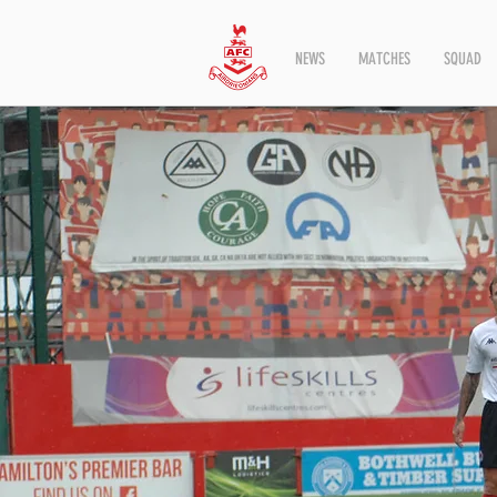
NEWS
MATCHES
SQUAD