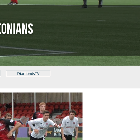
eonians
DiamondsTV