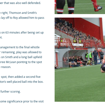
er that was also well defended.
e right, Thomson and Smith’s
 lay off to Roy allowed him to pass
k on 63 minutes after being set up
t.
anagement to the final whistle
r remaining, play was allowed to
 on Smith and a long ball upfield
feree McLean pointing to the spot
e reason.
 spot, then added a second five
’s well placed ball into the box.
 further scoring.
me significance prior to the visit