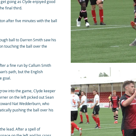
 to get going as Clyde enjoyed good
e final third.
on after five minutes with the ball
ough ball to Darren Smith saw his
ton touching the ball over the
fter a fine run by Callum Smith
an’s path, but the English
de goal.
 grow into the game, Clyde keeper
orner on the left picked out Sean
 toward Nat Wedderburn, who
tically pushing the ball over his
he lead. After a spell of
pace on the left and his cross