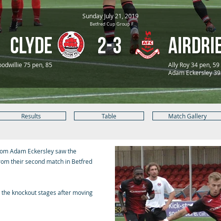
Sunday July 21, 2019
Betfred Cup Group F
Clyde
2-3
Airdri
odwillie 75 pen, 85
Ally Roy 34 pen, 59
Adam Eckersley 39
Results
Table
Match Gallery
 from Adam Eckersley saw the
rom their second match in Betfred
o the knockout stages after moving