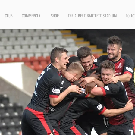
CLUB
COMMERCIAL
SHOP
THE ALBERT BARTLETT STADIUM
POLIC