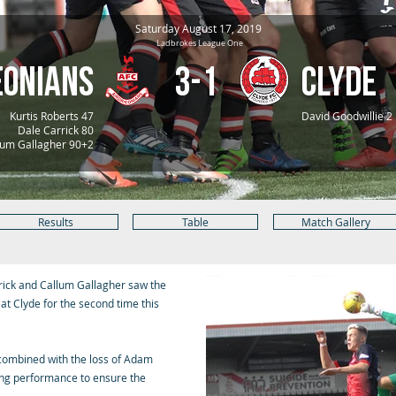
Saturday August 17, 2019
Ladbrokes League One
eonians
3-1
Clyde
Kurtis Roberts 47
David Goodwillie 2
Dale Carrick 80
um Gallagher 90+2
Results
Table
Match Gallery
rrick and Callum Gallagher saw the
at Clyde for the second time this
f combined with the loss of Adam
king performance to ensure the