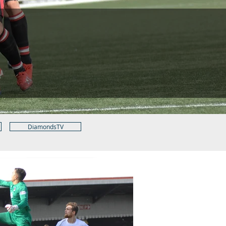
DiamondsTV