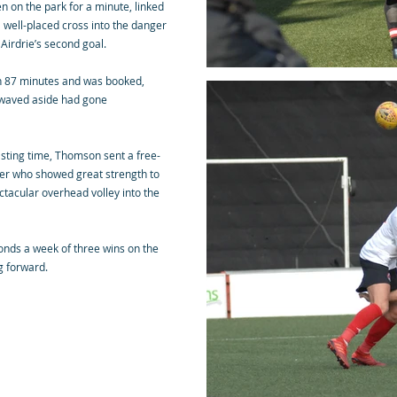
 on the park for a minute, linked
 well-placed cross into the danger
 Airdrie’s second goal.
n 87 minutes and was booked,
s waved aside had gone
asting time, Thomson sent a free-
her who showed great strength to
ctacular overhead volley into the
nds a week of three wins on the
g forward.