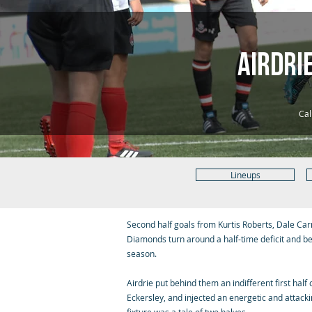
Airdri
Cal
Lineups
Second half goals from Kurtis Roberts, Dale Ca
Diamonds turn around a half-time deficit and be
season.
Airdrie put behind them an indifferent first hal
Eckersley, and injected an energetic and attac