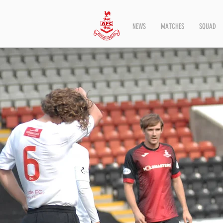
NEWS
MATCHES
SQUAD