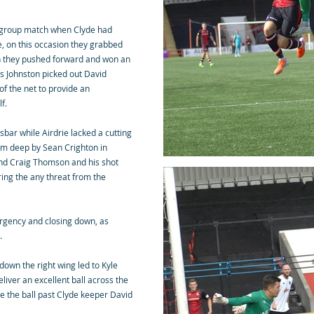
p group match when Clyde had
me, on this occasion they grabbed
n they pushed forward and won an
is Johnston picked out David
of the net to provide an
f.
sbar while Airdrie lacked a cutting
rom deep by Sean Crighton in
und Craig Thomson and his shot
ring the any threat from the
urgency and closing down, as
t.
down the right wing led to Kyle
iver an excellent ball across the
ace the ball past Clyde keeper David