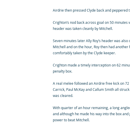
Airdrie then pressed Clyde back and peppered th
Crighton’s nod back across goal on 50 minutes 
header was taken cleanly by Mitchell.
Seven minutes later Ally Roy’s header was also o
Mitchell and on the hour, Roy then had another
comfortably taken by the Clyde keeper.
Crighton made a timely interception on 62 minu
penalty box.
A real melee followed an Airdrie free kick on 7
Carrick, Paul McKay and Callum Smith all struc
was cleared.
With quarter of an hour remaining, a long angl
and although he made his way into the box and g
power to beat Mitchell.