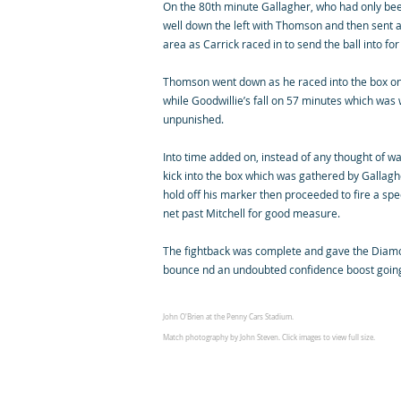
On the 80th minute Gallagher, who had only been
well down the left with Thomson and then sent a
area as Carrick raced in to send the ball into for
Thomson went down as he raced into the box o
while Goodwillie’s fall on 57 minutes which wa
unpunished.
Into time added on, instead of any thought of w
kick into the box which was gathered by Gallag
hold off his marker then proceeded to fire a spe
net past Mitchell for good measure.
The fightback was complete and gave the Diamo
bounce nd an undoubted confidence boost goin
John O'Brien at the Penny Cars Stadium.
Match photography by John Steven. Click images to view full size.