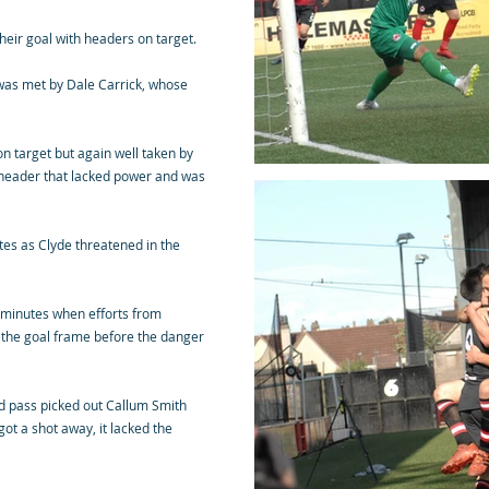
eir goal with headers on target.
was met by Dale Carrick, whose
n target but again well taken by
 header that lacked power and was
tes as Clyde threatened in the
2 minutes when efforts from
k the goal frame before the danger
ed pass picked out Callum Smith
ot a shot away, it lacked the