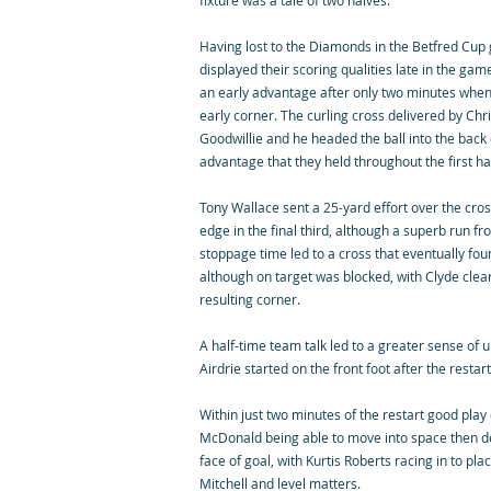
fixture was a tale of two halves.
Having lost to the Diamonds in the Betfred Cu
displayed their scoring qualities late in the ga
an early advantage after only two minutes whe
early corner. The curling cross delivered by Chr
Goodwillie and he headed the ball into the back 
advantage that they held throughout the first hal
Tony Wallace sent a 25-yard effort over the cros
edge in the final third, although a superb run f
stoppage time led to a cross that eventually fo
although on target was blocked, with Clyde clea
resulting corner.
A half-time team talk led to a greater sense of 
Airdrie started on the front foot after the restar
Within just two minutes of the restart good play 
McDonald being able to move into space then del
face of goal, with Kurtis Roberts racing in to pl
Mitchell and level matters.