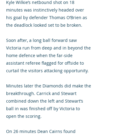
Kyle Wilkie’s netbound shot on 18
minutes was instinctively headed over
his goal by defender Thomas O’Brien as
the deadlock looked set to be broken.
Soon after, a long ball forward saw
Victoria run from deep and in beyond the
home defence when the far-side
assistant referee flagged for offside to
curtail the visitors attacking opportunity.
Minutes later the Diamonds did make the
breakthrough. Carrick and Stewart
combined down the left and Stewart’s
ball in was finished off by Victoria to
open the scoring.
On 26 minutes Dean Cairns found