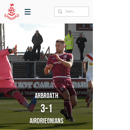
Arbroath
3-1
Airdrieonians