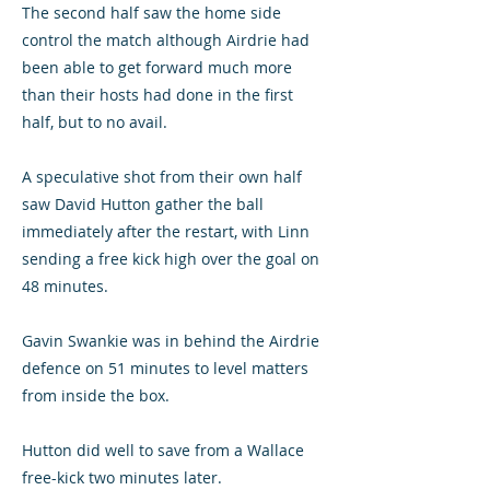
The second half saw the home side
control the match although Airdrie had
been able to get forward much more
than their hosts had done in the first
half, but to no avail.
A speculative shot from their own half
saw David Hutton gather the ball
immediately after the restart, with Linn
sending a free kick high over the goal on
48 minutes.
Gavin Swankie was in behind the Airdrie
defence on 51 minutes to level matters
from inside the box.
Hutton did well to save from a Wallace
free-kick two minutes later.