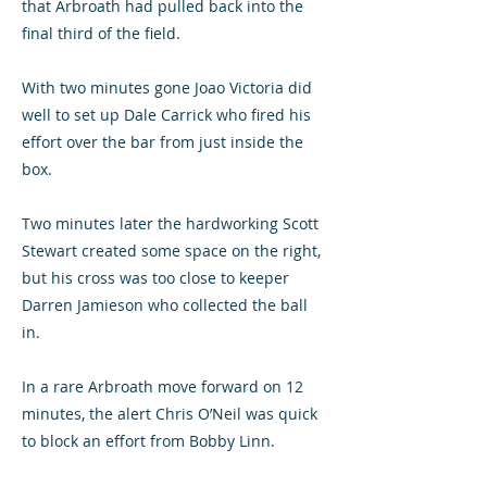
that Arbroath had pulled back into the
final third of the field.
With two minutes gone Joao Victoria did
well to set up Dale Carrick who fired his
effort over the bar from just inside the
box.
Two minutes later the hardworking Scott
Stewart created some space on the right,
but his cross was too close to keeper
Darren Jamieson who collected the ball
in.
In a rare Arbroath move forward on 12
minutes, the alert Chris O’Neil was quick
to block an effort from Bobby Linn.