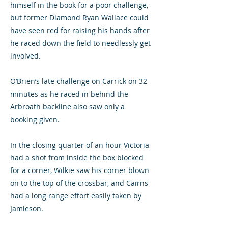
himself in the book for a poor challenge,
but former Diamond Ryan Wallace could
have seen red for raising his hands after
he raced down the field to needlessly get
involved.
O’Brien’s late challenge on Carrick on 32
minutes as he raced in behind the
Arbroath backline also saw only a
booking given.
In the closing quarter of an hour Victoria
had a shot from inside the box blocked
for a corner, Wilkie saw his corner blown
on to the top of the crossbar, and Cairns
had a long range effort easily taken by
Jamieson.