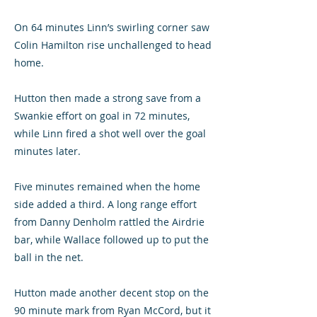
On 64 minutes Linn’s swirling corner saw
Colin Hamilton rise unchallenged to head
home.
Hutton then made a strong save from a
Swankie effort on goal in 72 minutes,
while Linn fired a shot well over the goal
minutes later.
Five minutes remained when the home
side added a third. A long range effort
from Danny Denholm rattled the Airdrie
bar, while Wallace followed up to put the
ball in the net.
Hutton made another decent stop on the
90 minute mark from Ryan McCord, but it