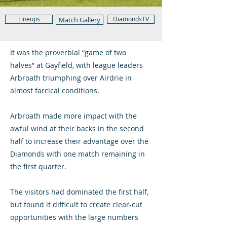
Lineups
DiamondsTV
Match Gallery
It was the proverbial “game of two
halves” at Gayfield, with league leaders
Arbroath triumphing over Airdrie in
almost farcical conditions.
Arbroath made more impact with the
awful wind at their backs in the second
half to increase their advantage over the
Diamonds with one match remaining in
the first quarter.
The visitors had dominated the first half,
but found it difficult to create clear-cut
opportunities with the large numbers