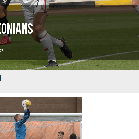
eonians
 75