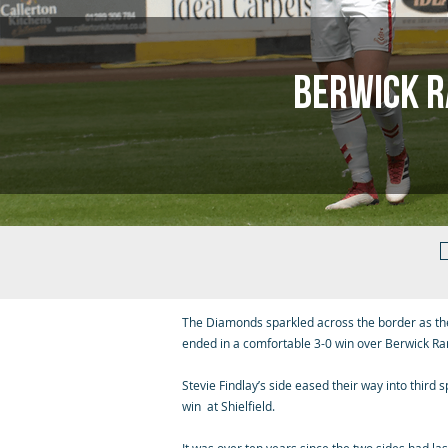
Berwick 
The Diamonds sparkled across the border as th
ended in a comfortable 3-0 win over Berwick Ra
Stevie Findlay’s side eased their way into third 
win at Shielfield.