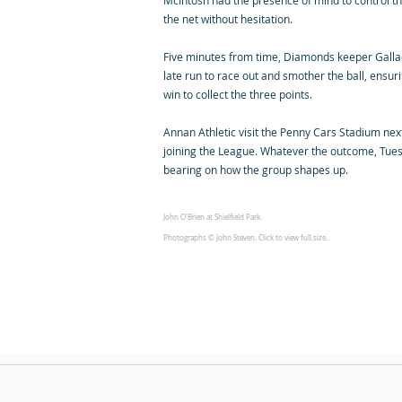
McIntosh had the presence of mind to control the 
the net without hesitation.
Five minutes from time, Diamonds keeper Gallac
late run to race out and smother the ball, ensuri
win to collect the three points.
Annan Athletic visit the Penny Cars Stadium next, 
joining the League. Whatever the outcome, Tues
bearing on how the group shapes up.
John O'Brien at Shielfield Park.
Photographs © John Steven. Click to view full size.