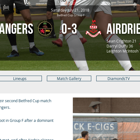
Saturday July 21, 2018
Betfred Cup Group F
Rangers
0-3
Airdri
Sean Crighton 21
Darryl Duffy 36
Leighton McIntosh
Lineups
Match Gallery
DiamondsTV
eir second Betfred Cup match
ngers.
spot in Group F after a dominant