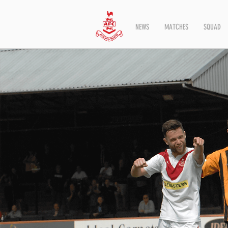
NEWS
MATCHES
SQUAD