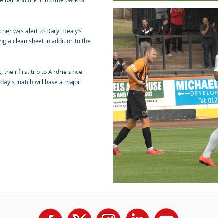
ball and fire it into the back of
her was alert to Daryl Healy’s
ng a clean sheet in addition to the
their first trip to Airdrie since
day's match will have a major