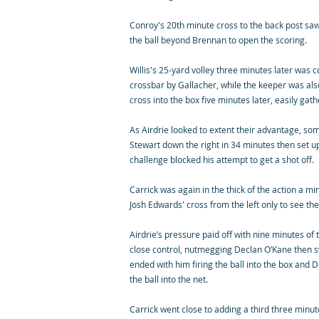
Conroy's 20th minute cross to the back post sa
the ball beyond Brennan to open the scoring.
Willis's 25-yard volley three minutes later was 
crossbar by Gallacher, while the keeper was also
cross into the box five minutes later, easily gat
As Airdrie looked to extent their advantage, som
Stewart down the right in 34 minutes then set up
challenge blocked his attempt to get a shot off.
Carrick was again in the thick of the action a mi
Josh Edwards' cross from the left only to see th
Airdrie’s pressure paid off with nine minutes of 
close control, nutmegging Declan O’Kane then 
ended with him firing the ball into the box and D
the ball into the net.
Carrick went close to adding a third three minut