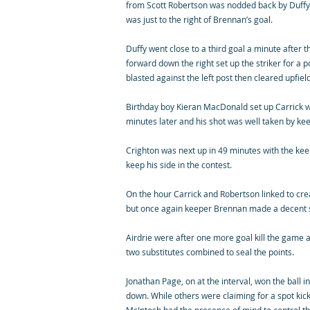
from Scott Robertson was nodded back by Duffy t
was just to the right of Brennan’s goal.
Duffy went close to a third goal a minute after t
forward down the right set up the striker for a 
blasted against the left post then cleared upfield
Birthday boy Kieran MacDonald set up Carrick wit
minutes later and his shot was well taken by k
Crighton was next up in 49 minutes with the kee
keep his side in the contest.
On the hour Carrick and Robertson linked to cre
but once again keeper Brennan made a decent 
Airdrie were after one more goal kill the game
two substitutes combined to seal the points.
Jonathan Page, on at the interval, won the ball 
down. While others were claiming for a spot kick