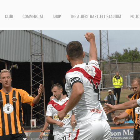
CLUB
COMMERCIAL
SHOP
THE ALBERT BARTLETT STADIUM
POLIC