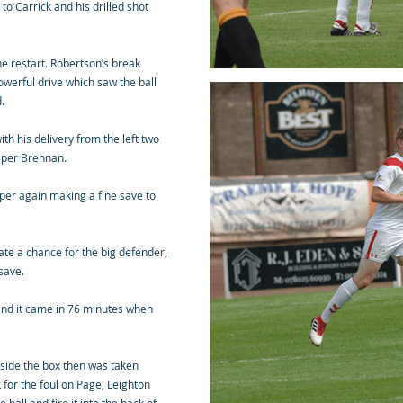
o Carrick and his drilled shot
he restart. Robertson’s break
powerful drive which saw the ball
.
h his delivery from the left two
eeper Brennan.
per again making a fine save to
ate a chance for the big defender,
save.
 and it came in 76 minutes when
inside the box then was taken
 for the foul on Page, Leighton