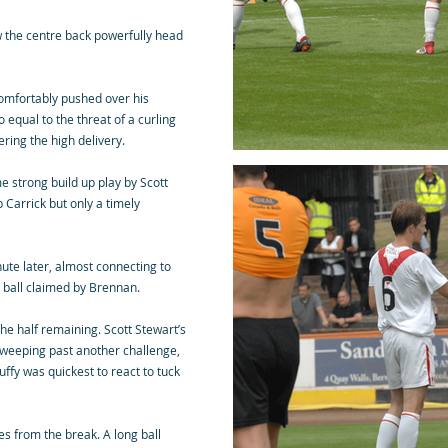
w the centre back powerfully head
comfortably pushed over his
 equal to the threat of a curling
hering the high delivery.
e strong build up play by Scott
 Carrick but only a timely
nute later, almost connecting to
e ball claimed by Brennan.
the half remaining. Scott Stewart’s
sweeping past another challenge,
uffy was quickest to react to tuck
es from the break. A long ball