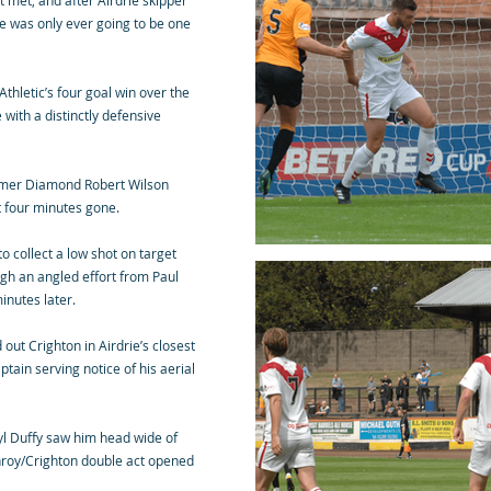
t met, and after Airdrie skipper
re was only ever going to be one
Athletic’s four goal win over the
ith a distinctly defensive
ormer Diamond Robert Wilson
t four minutes gone.
o collect a low shot on target
gh an angled effort from Paul
inutes later.
out Crighton in Airdrie’s closest
ain serving notice of his aerial
ryl Duffy saw him head wide of
nroy/Crighton double act opened