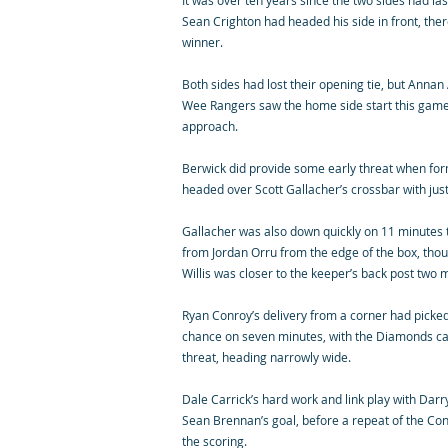
It was over ten years since the two sides had las
Sean Crighton had headed his side in front, the
winner.
Both sides had lost their opening tie, but Annan 
Wee Rangers saw the home side start this game w
approach.
Berwick did provide some early threat when f
headed over Scott Gallacher’s crossbar with jus
Gallacher was also down quickly on 11 minutes t
from Jordan Orru from the edge of the box, thou
Willis was closer to the keeper’s back post two m
Ryan Conroy’s delivery from a corner had picked 
chance on seven minutes, with the Diamonds capt
threat, heading narrowly wide.
Dale Carrick’s hard work and link play with Dar
Sean Brennan’s goal, before a repeat of the Co
the scoring.