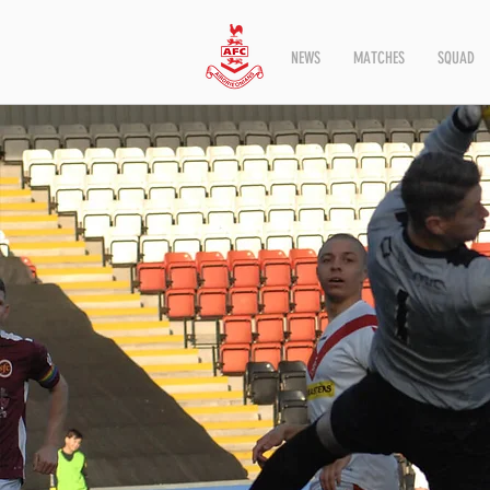
NEWS
MATCHES
SQUAD