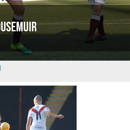
ousemuir