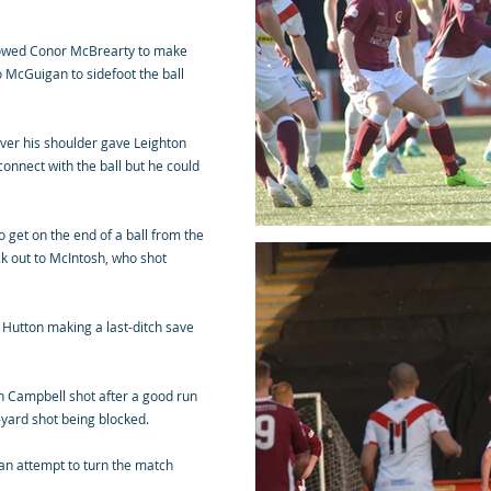
llowed Conor McBrearty to make
o McGuigan to sidefoot the ball
over his shoulder gave Leighton
onnect with the ball but he could
o get on the end of a ball from the
ck out to McIntosh, who shot
 Hutton making a last-ditch save
h Campbell shot after a good run
0-yard shot being blocked.
 an attempt to turn the match