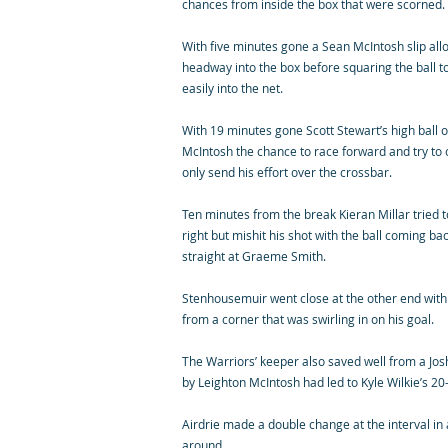
chances from inside the box that were scorned.
With five minutes gone a Sean McIntosh slip a
headway into the box before squaring the ball t
easily into the net.
With 19 minutes gone Scott Stewart’s high ball 
McIntosh the chance to race forward and try to c
only send his effort over the crossbar.
Ten minutes from the break Kieran Millar tried t
right but mishit his shot with the ball coming ba
straight at Graeme Smith.
Stenhousemuir went close at the other end with
from a corner that was swirling in on his goal.
The Warriors’ keeper also saved well from a Jos
by Leighton McIntosh had led to Kyle Wilkie’s 2
Airdrie made a double change at the interval in
around.