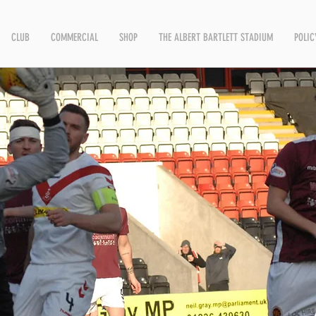
CLUB
COMMERCIAL
SHOP
THE ALBERT BARTLETT STADIUM
POLIC