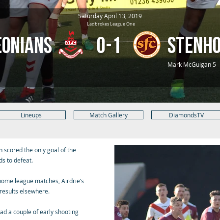
Saturday April 13, 2019
Ladbrokes League One
eonians
0-1
Stenh
Mark McGuigan 5
Lineups
Match Gallery
DiamondsTV
 scored the only goal of the
s to defeat.
home league matches, Airdrie’s
results elsewhere.
ad a couple of early shooting