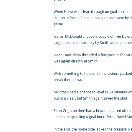
When Hurst was clean through on goal six minute
Hutton in front of him, it took a decent save by t
game.
Kieran McDonald clipped a couple of free kicks 
target taken comfortably by Smith and the other
Dean Hawkshaw threaded a fine pass in for McIn
was again directly at Smith.
With something to hold on to the visitors packed 
break them down.
McIntosh had a chance to level in 68 minutes 
put him clear, but Smith again saved the shot.
Sean Crighton then had a header cleared off the 
linesman signalling a goal but referee David Mu
In the end, the home side lacked the creative pl