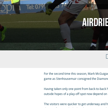
Airdri
For the second time this season, Mark McGuigan
game as Stenhousemuir consigned the Diamond
Having taken only one point from back-to-back 
outside hopes of a play-off spot now depend on 
The visitors were quicker to get underway and h