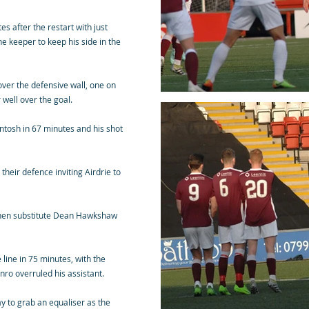
s after the restart with just
he keeper to keep his side in the
over the defensive wall, one on
 well over the goal.
tosh in 67 minutes and his shot
their defence inviting Airdrie to
when substitute Dean Hawkshaw
line in 75 minutes, with the
nro overruled his assistant.
ay to grab an equaliser as the