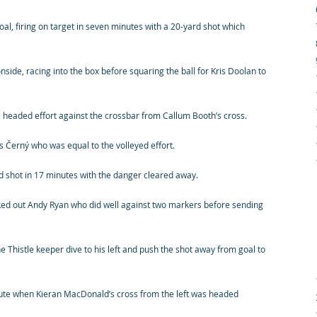
oal, firing on target in seven minutes with a 20-yard shot which
nside, racing into the box before squaring the ball for Kris Doolan to
a headed effort against the crossbar from Callum Booth’s cross.
 Černý who was equal to the volleyed effort.
 shot in 17 minutes with the danger cleared away.
ked out Andy Ryan who did well against two markers before sending
e Thistle keeper dive to his left and push the shot away from goal to
inute when Kieran MacDonald’s cross from the left was headed