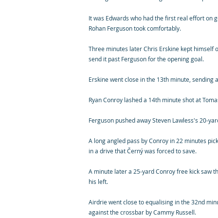
It was Edwards who had the first real effort on g
Rohan Ferguson took comfortably.
Three minutes later Chris Erskine kept himself o
send it past Ferguson for the opening goal.
Erskine went close in the 13th minute, sending 
Ryan Conroy lashed a 14th minute shot at Tomas
Ferguson pushed away Steven Lawless's 20-yard
A long angled pass by Conroy in 22 minutes pic
in a drive that Černý was forced to save.
A minute later a 25-yard Conroy free kick saw th
his left.
Airdrie went close to equalising in the 32nd m
against the crossbar by Cammy Russell.