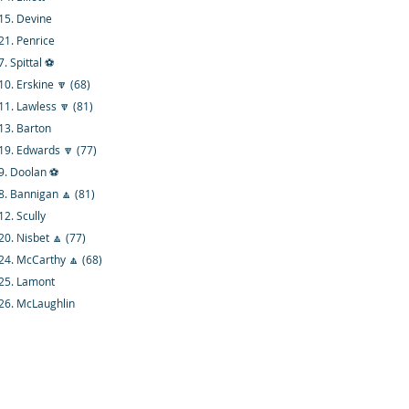
15. Devine
21. Penrice
7. Spittal ⚽
10. Erskine 🔽 (68)
11. Lawless 🔽 (81)
13. Barton
19. Edwards 🔽 (77)
9. Doolan ⚽
8. Bannigan 🔼 (81)
12. Scully
20. Nisbet 🔼 (77)
24. McCarthy 🔼 (68)
25. Lamont
26. McLaughlin