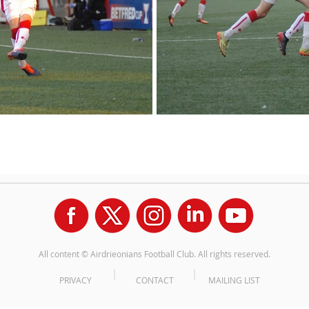
All content © Airdrieonians Football Club. All rights reserved.
PRIVACY
CONTACT
MAILING LIST