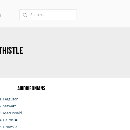
Y
Thistle
Airdrieonians
1. Ferguson
2. Stewart
3. MacDonald
4. Cairns ⚽
5. Brownlie