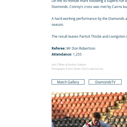
On the 90-minute mark following a superb run by 
Diamonds. Conroy’s cross was met by Cairns but 
A hard working performance by the Diamonds again
season.
The result leaves Partick Thistle and Livingston 
Referee:
Mr Don Robertson
Attendance:
1,255
John O'Brien at Excelsior Stadium.
Photographs © John Steven. Click to view full size.
Match Gallery
DiamondsTV