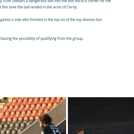
Scott Stewart a dangerous ball into the box led to a corner for the
this time the ball landed in the arms of Černý.
st a side who finished in the top six of the top division last
chasing the possibility of qualifying from the group.