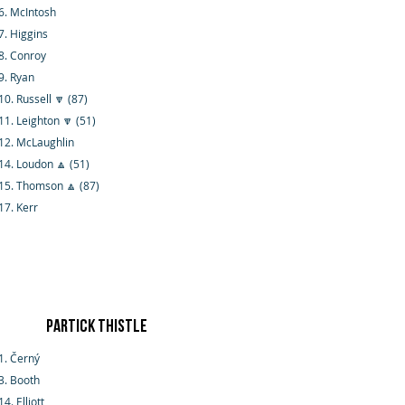
6. McIntosh
7. Higgins
8. Conroy
9. Ryan
10. Russell 🔽 (87)
11. Leighton 🔽 (51)
12. McLaughlin
14. Loudon 🔼 (51)
15. Thomson 🔼 (87)
17. Kerr
Partick Thistle
1. Černý
3. Booth
14. Elliott