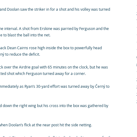
d Doolan saw the striker in for a shot and his volley was turned
he interval. A shot from Erskine was parried by Ferguson and the
 to blast the ball into the net.
 back Dean Cairns rose high inside the box to powerfully head
ý to reduce the deficit.
ick over the Airdrie goal with 65 minutes on the clock, but he was
ected shot which Ferguson turned away for a corner.
 immediately as Ryan’s 30-yard effort was turned away by Černý to
 down the right wing but his cross into the box was gathered by
en Doolan’s flick at the near post hit the side netting.