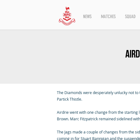
NEWS
MATCHES
SQUAD
Aird
The Diamonds were desperately unlucky not to t
Partick Thistle.
Airdrie went with one change from the starting 
Brown. Marc Fitzpatrick remained sidelined with
The Jags made a couple of changes from the si
coming in for Stuart Bannigan and the suspen