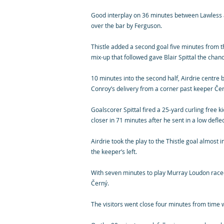
Good interplay on 36 minutes between Lawless an
over the bar by Ferguson.
Thistle added a second goal five minutes from t
mix-up that followed gave Blair Spittal the chance
10 minutes into the second half, Airdrie centre
Conroy’s delivery from a corner past keeper Čern
Goalscorer Spittal fired a 25-yard curling free k
closer in 71 minutes after he sent in a low defl
Airdrie took the play to the Thistle goal almost
the keeper’s left.
With seven minutes to play Murray Loudon raced
Černý.
The visitors went close four minutes from time wh