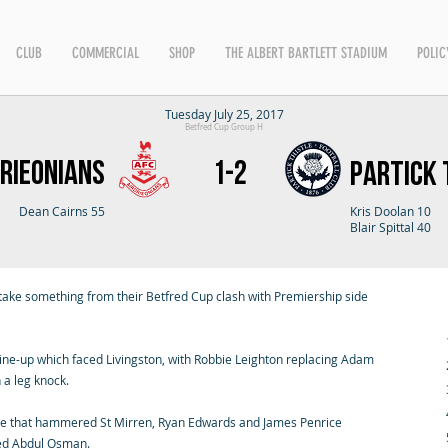
CLUB
COMMERCIAL
SHOP
THE ALBERT BARTLETT STADIUM
POLIC
Tuesday July 25, 2017
Betfred Cup Group H
rieonians
1-2
Partick 
Dean Cairns 55
Kris Doolan 10
Blair Spittal 40
ake something from their Betfred Cup clash with Premiership side
line-up which faced Livingston, with Robbie Leighton replacing Adam
 a leg knock.
de that hammered St Mirren, Ryan Edwards and James Penrice
ded Abdul Osman.