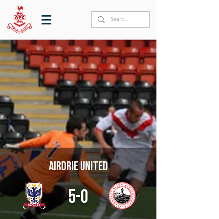
Airdrie United
5-0