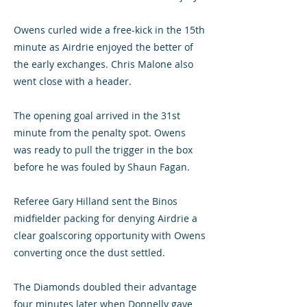
Owens curled wide a free-kick in the 15th
minute as Airdrie enjoyed the better of
the early exchanges. Chris Malone also
went close with a header.
The opening goal arrived in the 31st
minute from the penalty spot. Owens
was ready to pull the trigger in the box
before he was fouled by Shaun Fagan.
Referee Gary Hilland sent the Binos
midfielder packing for denying Airdrie a
clear goalscoring opportunity with Owens
converting once the dust settled.
The Diamonds doubled their advantage
four minutes later when Donnelly gave