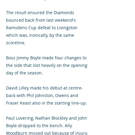
The result ensured the Diamonds
bounced back from last weekend's
Ramsdens Cup defeat to Livingston
which was, ironically, by the same
scoreline.
Boss Jimmy Boyle made four changes to
the side that lost heavily on the opening
day of the season.
David Lilley made his debut at centre-
back with Phil Johnston, Owens and
Fraser Keast also in the starting line-up.
Paul Lovering, Nathan Blockley and John
Boyle dropped to the bench. Ally
Woodburn missed out because of injury.