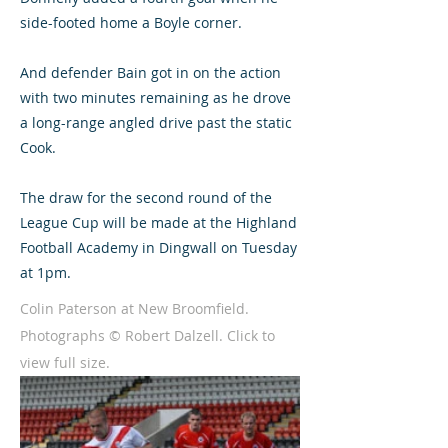
side-footed home a Boyle corner.
And defender Bain got in on the action
with two minutes remaining as he drove
a long-range angled drive past the static
Cook.
The draw for the second round of the
League Cup will be made at the Highland
Football Academy in Dingwall on Tuesday
at 1pm.
Colin Paterson at New Broomfield.
Photographs © Robert Dalzell. Click to
view full size.