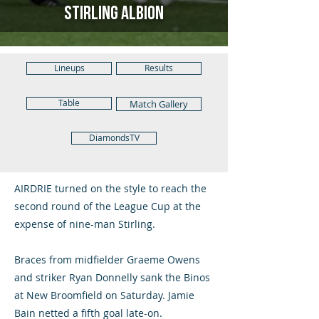
Stirling Albion
Lineups
Results
Table
Match Gallery
DiamondsTV
AIRDRIE turned on the style to reach the
second round of the League Cup at the
expense of nine-man Stirling.
Braces from midfielder Graeme Owens
and striker Ryan Donnelly sank the Binos
at New Broomfield on Saturday. Jamie
Bain netted a fifth goal late-on.