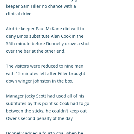
keeper Sam Filler no chance with a
clinical drive.
Airdrie keeper Paul McKane did well to
deny Binos substitute Alan Cook in the
55th minute before Donnelly drove a shot
over the bar at the other end.
The visitors were reduced to nine men
with 15 minutes left after Filler brought
down winger Johnston in the box.
Manager Jocky Scott had used all of his
subtitutes by this point so Cook had to go
between the sticks; he couldn't keep out
Owens second penalty of the day.
Donnelly added a fourth goal when he