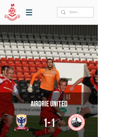
Airdrie United
1-1