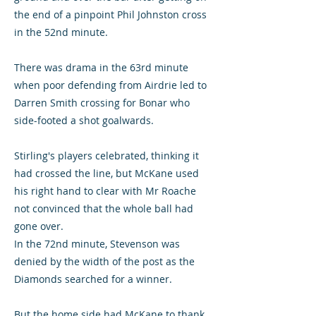
the end of a pinpoint Phil Johnston cross
in the 52nd minute.
There was drama in the 63rd minute
when poor defending from Airdrie led to
Darren Smith crossing for Bonar who
side-footed a shot goalwards.
Stirling's players celebrated, thinking it
had crossed the line, but McKane used
his right hand to clear with Mr Roache
not convinced that the whole ball had
gone over.
In the 72nd minute, Stevenson was
denied by the width of the post as the
Diamonds searched for a winner.
But the home side had McKane to thank