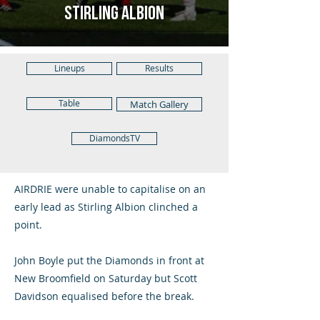
Stirling Albion
Lineups
Results
Table
Match Gallery
DiamondsTV
AIRDRIE were unable to capitalise on an
early lead as Stirling Albion clinched a
point.
John Boyle put the Diamonds in front at
New Broomfield on Saturday but Scott
Davidson equalised before the break.