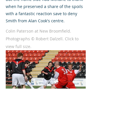
when he preserved a share of the spoils
with a fantastic reaction save to deny
Smith from Alan Cook's centre.
Colin Paterson at New Broomfield.
Photographs © Robert Dalzell. Click to
view full size.