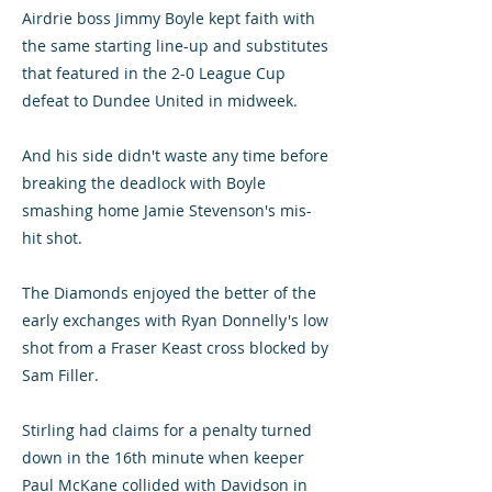
Airdrie boss Jimmy Boyle kept faith with
the same starting line-up and substitutes
that featured in the 2-0 League Cup
defeat to Dundee United in midweek.
And his side didn't waste any time before
breaking the deadlock with Boyle
smashing home Jamie Stevenson's mis-
hit shot.
The Diamonds enjoyed the better of the
early exchanges with Ryan Donnelly's low
shot from a Fraser Keast cross blocked by
Sam Filler.
Stirling had claims for a penalty turned
down in the 16th minute when keeper
Paul McKane collided with Davidson in