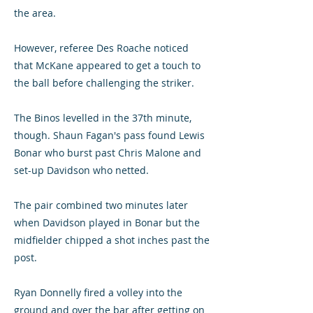
the area.
However, referee Des Roache noticed
that McKane appeared to get a touch to
the ball before challenging the striker.
The Binos levelled in the 37th minute,
though. Shaun Fagan's pass found Lewis
Bonar who burst past Chris Malone and
set-up Davidson who netted.
The pair combined two minutes later
when Davidson played in Bonar but the
midfielder chipped a shot inches past the
post.
Ryan Donnelly fired a volley into the
ground and over the bar after getting on