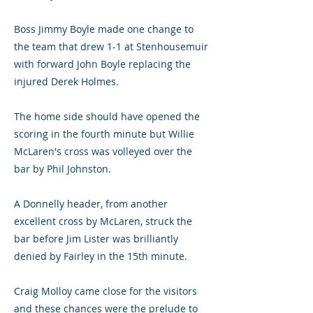
Boss Jimmy Boyle made one change to
the team that drew 1-1 at Stenhousemuir
with forward John Boyle replacing the
injured Derek Holmes.
The home side should have opened the
scoring in the fourth minute but Willie
McLaren's cross was volleyed over the
bar by Phil Johnston.
A Donnelly header, from another
excellent cross by McLaren, struck the
bar before Jim Lister was brilliantly
denied by Fairley in the 15th minute.
Craig Molloy came close for the visitors
and these chances were the prelude to