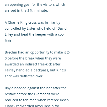
an opening goal for the visitors which
arrived in the 34th minute.
A Charlie King cross was brilliantly
controlled by Lister who held off David
Lilley and beat the keeper with a cool
finish.
Brechin had an opportunity to make it 2-
0 before the break when they were
awarded an indirect free-kick after
Fairley handled a backpass, but King's
shot was deflected over.
Boyle headed against the bar after the
restart before the Diamonds were
reduced to ten men when referee Kevin
Clancy red-carded Rhys Devlin for