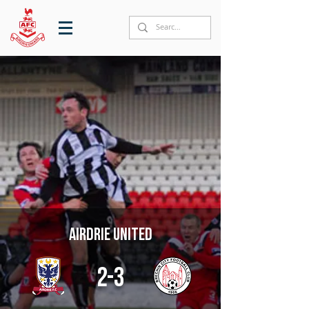
Airdrie United
2-3