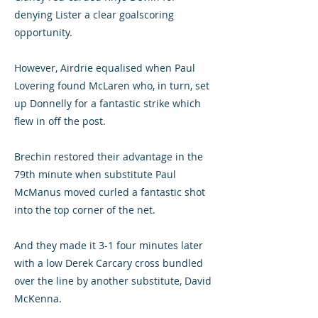
denying Lister a clear goalscoring
opportunity.
However, Airdrie equalised when Paul
Lovering found McLaren who, in turn, set
up Donnelly for a fantastic strike which
flew in off the post.
Brechin restored their advantage in the
79th minute when substitute Paul
McManus moved curled a fantastic shot
into the top corner of the net.
And they made it 3-1 four minutes later
with a low Derek Carcary cross bundled
over the line by another substitute, David
McKenna.