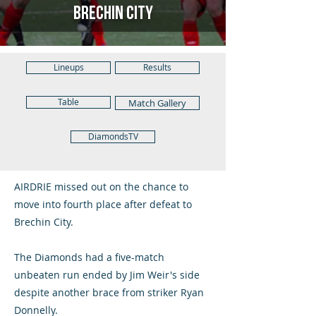
Brechin City
Lineups
Results
Table
Match Gallery
DiamondsTV
AIRDRIE missed out on the chance to
move into fourth place after defeat to
Brechin City.
The Diamonds had a five-match
unbeaten run ended by Jim Weir's side
despite another brace from striker Ryan
Donnelly.