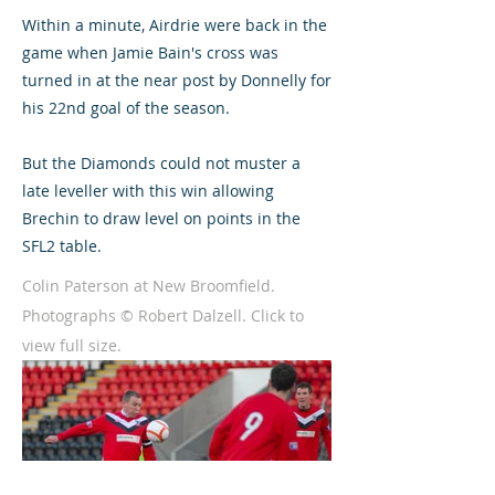
Within a minute, Airdrie were back in the
game when Jamie Bain's cross was
turned in at the near post by Donnelly for
his 22nd goal of the season.
But the Diamonds could not muster a
late leveller with this win allowing
Brechin to draw level on points in the
SFL2 table.
Colin Paterson at New Broomfield.
Photographs © Robert Dalzell. Click to
view full size.