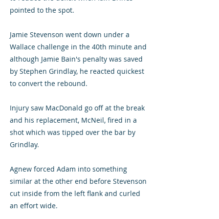
pointed to the spot.
Jamie Stevenson went down under a
Wallace challenge in the 40th minute and
although Jamie Bain's penalty was saved
by Stephen Grindlay, he reacted quickest
to convert the rebound.
Injury saw MacDonald go off at the break
and his replacement, McNeil, fired in a
shot which was tipped over the bar by
Grindlay.
Agnew forced Adam into something
similar at the other end before Stevenson
cut inside from the left flank and curled
an effort wide.