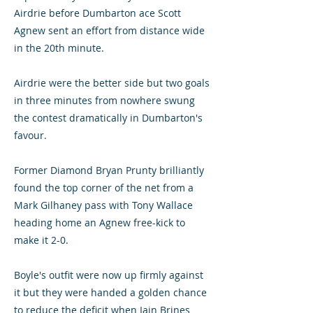
Airdrie before Dumbarton ace Scott
Agnew sent an effort from distance wide
in the 20th minute.
Airdrie were the better side but two goals
in three minutes from nowhere swung
the contest dramatically in Dumbarton's
favour.
Former Diamond Bryan Prunty brilliantly
found the top corner of the net from a
Mark Gilhaney pass with Tony Wallace
heading home an Agnew free-kick to
make it 2-0.
Boyle's outfit were now up firmly against
it but they were handed a golden chance
to reduce the deficit when Iain Brines