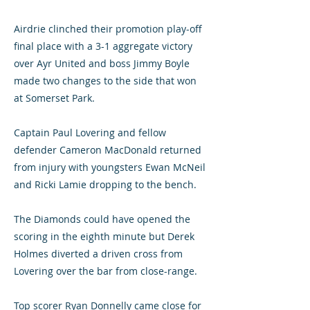
Airdrie clinched their promotion play-off
final place with a 3-1 aggregate victory
over Ayr United and boss Jimmy Boyle
made two changes to the side that won
at Somerset Park.
Captain Paul Lovering and fellow
defender Cameron MacDonald returned
from injury with youngsters Ewan McNeil
and Ricki Lamie dropping to the bench.
The Diamonds could have opened the
scoring in the eighth minute but Derek
Holmes diverted a driven cross from
Lovering over the bar from close-range.
Top scorer Ryan Donnelly came close for