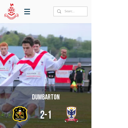
Dumbarton
2-1