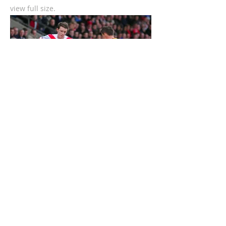
view full size.