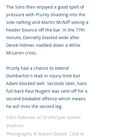
The Sons then enjoyed a good spell of
pressure with Prunty shooting into the
side-netting and Martin McNiff seeing a
header bounce off the bar. In the 77th
minute, Donnelly blasted wide after
Derek Holmes nodded down a Willie
McLaren cross.
Prunty had a chance to extend
Dumbarton's lead in injury-time but
Adam blocked well. Seconds later, Sons
full-back Paul Nugent was sent-off for a
second bookable offence which means
he will miss the second leg.
Colin Paterson at Strathclyde Homes
Stadium.
Photographs © Robert Dalzell. Click to