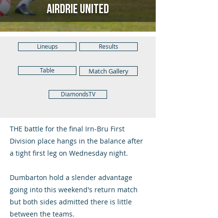
Airdrie United
Lineups
Results
Table
Match Gallery
DiamondsTV
THE battle for the final Irn-Bru First
Division place hangs in the balance after
a tight first leg on Wednesday night.
Dumbarton hold a slender advantage
going into this weekend's return match
but both sides admitted there is little
between the teams.