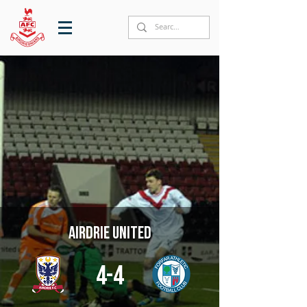
Airdrie United
4-4