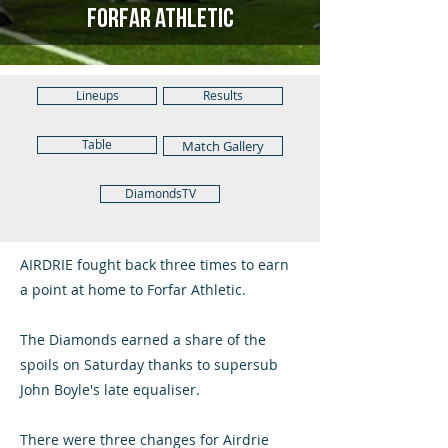
Forfar Athletic
Lineups
Results
Table
Match Gallery
DiamondsTV
AIRDRIE fought back three times to earn
a point at home to Forfar Athletic.
The Diamonds earned a share of the
spoils on Saturday thanks to supersub
John Boyle's late equaliser.
There were three changes for Airdrie