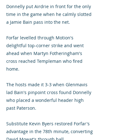
Donnelly put Airdrie in front for the only
time in the game when he calmly slotted
a Jamie Bain pass into the net.
Forfar levelled through Motion's
delightful top-corner strike and went
ahead when Martyn Fotheringham's
cross reached Templeman who fired
home.
The hosts made it 3-3 when Glenmavis
lad Bain's pinpoint cross found Donnelly
who placed a wonderful header high
past Paterson.
Substitute Kevin Byers restored Forfar's
advantage in the 78th minute, converting
David Mowat's through ball.