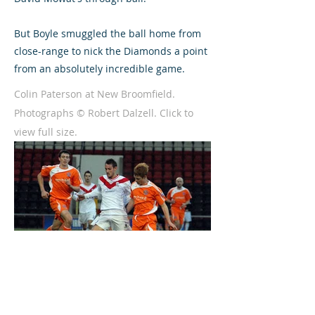
But Boyle smuggled the ball home from
close-range to nick the Diamonds a point
from an absolutely incredible game.
Colin Paterson at New Broomfield.
Photographs © Robert Dalzell. Click to
view full size.