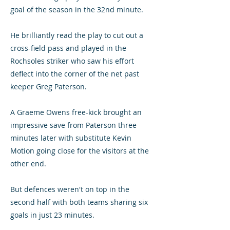
goal of the season in the 32nd minute.
He brilliantly read the play to cut out a
cross-field pass and played in the
Rochsoles striker who saw his effort
deflect into the corner of the net past
keeper Greg Paterson.
A Graeme Owens free-kick brought an
impressive save from Paterson three
minutes later with substitute Kevin
Motion going close for the visitors at the
other end.
But defences weren't on top in the
second half with both teams sharing six
goals in just 23 minutes.