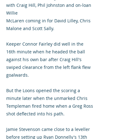
with Craig Hill, Phil Johnston and on-loan
Willie
McLaren coming in for David Lilley, Chris
Malone and Scott Sally.
Keeper Connor Fairley did well in the
16th minute when he headed the ball
against his own bar after Craig Hill's
swiped clearance from the left flank flew
goalwards.
But the Loons opened the scoring a
minute later when the unmarked Chris
Templeman fired home when a Greg Ross
shot deflected into his path.
Jamie Stevenson came close to a leveller
before setting up Ryan Donnelly's 13th