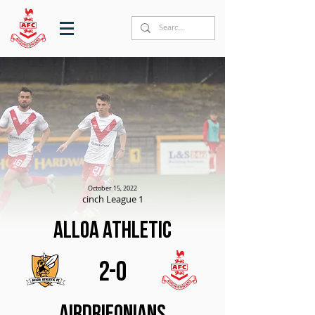
October 15, 2022
cinch League 1
Alloa Athletic
2-0
Airdrieonians