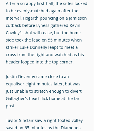
After a scrappy first-half, the sides looked
to be evenly-matched again after the
interval, Hogarth pouncing on a Jamieson
cutback before Lyness gathered Kevin
Cawley’s shot with ease, but the home
side took the lead on 55 minutes when
striker Luke Donnelly leapt to meet a
cross from the right and watched as his
header looped into the top corner.
Justin Devenny came close to an
equaliser eight minutes later, but was
just unable to stretch enough to divert
Gallagher’s head-flick home at the far
post.
Taylor-Sinclair saw a right-footed volley
saved on 65 minutes as the Diamonds