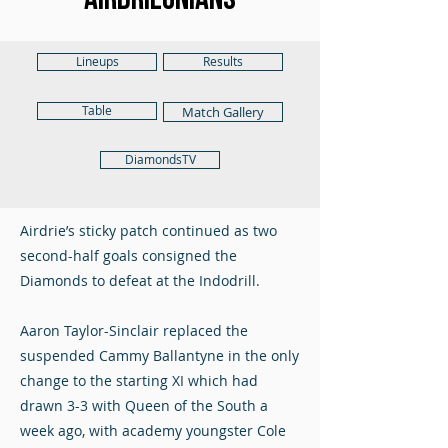
Lineups
Results
Table
Match Gallery
DiamondsTV
Airdrie’s sticky patch continued as two
second-half goals consigned the
Diamonds to defeat at the Indodrill.
Aaron Taylor-Sinclair replaced the
suspended Cammy Ballantyne in the only
change to the starting XI which had
drawn 3-3 with Queen of the South a
week ago, with academy youngster Cole