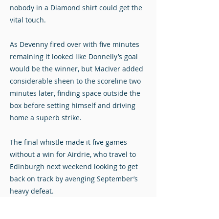
nobody in a Diamond shirt could get the
vital touch.
As Devenny fired over with five minutes
remaining it looked like Donnelly’s goal
would be the winner, but MacIver added
considerable sheen to the scoreline two
minutes later, finding space outside the
box before setting himself and driving
home a superb strike.
The final whistle made it five games
without a win for Airdrie, who travel to
Edinburgh next weekend looking to get
back on track by avenging September’s
heavy defeat.
Stuart Mathie at The Indodrill Stadium
Photos © John Steven. Click to view full-size.