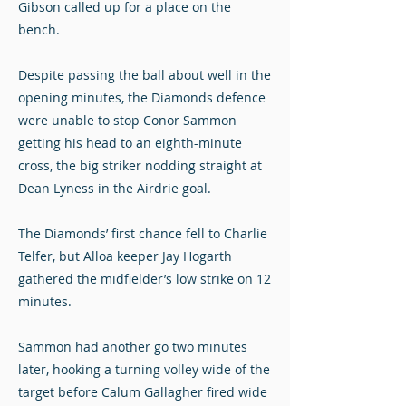
Gibson called up for a place on the
bench.
Despite passing the ball about well in the
opening minutes, the Diamonds defence
were unable to stop Conor Sammon
getting his head to an eighth-minute
cross, the big striker nodding straight at
Dean Lyness in the Airdrie goal.
The Diamonds’ first chance fell to Charlie
Telfer, but Alloa keeper Jay Hogarth
gathered the midfielder’s low strike on 12
minutes.
Sammon had another go two minutes
later, hooking a turning volley wide of the
target before Calum Gallagher fired wide