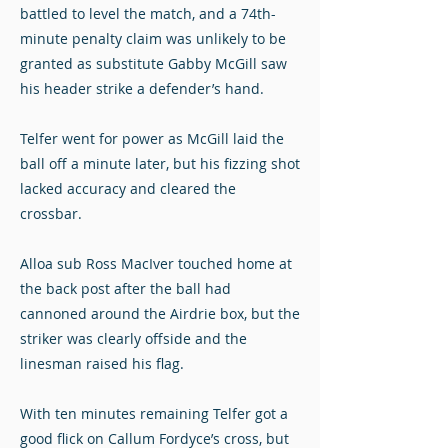
battled to level the match, and a 74th-
minute penalty claim was unlikely to be
granted as substitute Gabby McGill saw
his header strike a defender’s hand.
Telfer went for power as McGill laid the
ball off a minute later, but his fizzing shot
lacked accuracy and cleared the
crossbar.
Alloa sub Ross MacIver touched home at
the back post after the ball had
cannoned around the Airdrie box, but the
striker was clearly offside and the
linesman raised his flag.
With ten minutes remaining Telfer got a
good flick on Callum Fordyce’s cross, but