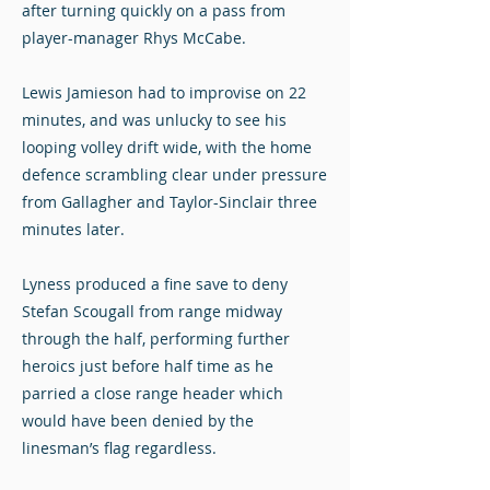
after turning quickly on a pass from
player-manager Rhys McCabe.
Lewis Jamieson had to improvise on 22
minutes, and was unlucky to see his
looping volley drift wide, with the home
defence scrambling clear under pressure
from Gallagher and Taylor-Sinclair three
minutes later.
Lyness produced a fine save to deny
Stefan Scougall from range midway
through the half, performing further
heroics just before half time as he
parried a close range header which
would have been denied by the
linesman’s flag regardless.